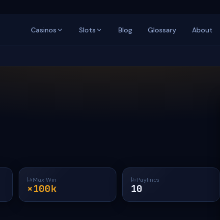
Casinos
Slots
Blog
Glossary
About
Max Win
Paylines
×100k
10