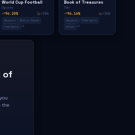
World Cup Football
Book of Treasures
Sports
Tiki
96.20
%
×
20k
96.16
%
×
30k
Respins
Bonus Game
Respins
Free Spins
+
2
+
2
Free Spins
Wilds
 of
 you
s the