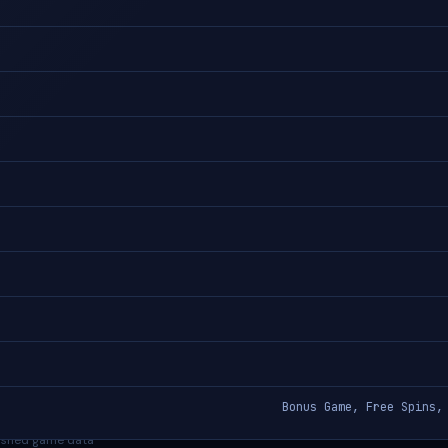
Bonus Game, Free Spins,
lished game data