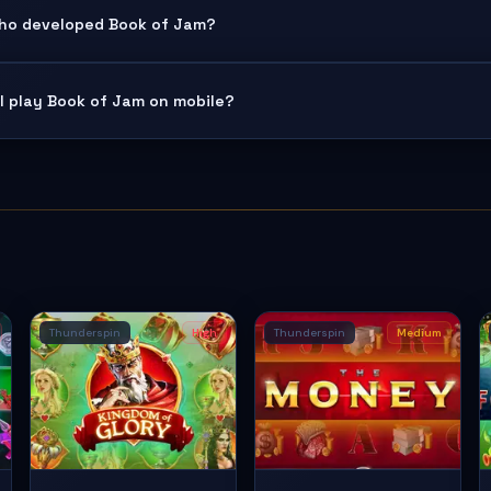
ho developed Book of Jam?
I play Book of Jam on mobile?
Thunderspin
High
Thunderspin
Medium