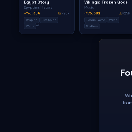
Egypt Story
Vikings: Frozen Gods
Egyptian, History
Music
96.30
%
×
20k
96.30
%
×
25k
Respins
Free Spins
Bonus Game
Wilds
+
2
Wilds
Scatters
Fo
Whe
from