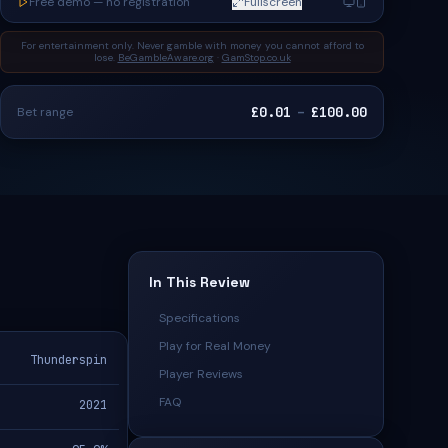
Free demo — no registration
Fullscreen
For entertainment only. Never gamble with money you cannot afford to
lose.
BeGambleAware.org
·
GamStop.co.uk
£
0.01
–
£
100.00
Bet range
In This Review
Specifications
Play for Real Money
Thunderspin
Player Reviews
FAQ
2021