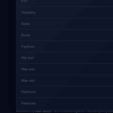
RTP
Volatility
Reels
Rows
Paylines
Min bet
Max bet
Max win
Platform
Features
Reviewed by
Alex Vance
·
Fact-checked against
Thunderspin
's pub