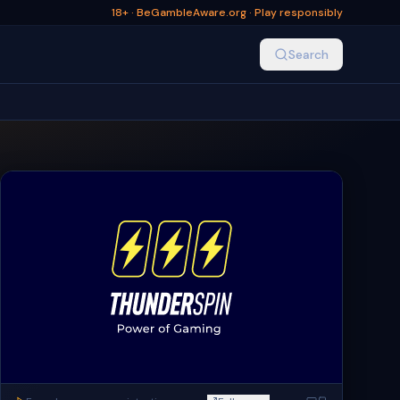
18+ · BeGambleAware.org · Play responsibly
Search