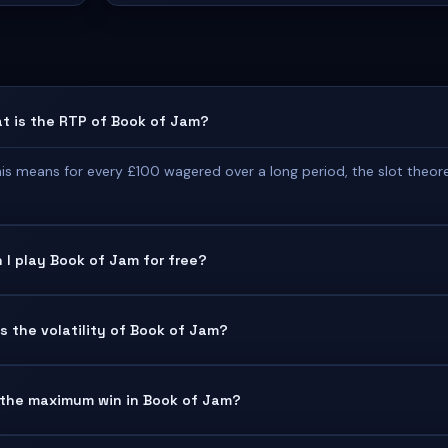
t is the RTP of Book of Jam?
is means for every £100 wagered over a long period, the slot theoret
 I play Book of Jam for free?
s the volatility of Book of Jam?
 the maximum win in Book of Jam?