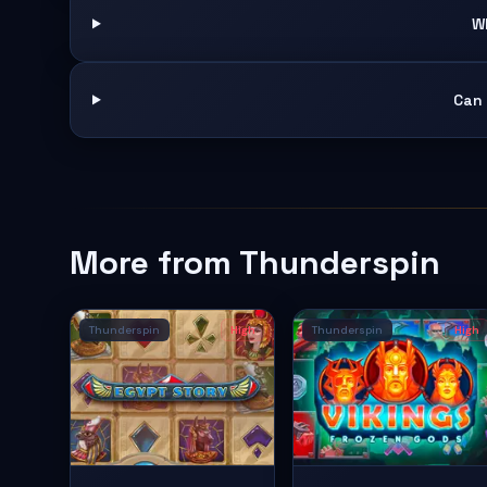
W
Can 
More from Thunderspin
Thunderspin
High
Thunderspin
High