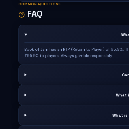
COMMON QUESTIONS
FAQ
Wha
Book of Jam has an RTP (Return to Player) of 95.9%. Th
£95.90 to players. Always gamble responsibly.
Can
What i
What is