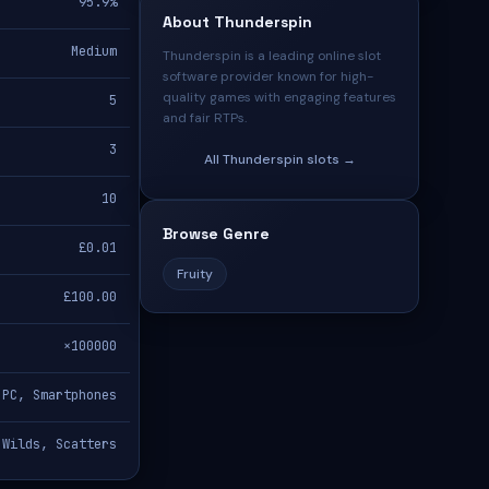
95.9%
About
Thunderspin
Medium
Thunderspin
is a leading online slot
software provider known for high-
quality games with engaging features
5
and fair RTPs.
3
All
Thunderspin
slots →
10
Browse Genre
£0.01
Fruity
£100.00
×100000
PC, Smartphones
 Wilds, Scatters