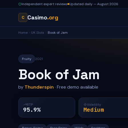
Independent expert reviews
Updated daily —
August 2026
Casimo
.org
C
Home
UK Slots
Book of Jam
Fruity
2021
Book of Jam
by
Thunderspin
· Free demo available
RTP
Volatility
95.9%
Medium