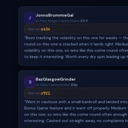
JonnoBrummieGal
J
at Foxy Bingo Casino
·
Stake:
£11.11
x434
Max win
“
Been tracking the volatility on this one for weeks — t
round on this one is stacked when it lands right. Medi
volatility on this one, so wins like this come round oft
to keep it interesting. Worth every dry spin leading up t
honestly.
”
BazGlasgowGrinder
B
at Gala Casino
·
Stake:
89p
x921
Max win
“
Went in cautious with a small bankroll and landed into
Bonus Game feature and it went off properly. Medium v
on this one, so wins like this come round often enough 
interesting. Cashed out straight away, no complaints h