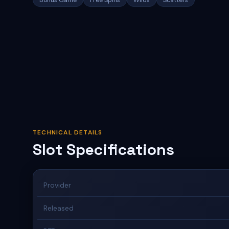
Bonus Game
Free Spins
Wilds
Scatters
TECHNICAL DETAILS
Slot Specifications
Provider
Released