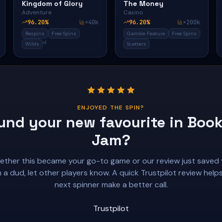
Kingdom of Glory
The Money
Adventure
Casino
96.20
%
×
40k
96.20
%
×
200k
Respins
Free Spins
Gamble Feature
Free Spins
+
1
Wilds
Scatters
ENJOYED THE SPIN?
und your new favourite in Book
Jam?
ther this became your go-to game or our review just saved
 a dud, let other players know. A quick Trustpilot review help
next spinner make a better call.
Trustpilot