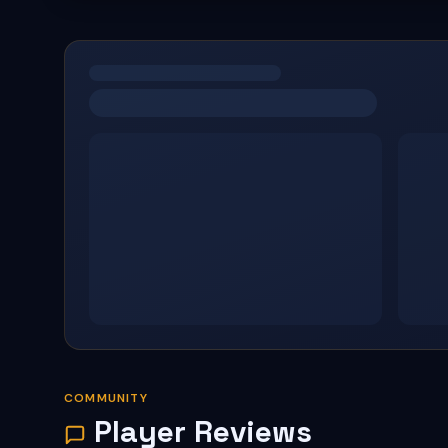
COMMUNITY
Player Reviews