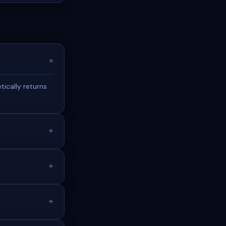
+
ically returns
+
+
+