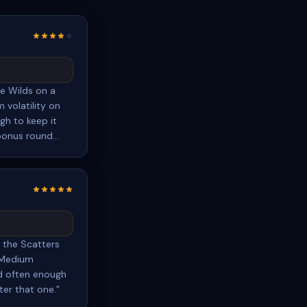
e Wilds on a
 volatility on
gh to keep it
 bonus round
 the Scatters
. Medium
und often enough
ter that one.
”