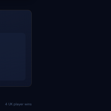
4
UK player wins