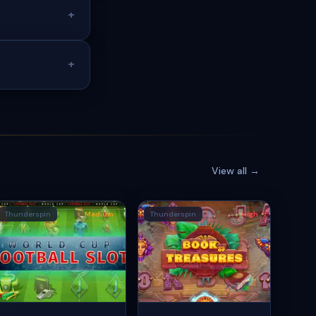
+
+
View all →
Thunderspin
Medium
Thunderspin
High