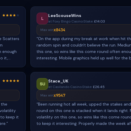
LeeScouseWins
L
at Foxy Bingo Casino
·
Stake:
£14.03
x8434
Max win
he Scatters
“
On the app during my break at work when hit th
um
random spin and couldn't believe the run. Medium
en enough
this one, so wins like this come round often enou
o it,
interesting. Mobile graphics held up well for the
too.
”
Stace_UK
SU
at Casilando Casino
·
Stake:
£26.45
x9547
Max win
 the
“
Been running hot all week, upped the stakes and
olatility
round on this one is stacked when it lands right
to keep it
volatility on this one, so wins like this come ro
ere.
”
to keep it interesting. Properly made the week af