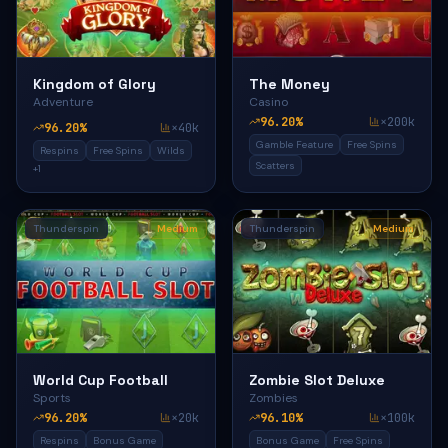
Kingdom of Glory
The Money
Adventure
Casino
96.20
%
×
200k
96.20
%
×
40k
Gamble Feature
Free Spins
Respins
Free Spins
Wilds
Scatters
+
1
Thunderspin
Medium
Thunderspin
Medium
World Cup Football
Zombie Slot Deluxe
Sports
Zombies
96.20
%
×
20k
96.10
%
×
100k
Respins
Bonus Game
Bonus Game
Free Spins