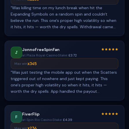
“
Was killing time on my lunch break when hit the
Expanding Symbols on a random spin and couldn't
believe the run. This one's proper high volatility so when
it hits, it hits — worth the dry spells. Withdrawal came
through the next morning, sorted.
”
JonnoFreeSpinFan
J
at Plaza Royal Casino
·
Stake:
£3.72
x345
Max win
“
Was just testing the mobile app out when the Scatters
triggered out of nowhere and just kept paying. This
one's proper high volatility so when it hits, it hits —
worth the dry spells. App handled the payout
notification instantly, nice touch.
”
FiverFlip
F
at Spin Rio Casino
·
Stake:
£4.39
x236
Max win