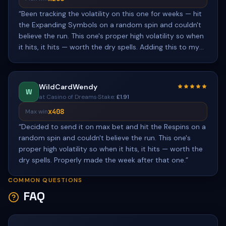
“
Been tracking the volatility on this one for weeks — hit
the Expanding Symbols on a random spin and couldn't
believe the run. This one's proper high volatility so when
it hits, it hits — worth the dry spells. Adding this to my
regular rotation after that.
”
WildCardWendy
W
at Casino of Dreams
·
Stake:
£1.91
x408
Max win
“
Decided to send it on max bet and hit the Respins on a
random spin and couldn't believe the run. This one's
proper high volatility so when it hits, it hits — worth the
dry spells. Properly made the week after that one.
”
COMMON QUESTIONS
FAQ