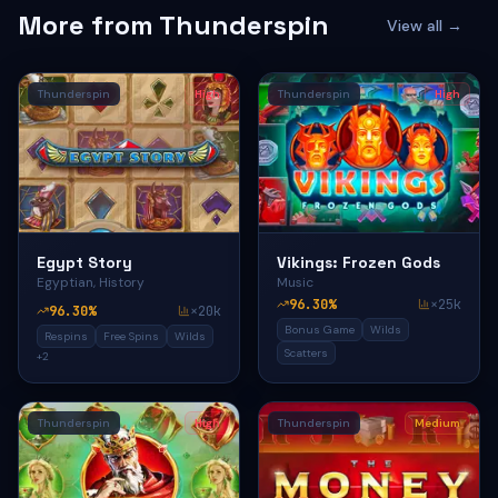
More from Thunderspin
View all →
Thunderspin
High
Thunderspin
High
Egypt Story
Vikings: Frozen Gods
Egyptian, History
Music
96.30
%
×
25k
96.30
%
×
20k
Bonus Game
Wilds
Respins
Free Spins
Wilds
Scatters
+
2
Thunderspin
High
Thunderspin
Medium