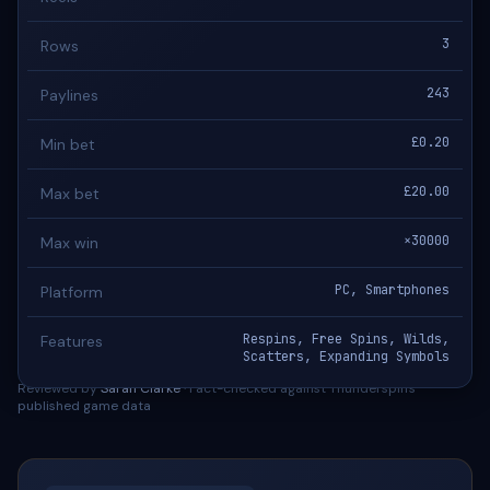
3
Rows
243
Paylines
£0.20
Min bet
£20.00
Max bet
×30000
Max win
PC, Smartphones
Platform
Respins, Free Spins, Wilds,
Features
Scatters, Expanding Symbols
Reviewed by
Sarah Clarke
·
Fact-checked against
Thunderspin
's
published game data