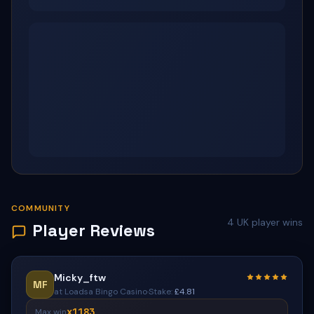
COMMUNITY
4
UK player wins
Player Reviews
Micky_ftw
MF
at Loadsa Bingo Casino
·
Stake:
£4.81
x1183
Max win