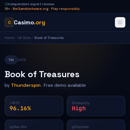
Independent expert reviews
18+ · BeGambleAware.org · Play responsibly
Casimo
.org
C
Home
UK Slots
Book of Treasures
Tiki
2019
Book of Treasures
by
Thunderspin
· Free demo available
RTP
Volatility
96.16%
High
Max Win
Paylines