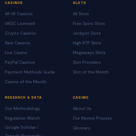
CASINOS
SLOTS
All UK Casinos
All Slots
UKGC Licensed
Free Spins Slots
Crypto Casinos
Jackpot Slots
New Casinos
High RTP Slots
Live Casino
Megaways Slots
PayPal Casinos
Slot Providers
Payment Methods Guide
Slot of the Month
Casino of the Month
RESEARCH & DATA
CASIMO
Our Methodology
About Us
Regulation Watch
Our Review Process
Google Scholar
Glossary
Zenodo Research