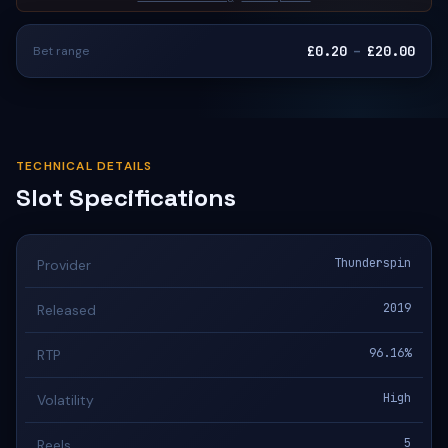
£
0.20
–
£
20.00
Bet range
TECHNICAL DETAILS
Slot Specifications
Thunderspin
Provider
2019
Released
96.16%
RTP
High
Volatility
5
Reels