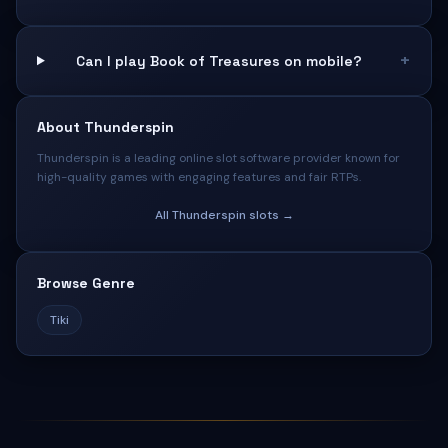
+
Can I play Book of Treasures on mobile?
About
Thunderspin
Thunderspin
is a leading online slot software provider known for
high-quality games with engaging features and fair RTPs.
All
Thunderspin
slots →
Browse Genre
Tiki