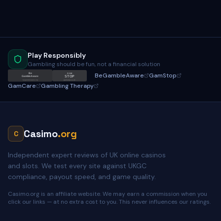
Play Responsibly
Gambling should be fun, not a financial solution
BeGambleAware
GamStop
Be
GAM
STOP
GambleAware
gamstop.co.uk
begambleaware.org
GamCare
Gambling Therapy
Casimo
.org
C
Independent expert reviews of UK online casinos
and slots. We test every site against UKGC
compliance, payout speed, and game quality.
Casimo.org is an affiliate website. We may earn a commission when you
click our links — at no extra cost to you. This never influences our ratings.