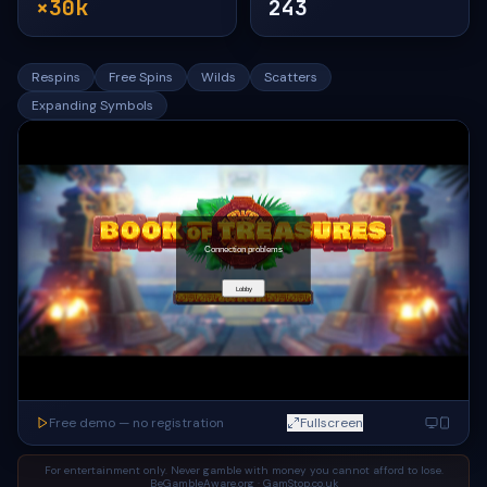
×30k
243
Respins
Free Spins
Wilds
Scatters
Expanding Symbols
Free demo — no registration
Fullscreen
For entertainment only. Never gamble with money you cannot afford to lose.
BeGambleAware.org
·
GamStop.co.uk