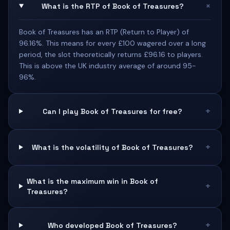
+
What is the RTP of Book of Treasures?
Book of Treasures has an RTP (Return to Player) of
96.16%. This means for every £100 wagered over a long
period, the slot theoretically returns £96.16 to players.
This is above the UK industry average of around 95-
96%.
+
Can I play Book of Treasures for free?
+
What is the volatility of Book of Treasures?
What is the maximum win in Book of
+
Treasures?
+
Who developed Book of Treasures?