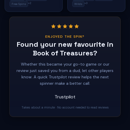
+
2
+
3
Free Spins
Wilds
ENJOYED THE SPIN?
Found your new favourite in
Book of Treasures?
Whether this became your go-to game or our
review just saved you from a dud, let other players
know. A quick Trustpilot review helps the next
spinner make a better call.
Trustpilot
Takes about a minute · No account needed to read reviews