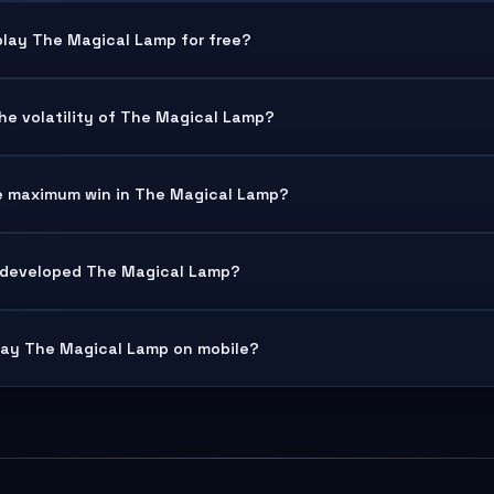
play The Magical Lamp for free?
he volatility of The Magical Lamp?
e maximum win in The Magical Lamp?
developed The Magical Lamp?
play The Magical Lamp on mobile?