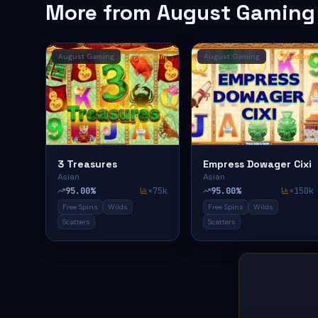
More from August Gaming
August Gaming
Medium
August Gaming
Medium
3 Treasures
Empress Dowager Cixi
Asian
Asian
95.00
%
×
75k
95.00
%
×
150k
Free Spins
Wilds
Free Spins
Wilds
Scatters
Scatters