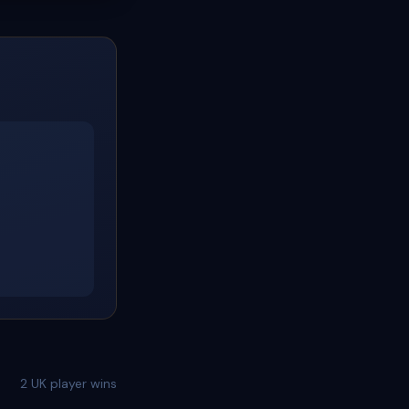
2
UK player wins