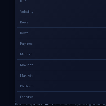
RTP
Volatility
Reels
Rows
Paylines
Min bet
Max bet
Max win
Platform
Features
Reviewed by
James Mitchell
·
Fact-checked against
August Gamin