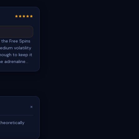
 the Free Spins
edium volatility
nough to keep it
he adrenaline
+
heoretically