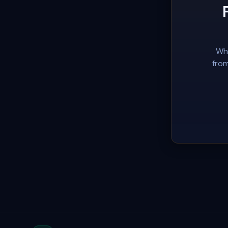
Whe
from