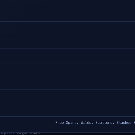
Free Spins, Wilds, Scatters, Stacked 
g
's published game data