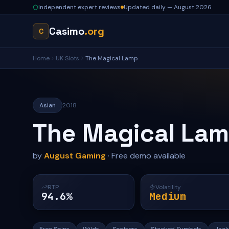
Independent expert reviews
Updated daily —
August 2026
Casimo
.org
C
Home
UK Slots
The Magical Lamp
Asian
2018
The Magical La
by
August Gaming
· Free demo available
RTP
Volatility
94.6%
Medium