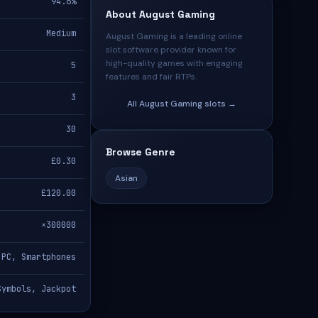
94.6%
About
August Gaming
Medium
August Gaming
is a leading online
slot software provider known for
high-quality games with engaging
5
features and fair RTPs.
3
All
August Gaming
slots →
30
Browse Genre
£0.30
Asian
£120.00
×300000
PC, Smartphones
Symbols, Jackpot