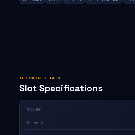
Free Spins
Wilds
Scatters
Stacked Symbols
Jack
TECHNICAL DETAILS
Slot Specifications
Provider
Released