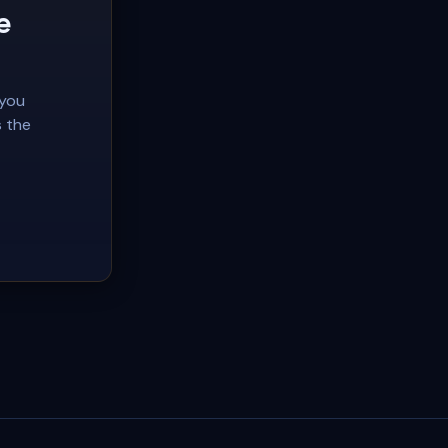
e
 you
s the