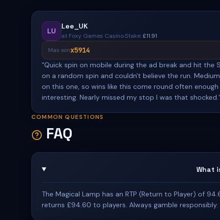
Lee_UK
LU
at Foxy Games Casino
·
Stake:
£11.91
x5914
Max win
“
Quick spin on mobile during the ad break and hit the 
on a random spin and couldn't believe the run. Medium 
on this one, so wins like this come round often enough 
interesting. Nearly missed my stop I was that shocked.
COMMON QUESTIONS
FAQ
What i
The Magical Lamp has an RTP (Return to Player) of 94.6
returns £94.60 to players. Always gamble responsibly.