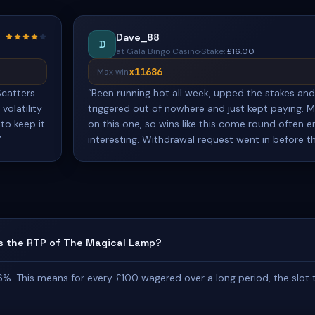
Dave_88
D
at Gala Bingo Casino
·
Stake:
£16.00
x11686
Max win
Scatters
“
Been running hot all week, upped the stakes and
volatility
triggered out of nowhere and just kept paying. M
to keep it
on this one, so wins like this come round often e
”
interesting. Withdrawal request went in before t
wore off.
”
s the RTP of The Magical Lamp?
%. This means for every £100 wagered over a long period, the slot t