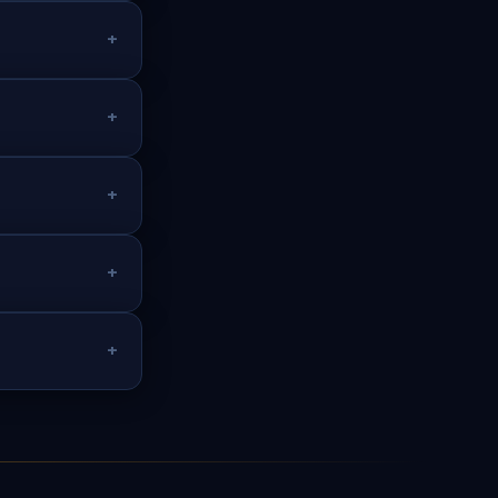
+
+
+
+
+