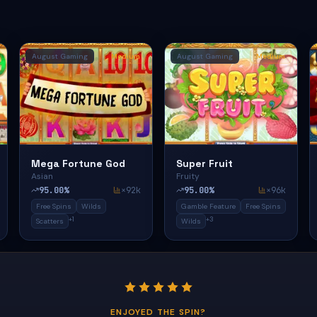
August Gaming
Medium
August Gaming
Medium
Mega Fortune God
Super Fruit
Asian
Fruity
95.00
%
×
92k
95.00
%
×
96k
Free Spins
Wilds
Gamble Feature
Free Spins
+
1
+
3
Scatters
Wilds
ENJOYED THE SPIN?