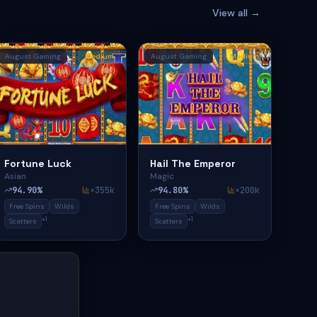
View all →
August Gaming
Medium
August Gaming
Medium
Fortune Luck
Hail The Emperor
Asian
Magic
94.90
%
×
355k
94.80
%
×
200k
Free Spins
Wilds
Free Spins
Wilds
+
1
+
1
Scatters
Scatters