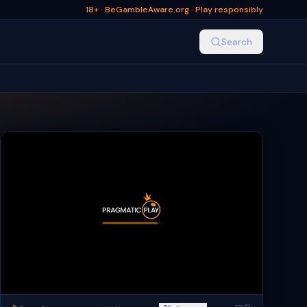
18+ · BeGambleAware.org · Play responsibly
Search