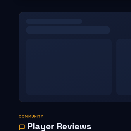
COMMUNITY
Player Reviews