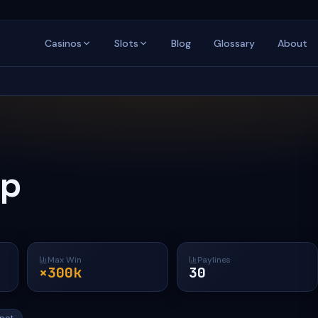
Casinos
Slots
Blog
Glossary
About
mp
Max Win
Paylines
×300k
30