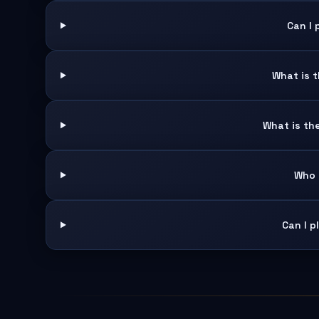
Can I 
What is t
What is th
Who 
Can I 