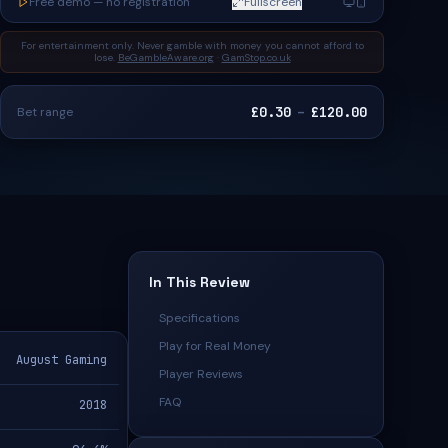
Free demo — no registration
Fullscreen
For entertainment only. Never gamble with money you cannot afford to
lose.
BeGambleAware.org
·
GamStop.co.uk
£
0.30
–
£
120.00
Bet range
In This Review
Specifications
Play for Real Money
August Gaming
Player Reviews
FAQ
2018