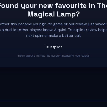
Found your new favourite in Th
Magical Lamp?
ther this became your go-to game or our review just saved
 a dud, let other players know. A quick Trustpilot review help
next spinner make a better call.
Trustpilot
Takes about a minute · No account needed to read reviews