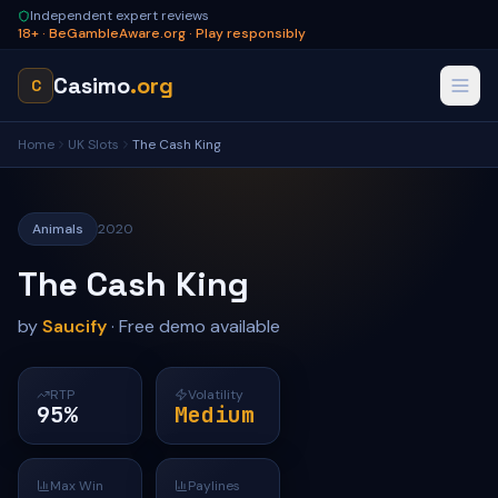
Independent expert reviews
18+ · BeGambleAware.org · Play responsibly
Casimo
.org
C
Home
UK Slots
The Cash King
Animals
2020
The Cash King
by
Saucify
· Free demo available
RTP
Volatility
95%
Medium
Max Win
Paylines