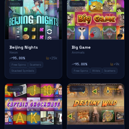
Saucify
Medium
Saucify
Medium
Beijing Nights
Big Game
Neon
Animals
95.00
%
×
25k
95.00
%
×
9k
Free Spins
Scatters
Stacked Symbols
Free Spins
Wilds
Scatters
Saucify
Medium
Saucify
Medium