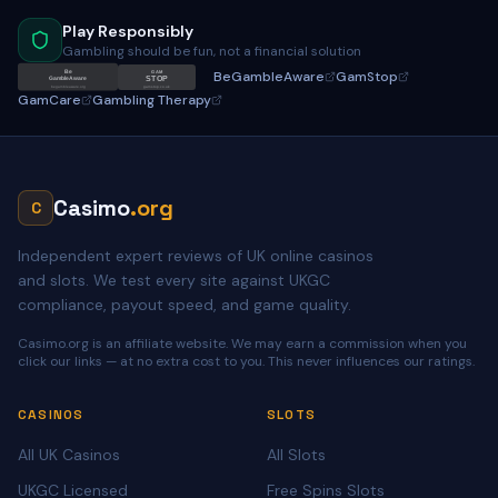
Play Responsibly
Gambling should be fun, not a financial solution
BeGambleAware
GamStop
Be
GAM
STOP
GambleAware
gamstop.co.uk
begambleaware.org
GamCare
Gambling Therapy
Casimo
.org
C
Independent expert reviews of UK online casinos
and slots. We test every site against UKGC
compliance, payout speed, and game quality.
Casimo.org is an affiliate website. We may earn a commission when you
click our links — at no extra cost to you. This never influences our ratings.
CASINOS
SLOTS
All UK Casinos
All Slots
UKGC Licensed
Free Spins Slots