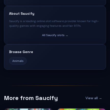
About
Saucify
Saucify
is a leading online slot software provider known for high-
quality games with engaging features and fair RTPs.
All
Saucify
slots →
Browse Genre
Animals
More from Saucify
View all →