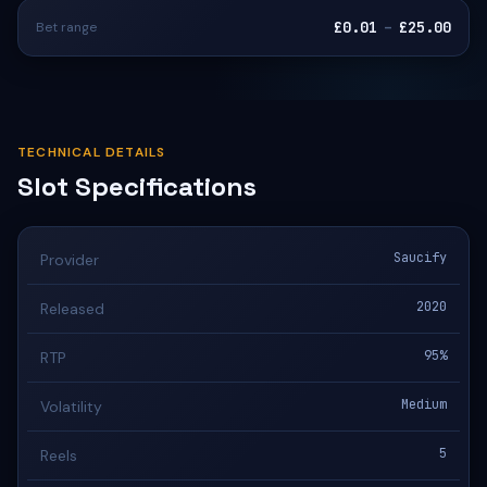
£
0.01
–
£
25.00
Bet range
TECHNICAL DETAILS
Slot Specifications
Saucify
Provider
2020
Released
95%
RTP
Medium
Volatility
5
Reels