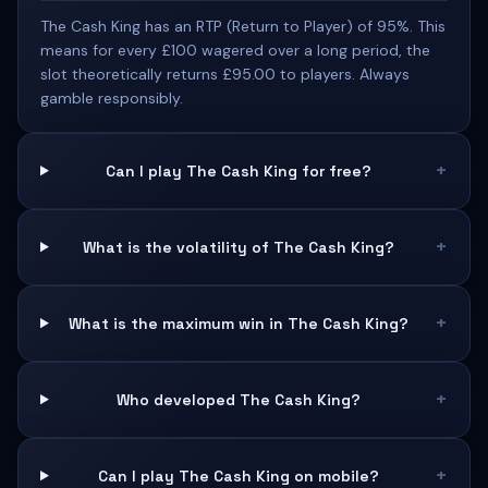
The Cash King has an RTP (Return to Player) of 95%. This
means for every £100 wagered over a long period, the
slot theoretically returns £95.00 to players. Always
gamble responsibly.
+
Can I play The Cash King for free?
+
What is the volatility of The Cash King?
+
What is the maximum win in The Cash King?
+
Who developed The Cash King?
+
Can I play The Cash King on mobile?