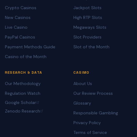
Crypto Casinos
Jackpot Slots
New Casinos
High RTP Slots
Live Casino
Megaways Slots
PayPal Casinos
Slot Providers
Payment Methods Guide
Slot of the Month
Casino of the Month
RESEARCH & DATA
CASIMO
Our Methodology
About Us
Regulation Watch
Our Review Process
Google Scholar
Glossary
Zenodo Research
Responsible Gambling
Privacy Policy
Terms of Service