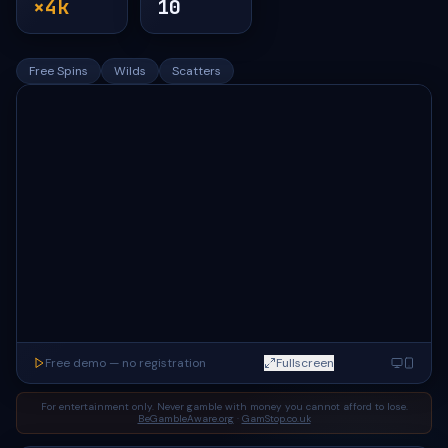
×4k
10
Free Spins
Wilds
Scatters
Free demo — no registration
Fullscreen
For entertainment only. Never gamble with money you cannot afford to lose.
BeGambleAware.org
·
GamStop.co.uk