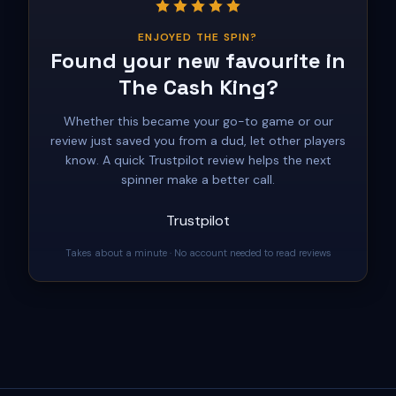
ENJOYED THE SPIN?
Found your new favourite in
The Cash King?
Whether this became your go-to game or our
review just saved you from a dud, let other players
know. A quick Trustpilot review helps the next
spinner make a better call.
Trustpilot
Takes about a minute · No account needed to read reviews