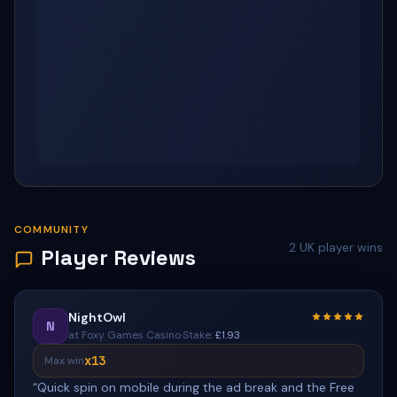
COMMUNITY
2
UK player wins
Player Reviews
NightOwl
N
at Foxy Games Casino
·
Stake:
£1.93
x13
Max win
“
Quick spin on mobile during the ad break and the Free