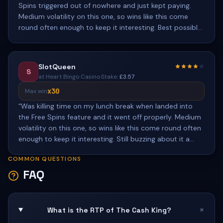
Spins triggered out of nowhere and just kept paying.
Medium volatility on this one, so wins like this come
round often enough to keep it interesting. Best possible
way to end a work day, ngl.
”
SlotQueen
S
at Heart Bingo Casino
·
Stake:
£3.57
x30
Max win
“
Was killing time on my lunch break when landed into
the Free Spins feature and it went off properly. Medium
volatility on this one, so wins like this come round often
enough to keep it interesting. Still buzzing about it a
week later.
”
COMMON QUESTIONS
FAQ
+
What is the RTP of The Cash King?