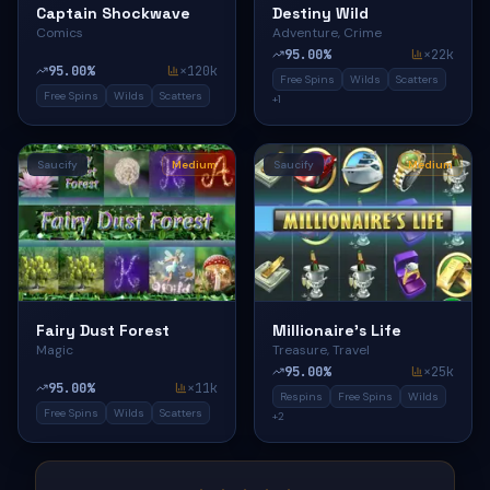
Captain Shockwave
Destiny Wild
Comics
Adventure, Crime
95.00
%
×
22k
95.00
%
×
120k
Free Spins
Wilds
Scatters
Free Spins
Wilds
Scatters
+
1
Saucify
Medium
Saucify
Medium
Fairy Dust Forest
Millionaire’s Life
Magic
Treasure, Travel
95.00
%
×
25k
95.00
%
×
11k
Respins
Free Spins
Wilds
Free Spins
Wilds
Scatters
+
2