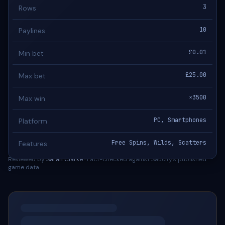
3
Rows
10
Paylines
£0.01
Min bet
£25.00
Max bet
×3500
Max win
PC, Smartphones
Platform
Free Spins, Wilds, Scatters
Features
Reviewed by
Sarah Clarke
·
Fact-checked against
Saucify
's published
game data