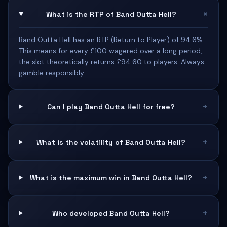
+
What is the RTP of Band Outta Hell?
Band Outta Hell has an RTP (Return to Player) of 94.6%.
This means for every £100 wagered over a long period,
the slot theoretically returns £94.60 to players. Always
gamble responsibly.
+
Can I play Band Outta Hell for free?
+
What is the volatility of Band Outta Hell?
+
What is the maximum win in Band Outta Hell?
+
Who developed Band Outta Hell?