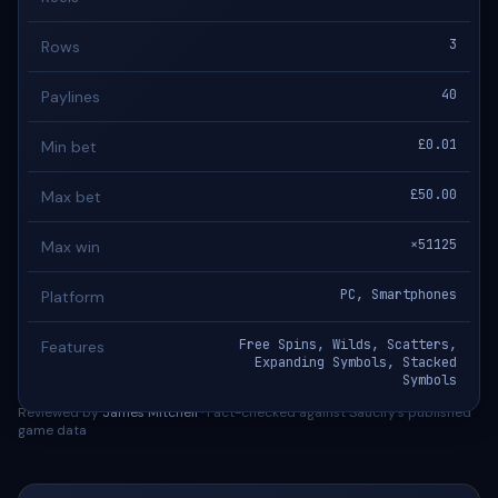
3
Rows
40
Paylines
£0.01
Min bet
£50.00
Max bet
×51125
Max win
PC, Smartphones
Platform
Free Spins, Wilds, Scatters,
Features
Expanding Symbols, Stacked
Symbols
Reviewed by
James Mitchell
·
Fact-checked against
Saucify
's published
game data