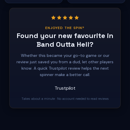
ENJOYED THE SPIN?
Found your new favourite in
Band Outta Hell?
Whether this became your go-to game or our
review just saved you from a dud, let other players
know. A quick Trustpilot review helps the next
spinner make a better call.
Trustpilot
Takes about a minute · No account needed to read reviews