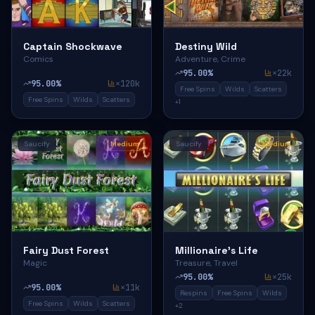
Captain Shockwave
Destiny Wild
Comics
Adventure, Crime
95.00
%
×
22k
95.00
%
×
120k
Free Spins
Wilds
Scatters
Free Spins
Wilds
Scatters
+
1
Saucify
Medium
Saucify
Medium
Fairy Dust Forest
Millionaire’s Life
Magic
Treasure, Travel
95.00
%
×
25k
95.00
%
×
11k
Respins
Free Spins
Wilds
Free Spins
Wilds
Scatters
+
2