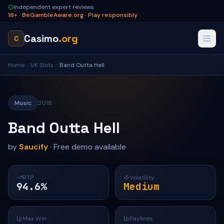
Independent expert reviews
18+ · BeGambleAware.org · Play responsibly
Casimo
.org
C
Home
UK Slots
Band Outta Hell
Music
2018
Band Outta Hell
by
Saucify
· Free demo available
RTP
Volatility
94.6%
Medium
Max Win
Paylines