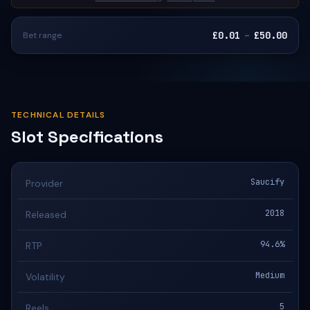
£
0.01
–
£
50.00
Bet range
TECHNICAL DETAILS
Slot Specifications
Saucify
Provider
2018
Released
94.6%
RTP
Medium
Volatility
5
Reels