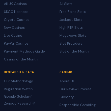
All UK Casinos
All Slots
UKGC Licensed
Free Spins Slots
Crypto Casinos
Jackpot Slots
New Casinos
High RTP Slots
Live Casino
Megaways Slots
PayPal Casinos
Slot Providers
Payment Methods Guide
Slot of the Month
Casino of the Month
RESEARCH & DATA
CASIMO
Our Methodology
About Us
Regulation Watch
Our Review Process
Google Scholar
Glossary
Zenodo Research
Responsible Gambling