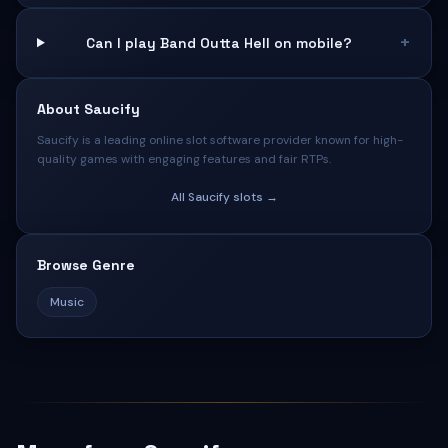
+
Can I play Band Outta Hell on mobile?
About
Saucify
Saucify
is a leading online slot software provider known for high-
quality games with engaging features and fair RTPs.
All
Saucify
slots →
Browse Genre
Music