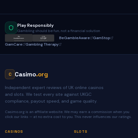
Play Responsibly
Gambling should be fun, not a financial solution
BeGambleAware
GamStop
Be
GAM
STOP
GambleAware
gamstop.co.uk
begambleaware.org
GamCare
Gambling Therapy
Casimo
.org
C
Independent expert reviews of UK online casinos
and slots. We test every site against UKGC
compliance, payout speed, and game quality.
Casimo.org is an affiliate website. We may earn a commission when you
click our links — at no extra cost to you. This never influences our ratings.
CASINOS
SLOTS