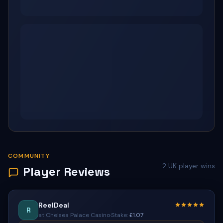
COMMUNITY
2
UK player wins
Player Reviews
ReelDeal
R
at Chelsea Palace Casino
·
Stake:
£1.07