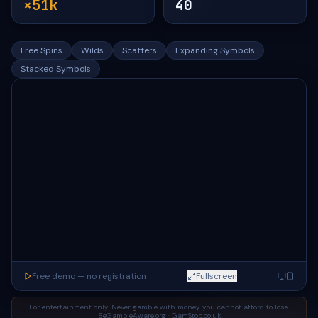
×51k
40
Free Spins
Wilds
Scatters
Expanding Symbols
Stacked Symbols
Free demo — no registration
Fullscreen
For entertainment only. Never gamble with money you cannot afford to lose.
BeGambleAware.org
·
GamStop.co.uk