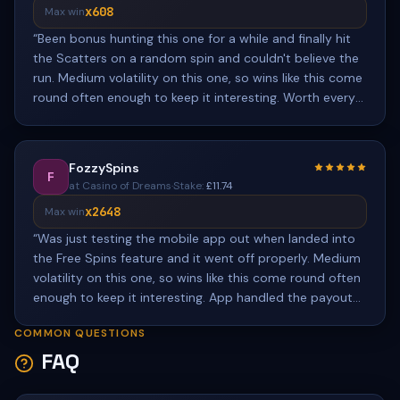
x608
Max win
“
Been bonus hunting this one for a while and finally hit
the Scatters on a random spin and couldn't believe the
run. Medium volatility on this one, so wins like this come
round often enough to keep it interesting. Worth every
dry spin leading up to it, honestly.
”
FozzySpins
F
at Casino of Dreams
·
Stake:
£11.74
x2648
Max win
“
Was just testing the mobile app out when landed into
the Free Spins feature and it went off properly. Medium
volatility on this one, so wins like this come round often
enough to keep it interesting. App handled the payout
notification instantly, nice touch.
”
COMMON QUESTIONS
FAQ