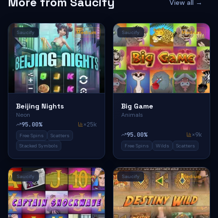
More from Saucify
View all →
Saucify
Medium
Saucify
Medium
Beijing Nights
Big Game
Neon
Animals
95.00
%
×
25k
95.00
%
×
9k
Free Spins
Scatters
Stacked Symbols
Free Spins
Wilds
Scatters
Saucify
Medium
Saucify
Medium