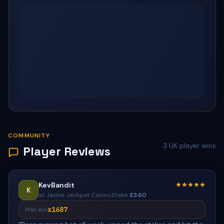
COMMUNITY
3
UK player wins
Player Reviews
KevBandit
K
at Jackie Jackpot Casino
·
Stake:
£3.60
x1687
Max win