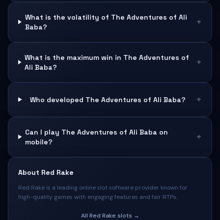
What is the volatility of The Adventures of Ali
+
Baba?
What is the maximum win in The Adventures of
+
Ali Baba?
+
Who developed The Adventures of Ali Baba?
Can I play The Adventures of Ali Baba on
+
mobile?
About
Red Rake
Red Rake
is a leading online slot software provider known for
high-quality games with engaging features and fair RTPs.
All
Red Rake
slots →