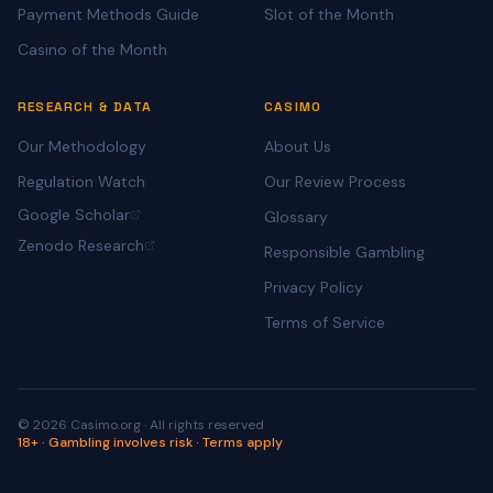
Payment Methods Guide
Slot of the Month
Casino of the Month
RESEARCH & DATA
CASIMO
Our Methodology
About Us
Regulation Watch
Our Review Process
Google Scholar
Glossary
Zenodo Research
Responsible Gambling
Privacy Policy
Terms of Service
©
2026
Casimo.org · All rights reserved
18+ · Gambling involves risk · Terms apply