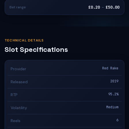
£
0.20
–
£
50.00
Bet range
TECHNICAL DETAILS
Slot Specifications
Red Rake
Provider
2019
Released
95.2%
RTP
Medium
Volatility
6
Reels