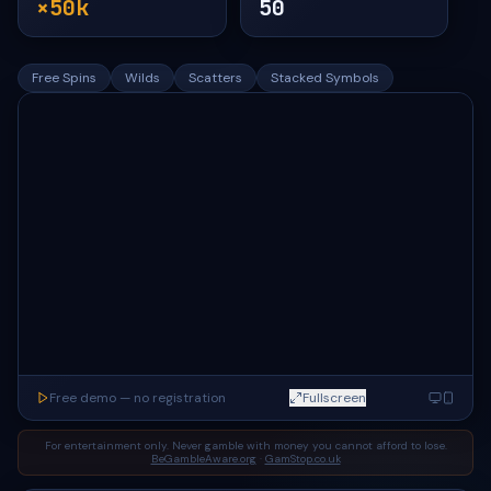
×50k
50
Free Spins
Wilds
Scatters
Stacked Symbols
Free demo — no registration
Fullscreen
For entertainment only. Never gamble with money you cannot afford to lose.
BeGambleAware.org
·
GamStop.co.uk