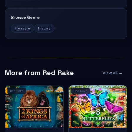
Browse Genre
Treasure
History
More from Red Rake
View all →
Red Rake
Medium
Red Rake
Medium