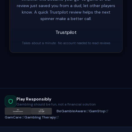
review just saved you from a dud, let other players
know. A quick Trustpilot review helps the next
spinner make a better call.
Trustpilot
Takes about a minute · No account needed to read reviews
Play Responsibly
Gambling should be fun, not a financial solution
BeGambleAware
GamStop
Be
GAM
STOP
GambleAware
gamstop.co.uk
begambleaware.org
GamCare
Gambling Therapy