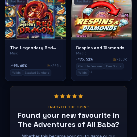
Red Rake
Medium
Red Rake
Medium
The Legendary Red
Respins and Diamonds
Misc
Magic
Dragon
95.51
%
×
100k
95.60
%
×
200k
Gamble Feature
Free Spins
+
3
Wilds
Stacked Symbols
Wilds
ENJOYED THE SPIN?
Found your new favourite in
The Adventures of Ali Baba?
Whether this became your go-to game or our