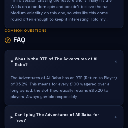
“
Third session chasing the feature and it finally hit the
Wilds on a random spin and couldn't believe the run.
Medium volatility on this one, so wins like this come
round often enough to keep it interesting. Told my
mates in the group chat immediately.
”
COMMON QUESTIONS
FAQ
What is the RTP of The Adventures of Ali
+
Baba?
The Adventures of Ali Baba has an RTP (Return to Player)
of 95.2%. This means for every £100 wagered over a
long period, the slot theoretically returns £95.20 to
players. Always gamble responsibly.
Can I play The Adventures of Ali Baba for
+
free?