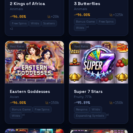
2 Kings of Africa
3 Butterflies
Animals
Animals
96.00
%
×
125k
96.00
%
×
20k
Bonus Game
Free Spins
Free Spins
Wilds
Scatters
+
1
Wilds
+
2
Red Rake
Medium
Red Rake
Medium
Eastern Goddesses
Super 7 Stars
Asian
Fruity, 777s
96.00
%
×
150k
95.89
%
×
150k
Bonus Game
Free Spins
Respins
Wilds
+
1
+
1
Wilds
Expanding Symbols