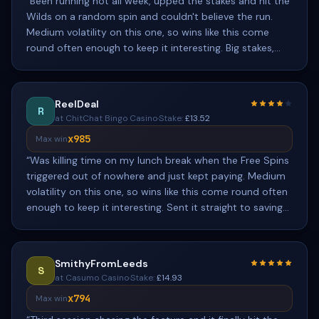
“
Been running hot all week, upped the stakes and hit the
Wilds on a random spin and couldn't believe the run.
Medium volatility on this one, so wins like this come
round often enough to keep it interesting. Big stakes,
bigger nerves, biggest payout in a while.
”
ReelDeal
R
at ChitChat Bingo Casino
·
Stake:
£13.52
x985
Max win
“
Was killing time on my lunch break when the Free Spins
triggered out of nowhere and just kept paying. Medium
volatility on this one, so wins like this come round often
enough to keep it interesting. Sent it straight to savings,
didn't even think twice.
”
SmithyFromLeeds
S
at Casumo Casino
·
Stake:
£14.93
x794
Max win