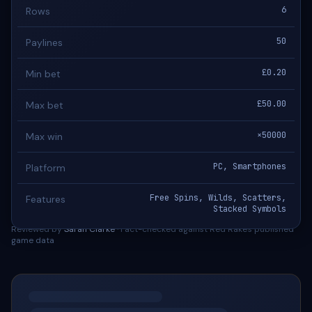
6
Rows
50
Paylines
£0.20
Min bet
£50.00
Max bet
×50000
Max win
PC, Smartphones
Platform
Free Spins, Wilds, Scatters,
Features
Stacked Symbols
Reviewed by
Sarah Clarke
·
Fact-checked against
Red Rake
's published
game data