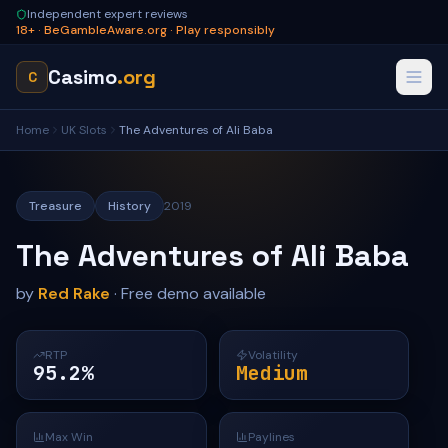
Independent expert reviews
18+ · BeGambleAware.org · Play responsibly
Casimo
.org
C
Home
UK Slots
The Adventures of Ali Baba
Treasure
History
2019
The Adventures of Ali Baba
by
Red Rake
· Free demo available
RTP
Volatility
95.2%
Medium
Max Win
Paylines