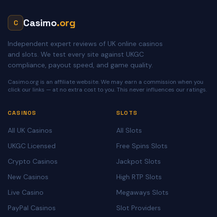
Casimo
.org
C
Independent expert reviews of UK online casinos
and slots. We test every site against UKGC
compliance, payout speed, and game quality.
Casimo.org is an affiliate website. We may earn a commission when you
click our links — at no extra cost to you. This never influences our ratings.
CASINOS
SLOTS
All UK Casinos
All Slots
UKGC Licensed
Free Spins Slots
Crypto Casinos
Jackpot Slots
New Casinos
High RTP Slots
Live Casino
Megaways Slots
PayPal Casinos
Slot Providers