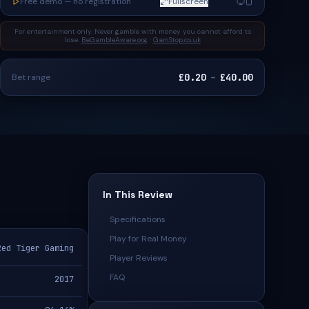
Free demo — no registration
Fullscreen
For entertainment only. Never gamble with money you cannot afford to
lose.
BeGambleAware.org
·
GamStop.co.uk
£
0.20
–
£
40.00
Bet range
In This Review
Specifications
Play for Real Money
Red Tiger Gaming
Player Reviews
FAQ
2017