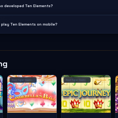
o developed Ten Elements?
I play Ten Elements on mobile?
ng
Red Tiger Gaming
Medium
Red Tiger Gaming
Medium