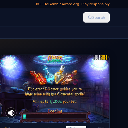
18+ · BeGambleAware.org · Play responsibly
Search