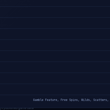
Gamble Feature, Free Spins, Wilds, Scatters,
g
's published game data