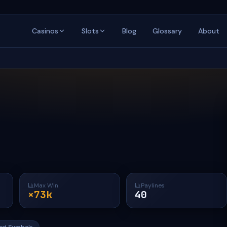
Casinos
Slots
Blog
Glossary
About
Max Win
Paylines
×73k
40