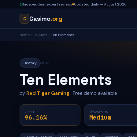
Independent expert reviews
Updated daily —
August 2026
Casimo
.org
C
Home
UK Slots
Ten Elements
History
2017
Ten Elements
by
Red Tiger Gaming
· Free demo available
RTP
Volatility
96.16%
Medium