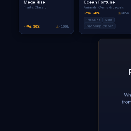
Mega Rise
Ocean Fortune
Fruity, Classic
Animals, Gems & Jewels
96.30
%
×
89k
Free Spins
Wilds
Expanding Symbols
96.80
%
×
100k
Whe
from