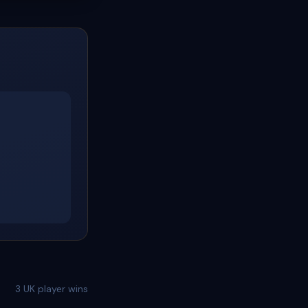
3
UK player wins