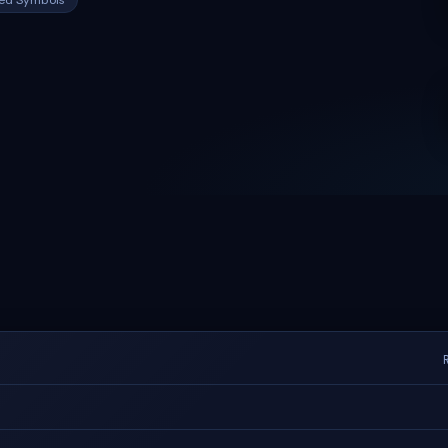
ed Symbols