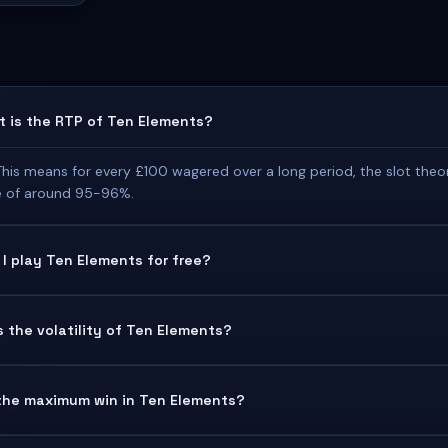
 is the RTP of Ten Elements?
This means for every £100 wagered over a long period, the slot theor
ge of around 95-96%.
 I play Ten Elements for free?
s the volatility of Ten Elements?
the maximum win in Ten Elements?