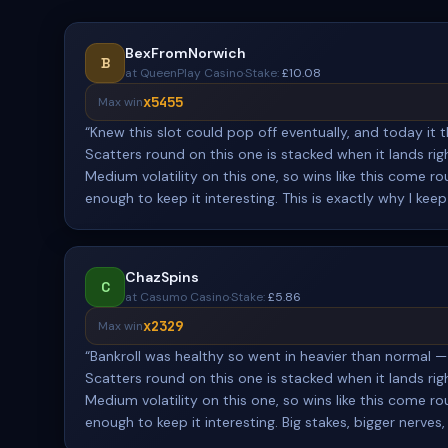
BexFromNorwich
B
at QueenPlay Casino
·
Stake:
£10.08
x5455
Max win
“
Knew this slot could pop off eventually, and today it 
Scatters round on this one is stacked when it lands rig
Medium volatility on this one, so wins like this come r
enough to keep it interesting. This is exactly why I ke
back to this one.
”
ChazSpins
C
at Casumo Casino
·
Stake:
£5.86
x2329
Max win
“
Bankroll was healthy so went in heavier than normal —
Scatters round on this one is stacked when it lands rig
Medium volatility on this one, so wins like this come r
enough to keep it interesting. Big stakes, bigger nerves,
payout in a while.
”