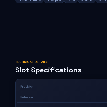
Gamble Feature
Free Spins
Wilds
Scatters
Stack
TECHNICAL DETAILS
Slot Specifications
Provider
Released