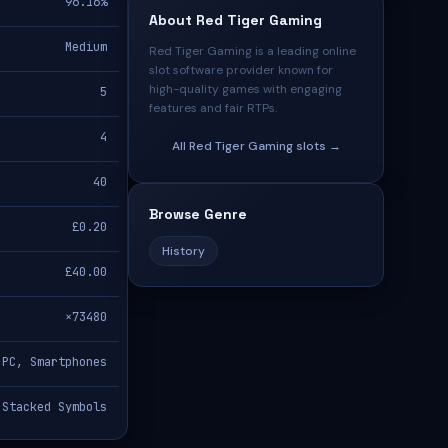
96.16%
About
Red Tiger Gaming
Medium
Red Tiger Gaming
is a leading online
slot software provider known for
high-quality games with engaging
5
features and fair RTPs.
4
All
Red Tiger Gaming
slots →
40
Browse Genre
£0.20
History
£40.00
×73480
PC, Smartphones
 Stacked Symbols