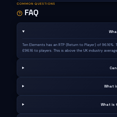
COMMON QUESTIONS
FAQ
What
Ten Elements has an RTP (Return to Player) of 96.16%. 
£96.16 to players. This is above the UK industry avera
Can
What i
What is 