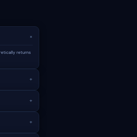
+
etically returns
+
+
+