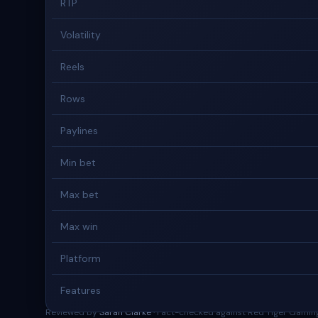
RTP
Volatility
Reels
Rows
Paylines
Min bet
Max bet
Max win
Platform
Features
Reviewed by
Sarah Clarke
·
Fact-checked against
Red Tiger Gamin