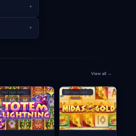
+
+
View all →
Red Tiger Gaming
Medium
Red Tiger Gaming
High