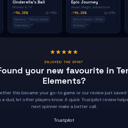
Cinderella’s Ball
Epic Journey
Movies & TV
Asian, Magic, Adventure
96.28
%
×
95k
96.28
%
×
89k
Respins
Bonus Game
Bonus Game
Wilds
+
1
+
1
Free Spins
Scatters
ENJOYED THE SPIN?
Found your new favourite in Te
Elements?
ther this became your go-to game or our review just saved
 a dud, let other players know. A quick Trustpilot review help
next spinner make a better call.
Trustpilot