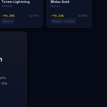
Totem Lightning
Midas Gold
Animals
History
96.28
%
×
87k
96.26
%
×
80k
Respins
Respins
Scatters
n
 you
s the