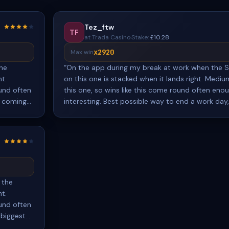
Tez_ftw
TF
at Trada Casino
·
Stake:
£10.28
x2920
Max win
the
“
On the app during my break at work when the S
ht.
on this one is stacked when it lands right. Medium
ound often
this one, so wins like this come round often enou
ep coming
interesting. Best possible way to end a work day,
 the
ht.
ound often
 biggest