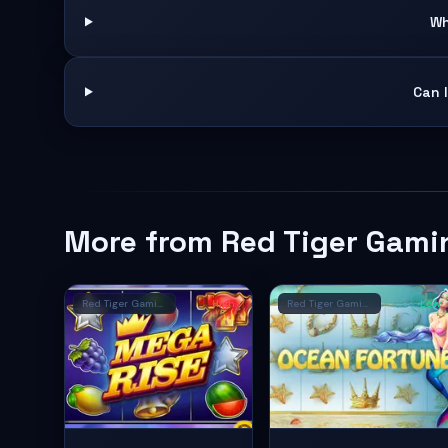
Wh
Can 
More from Red Tiger Gami
Red Tiger Gaming
High
Red Tiger Gaming
Low