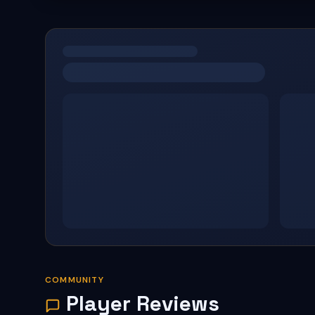
COMMUNITY
Player Reviews