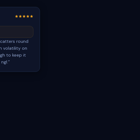
catters round
 volatility on
gh to keep it
 ngl.
”