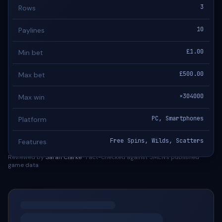
3
Rows
10
Paylines
£1.00
Min bet
£500.00
Max bet
×304000
Max win
PC, Smartphones
Platform
Free Spins, Wilds, Scatters
Features
Reviewed by
Sarah Clarke
·
Fact-checked against
5MEN
's published
game data