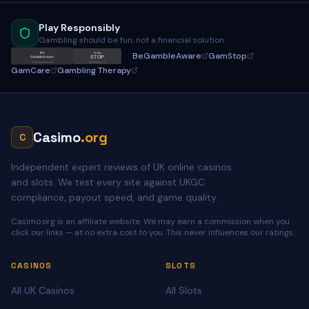
Play Responsibly
Gambling should be fun, not a financial solution
BeGambleAware
GamStop
Be
GAM
STOP
GambleAware
gamstop.co.uk
begambleaware.org
GamCare
Gambling Therapy
Casimo
.org
C
Independent expert reviews of UK online casinos
and slots. We test every site against UKGC
compliance, payout speed, and game quality.
Casimo.org is an affiliate website. We may earn a commission when you
click our links — at no extra cost to you. This never influences our ratings.
CASINOS
SLOTS
All UK Casinos
All Slots