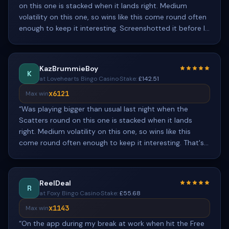
on this one is stacked when it lands right. Medium
volatility on this one, so wins like this come round often
enough to keep it interesting. Screenshotted it before I
believed it myself.
”
KazBrummieBoy
K
at Lovehearts Bingo Casino
·
Stake:
£142.51
x6121
Max win
“
Was playing bigger than usual last night when the
Scatters round on this one is stacked when it lands
right. Medium volatility on this one, so wins like this
come round often enough to keep it interesting. That's
the kind of session that makes the bad ones worth it.
”
ReelDeal
R
at Foxy Bingo Casino
·
Stake:
£55.68
x1143
Max win
“
On the app during my break at work when hit the Free