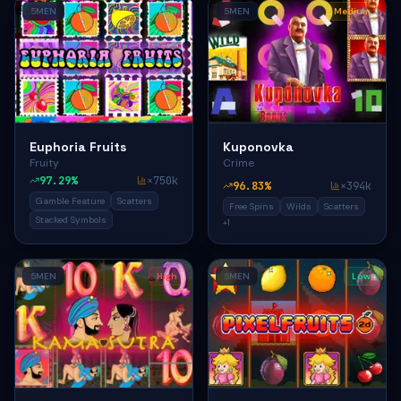
5MEN
Low
5MEN
Medium
Euphoria Fruits
Kuponovka
Fruity
Crime
97.29
%
×
750k
96.83
%
×
394k
Gamble Feature
Scatters
Free Spins
Wilds
Scatters
Stacked Symbols
+
1
5MEN
High
5MEN
Low