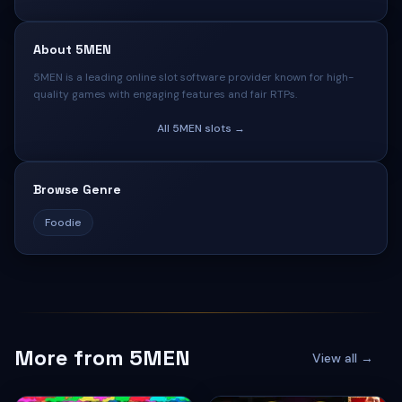
About
5MEN
5MEN
is a leading online slot software provider known for high-
quality games with engaging features and fair RTPs.
All
5MEN
slots →
Browse Genre
Foodie
More from 5MEN
View all →