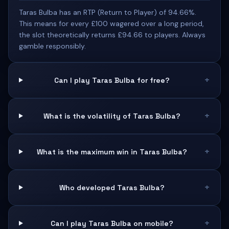
Taras Bulba has an RTP (Return to Player) of 94.66%.
This means for every £100 wagered over a long period,
the slot theoretically returns £94.66 to players. Always
gamble responsibly.
+
Can I play Taras Bulba for free?
+
What is the volatility of Taras Bulba?
+
What is the maximum win in Taras Bulba?
+
Who developed Taras Bulba?
+
Can I play Taras Bulba on mobile?