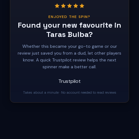
ENJOYED THE SPIN?
Found your new favourite in
Taras Bulba?
Whether this became your go-to game or our
review just saved you from a dud, let other players
know. A quick Trustpilot review helps the next
spinner make a better call.
Trustpilot
Takes about a minute · No account needed to read reviews