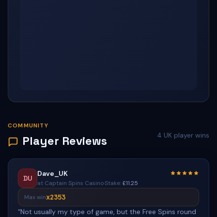
COMMUNITY
4
UK player wins
Player Reviews
Dave_UK
DU
at Captain Spins Casino
·
Stake:
£11.25
x2353
Max win
“
Not usually my type of game, but the Free Spins round