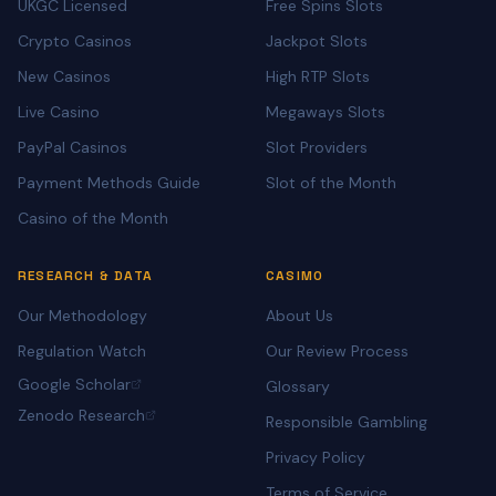
UKGC Licensed
Free Spins Slots
Crypto Casinos
Jackpot Slots
New Casinos
High RTP Slots
Live Casino
Megaways Slots
PayPal Casinos
Slot Providers
Payment Methods Guide
Slot of the Month
Casino of the Month
RESEARCH & DATA
CASIMO
Our Methodology
About Us
Regulation Watch
Our Review Process
Google Scholar
Glossary
Zenodo Research
Responsible Gambling
Privacy Policy
Terms of Service