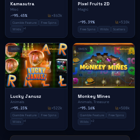
Kamasutra
Pixel Fruits 2D
Misc
Magic
95.45
%
×
863k
95.39
%
×
510k
Gamble Feature
Free Spins
+
1
Wilds
Free Spins
Wilds
Scatters
5MEN
Medium
5MEN
Medium
Lucky Janusz
Monkey Mines
Animals
Animals, Treasure
95.23
%
×
522k
95.16
%
×
508k
Gamble Feature
Free Spins
Gamble Feature
Free Spins
+
1
+
2
Wilds
Wilds