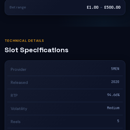
£
1.00
–
£
500.00
Bet range
TECHNICAL DETAILS
Slot Specifications
5MEN
Provider
2020
Released
94.66%
RTP
Medium
Volatility
5
Reels