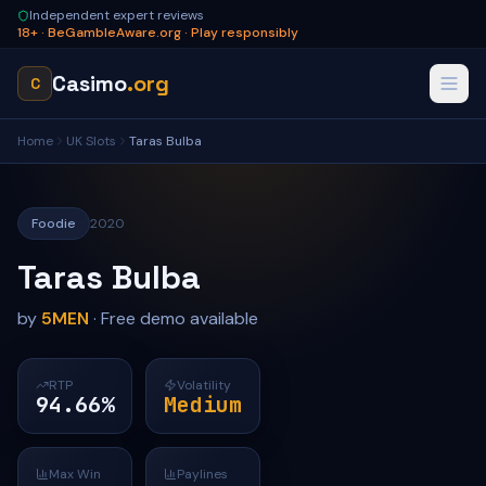
Independent expert reviews
18+ · BeGambleAware.org · Play responsibly
Casimo
.org
C
Home
UK Slots
Taras Bulba
Foodie
2020
Taras Bulba
by
5MEN
· Free demo available
RTP
Volatility
94.66%
Medium
Max Win
Paylines