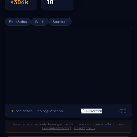
×304k
10
Free Spins
Wilds
Scatters
Free demo — no registration
Fullscreen
For entertainment only. Never gamble with money you cannot afford to lose.
BeGambleAware.org
·
GamStop.co.uk