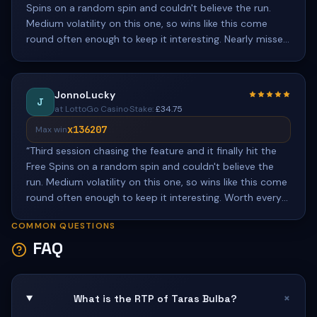
Spins on a random spin and couldn't believe the run.
Medium volatility on this one, so wins like this come
round often enough to keep it interesting. Nearly missed
my stop I was that shocked.
”
JonnoLucky
J
at LottoGo Casino
·
Stake:
£34.75
x136207
Max win
“
Third session chasing the feature and it finally hit the
Free Spins on a random spin and couldn't believe the
run. Medium volatility on this one, so wins like this come
round often enough to keep it interesting. Worth every
dry spin leading up to it, honestly.
”
COMMON QUESTIONS
FAQ
+
What is the RTP of Taras Bulba?