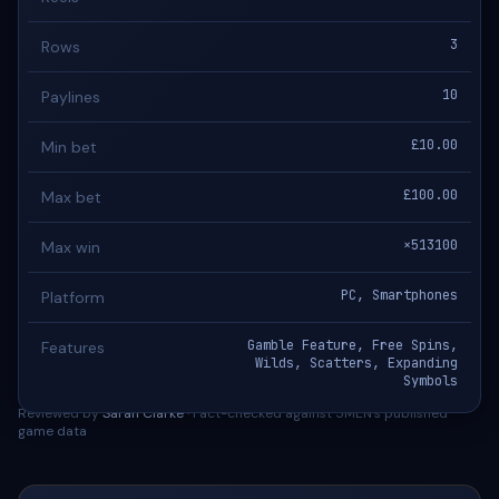
3
Rows
10
Paylines
£10.00
Min bet
£100.00
Max bet
×513100
Max win
PC, Smartphones
Platform
Gamble Feature, Free Spins,
Features
Wilds, Scatters, Expanding
Symbols
Reviewed by
Sarah Clarke
·
Fact-checked against
5MEN
's published
game data