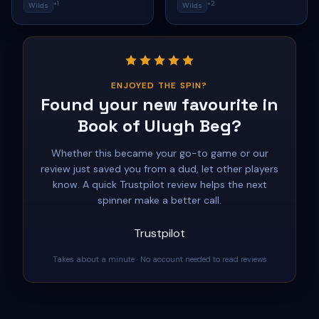
+
1
+
2
Wilds
Wilds
ENJOYED THE SPIN?
Found your new favourite in
Book of Ulugh Beg?
Whether this became your go-to game or our
review just saved you from a dud, let other players
know. A quick Trustpilot review helps the next
spinner make a better call.
Trustpilot
Takes about a minute · No account needed to read reviews