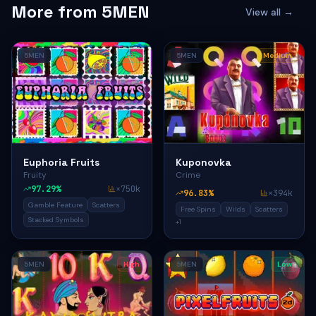
More from 5MEN
View all →
5MEN
Low
5MEN
Medium
Euphoria Fruits
Kuponovka
Fruity
Crime
97.29
%
×
750k
96.83
%
×
394k
Gamble Feature
Scatters
Free Spins
Wilds
Scatters
Stacked Symbols
+
1
5MEN
High
5MEN
Low