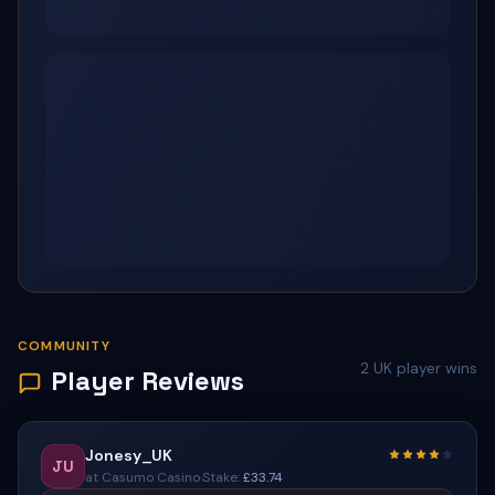
COMMUNITY
2
UK player wins
Player Reviews
Jonesy_UK
JU
at Casumo Casino
·
Stake:
£33.74