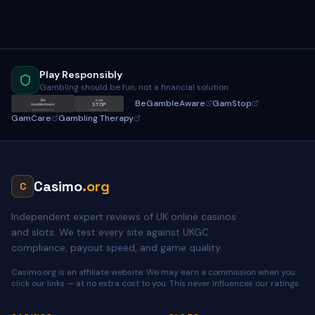
Play Responsibly
Gambling should be fun, not a financial solution
BeGambleAware
GamStop
Be
GAM
STOP
GambleAware
gamstop.co.uk
begambleaware.org
GamCare
Gambling Therapy
Casimo
.org
C
Independent expert reviews of UK online casinos
and slots. We test every site against UKGC
compliance, payout speed, and game quality.
Casimo.org is an affiliate website. We may earn a commission when you
click our links — at no extra cost to you. This never influences our ratings.