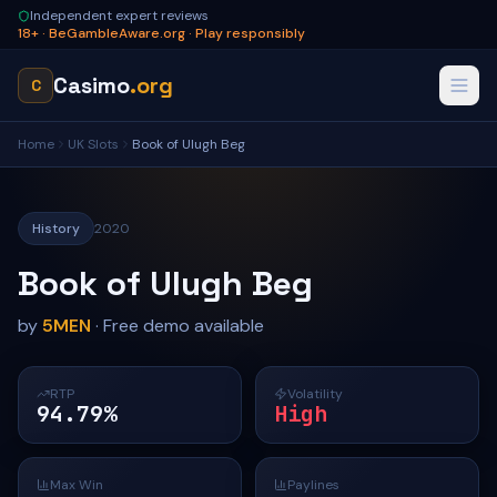
Independent expert reviews
18+ · BeGambleAware.org · Play responsibly
Casimo
.org
C
Home
UK Slots
Book of Ulugh Beg
History
2020
Book of Ulugh Beg
by
5MEN
· Free demo available
RTP
Volatility
94.79%
High
Max Win
Paylines