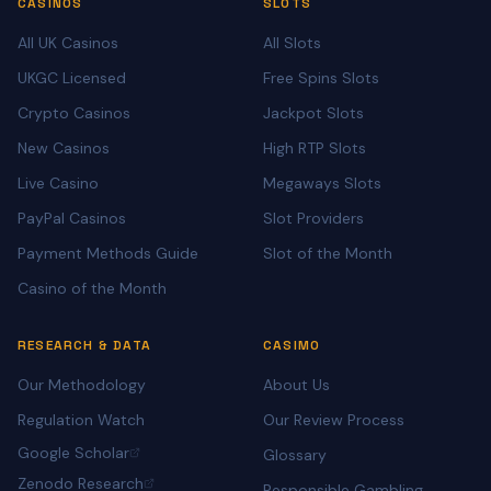
CASINOS
SLOTS
All UK Casinos
All Slots
UKGC Licensed
Free Spins Slots
Crypto Casinos
Jackpot Slots
New Casinos
High RTP Slots
Live Casino
Megaways Slots
PayPal Casinos
Slot Providers
Payment Methods Guide
Slot of the Month
Casino of the Month
RESEARCH & DATA
CASIMO
Our Methodology
About Us
Regulation Watch
Our Review Process
Google Scholar
Glossary
Zenodo Research
Responsible Gambling