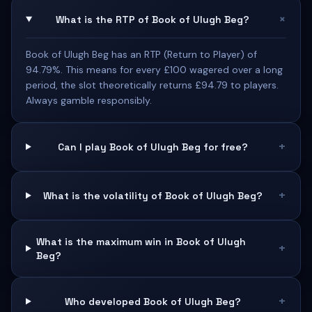
+
What is the RTP of Book of Ulugh Beg?
Book of Ulugh Beg has an RTP (Return to Player) of
94.79%. This means for every £100 wagered over a long
period, the slot theoretically returns £94.79 to players.
Always gamble responsibly.
+
Can I play Book of Ulugh Beg for free?
+
What is the volatility of Book of Ulugh Beg?
What is the maximum win in Book of Ulugh
+
Beg?
+
Who developed Book of Ulugh Beg?