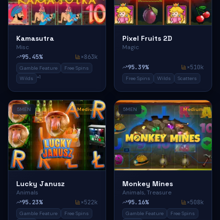
Kamasutra
Pixel Fruits 2D
Misc
Magic
95.45
%
×
863k
95.39
%
×
510k
Gamble Feature
Free Spins
+
1
Wilds
Free Spins
Wilds
Scatters
5MEN
Medium
5MEN
Medium
Lucky Janusz
Monkey Mines
Animals
Animals, Treasure
95.23
%
×
522k
95.16
%
×
508k
Gamble Feature
Free Spins
Gamble Feature
Free Spins