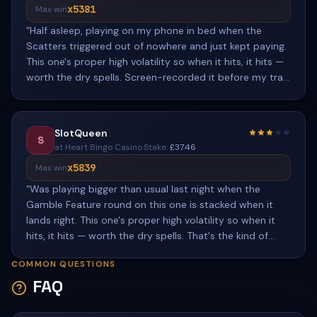
x5381
Max win
“
Half asleep, playing on my phone in bed when the
Scatters triggered out of nowhere and just kept paying.
This one's proper high volatility so when it hits, it hits —
worth the dry spells. Screen-recorded it before my train
Wi-Fi cut out.
”
SlotQueen
S
at Heart Bingo Casino
·
Stake:
£37.46
x5839
Max win
“
Was playing bigger than usual last night when the
Gamble Feature round on this one is stacked when it
lands right. This one's proper high volatility so when it
hits, it hits — worth the dry spells. That's the kind of
session that makes the bad ones worth it.
”
COMMON QUESTIONS
FAQ