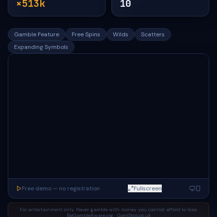
×513k
10
Gamble Feature
Free Spins
Wilds
Scatters
Expanding Symbols
Free demo — no registration
Fullscreen
For entertainment only. Never gamble with money you cannot afford to lose.
BeGambleAware.org
·
GamStop.co.uk