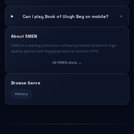
+
Can I play Book of Ulugh Beg on mobile?
About
5MEN
5MEN
is a leading online slot software provider known for high-
quality games with engaging features and fair RTPs.
All
5MEN
slots →
Browse Genre
History