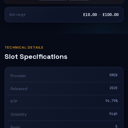
£
10.00
–
£
100.00
Bet range
TECHNICAL DETAILS
Slot Specifications
5MEN
Provider
2020
Released
94.79%
RTP
High
Volatility
5
Reels