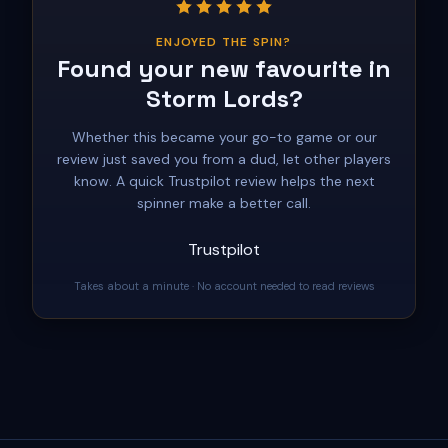
ENJOYED THE SPIN?
Found your new favourite in
Storm Lords?
Whether this became your go-to game or our
review just saved you from a dud, let other players
know. A quick Trustpilot review helps the next
spinner make a better call.
Trustpilot
Takes about a minute · No account needed to read reviews