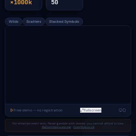
×1000k
50
Wilds
Scatters
Stacked Symbols
Free demo — no registration
Fullscreen
For entertainment only. Never gamble with money you cannot afford to lose.
BeGambleAware.org
·
GamStop.co.uk