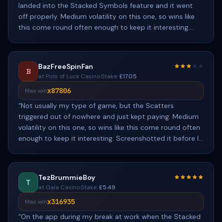
landed into the Stacked Symbols feature and it went
off properly. Medium volatility on this one, so wins like
this come round often enough to keep it interesting.
Told my mates in the group chat immediately.
”
BazFreeSpinFan
B
at Pots of Luck Casino
·
Stake:
£17.05
x87806
Max win
“
Not usually my type of game, but the Scatters
triggered out of nowhere and just kept paying. Medium
volatility on this one, so wins like this come round often
enough to keep it interesting. Screenshotted it before I
believed it myself.
”
TezBrummieBoy
T
at Gala Casino
·
Stake:
£5.49
x316935
Max win
“
On the app during my break at work when the Stacked