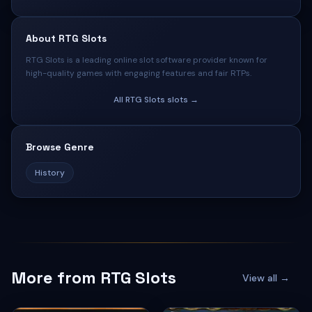
About
RTG Slots
RTG Slots
is a leading online slot software provider known for
high-quality games with engaging features and fair RTPs.
All
RTG Slots
slots →
Browse Genre
History
More from RTG Slots
View all →