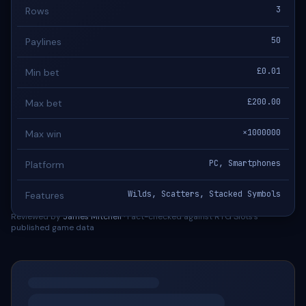
3
Rows
50
Paylines
£0.01
Min bet
£200.00
Max bet
×1000000
Max win
PC, Smartphones
Platform
Wilds, Scatters, Stacked Symbols
Features
Reviewed by
James Mitchell
·
Fact-checked against
RTG Slots
's
published game data