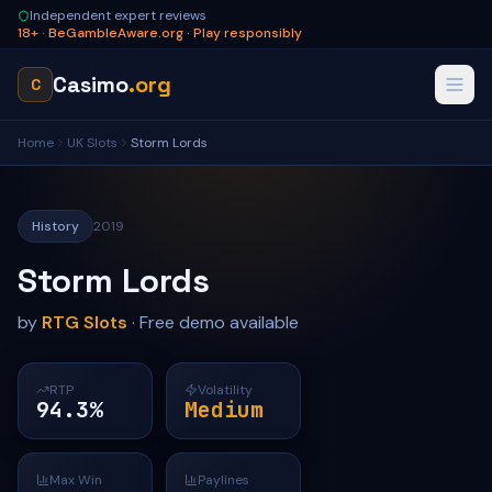
Independent expert reviews
18+ · BeGambleAware.org · Play responsibly
Casimo
.org
C
Home
UK Slots
Storm Lords
History
2019
Storm Lords
by
RTG Slots
· Free demo available
RTP
Volatility
94.3%
Medium
Max Win
Paylines