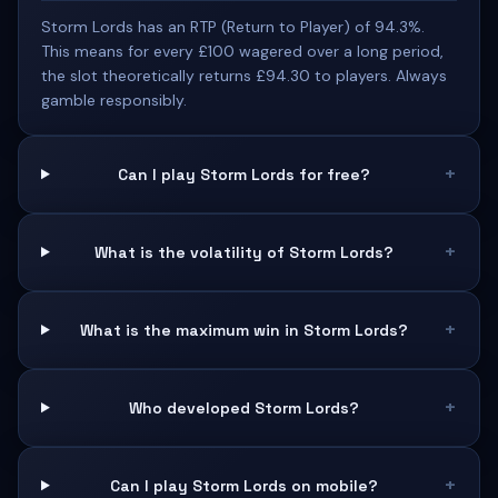
Storm Lords has an RTP (Return to Player) of 94.3%.
This means for every £100 wagered over a long period,
the slot theoretically returns £94.30 to players. Always
gamble responsibly.
+
Can I play Storm Lords for free?
+
What is the volatility of Storm Lords?
+
What is the maximum win in Storm Lords?
+
Who developed Storm Lords?
+
Can I play Storm Lords on mobile?