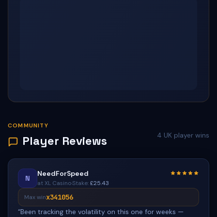
COMMUNITY
4
UK player wins
Player Reviews
NeedForSpeed
N
at XL Casino
·
Stake:
£25.43
x341056
Max win
“
Been tracking the volatility on this one for weeks —