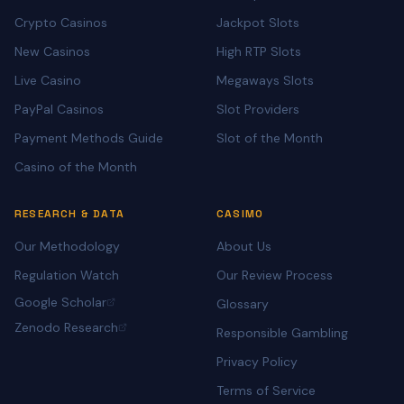
Crypto Casinos
Jackpot Slots
New Casinos
High RTP Slots
Live Casino
Megaways Slots
PayPal Casinos
Slot Providers
Payment Methods Guide
Slot of the Month
Casino of the Month
RESEARCH & DATA
CASIMO
Our Methodology
About Us
Regulation Watch
Our Review Process
Google Scholar
Glossary
Zenodo Research
Responsible Gambling
Privacy Policy
Terms of Service