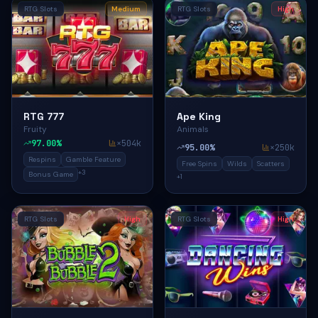
RTG Slots
Medium
RTG Slots
High
RTG 777
Ape King
Fruity
Animals
97.00
%
×
504k
95.00
%
×
250k
Respins
Gamble Feature
Free Spins
Wilds
Scatters
+
3
Bonus Game
+
1
RTG Slots
High
RTG Slots
High