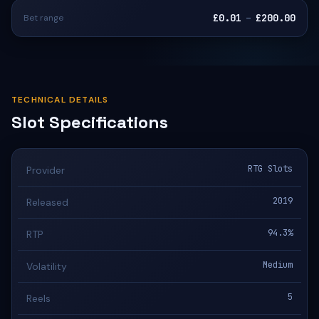
£
0.01
–
£
200.00
Bet range
TECHNICAL DETAILS
Slot Specifications
RTG Slots
Provider
2019
Released
94.3%
RTP
Medium
Volatility
5
Reels