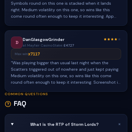
Symbols round on this one is stacked when it lands
right. Medium volatility on this one, so wins like this
come round often enough to keep it interesting. App
handled the payout notification instantly, nice touch.
”
DanGlasgowGrinder
D
at Mayfair Casino
·
Stake:
£47.27
x7117
Max win
“
Was playing bigger than usual last night when the
Scatters triggered out of nowhere and just kept paying.
Medium volatility on this one, so wins like this come
round often enough to keep it interesting. Screenshot is
staying pinned in the group chat.
”
COMMON QUESTIONS
FAQ
+
What is the RTP of Storm Lords?