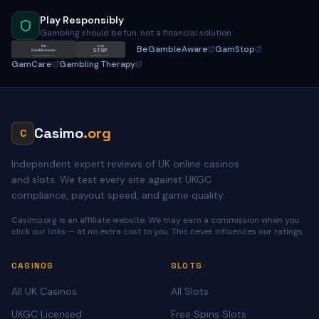
Play Responsibly
Gambling should be fun, not a financial solution
BeGambleAware
GamStop
Be
GAM
STOP
GambleAware
gamstop.co.uk
begambleaware.org
GamCare
Gambling Therapy
Casimo
.org
C
Independent expert reviews of UK online casinos
and slots. We test every site against UKGC
compliance, payout speed, and game quality.
Casimo.org is an affiliate website. We may earn a commission when you
click our links — at no extra cost to you. This never influences our ratings.
CASINOS
SLOTS
All UK Casinos
All Slots
UKGC Licensed
Free Spins Slots