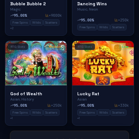
Bubble Bubble 2
Dancing Wins
Magic
Music, Neon
95.00
%
×
9000k
95.00
%
×
250k
Free Spins
Wilds
Scatters
Free Spins
Wilds
Scatters
+
2
RTG Slots
Medium
RTG Slots
Low
God of Wealth
Lucky Rat
Asian, History
Asian
95.00
%
×
250k
95.00
%
×
330k
Free Spins
Wilds
Scatters
Free Spins
Wilds
Scatters
+
1
+
1