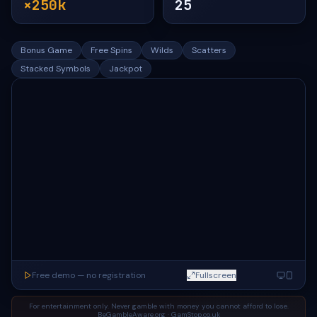
×250k
25
Bonus Game
Free Spins
Wilds
Scatters
Stacked Symbols
Jackpot
Free demo — no registration
Fullscreen
For entertainment only. Never gamble with money you cannot afford to lose.
BeGambleAware.org
·
GamStop.co.uk