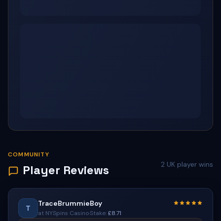
COMMUNITY
2
UK player wins
Player Reviews
TraceBrummieBoy
T
at NYSpins Casino
·
Stake:
£8.71