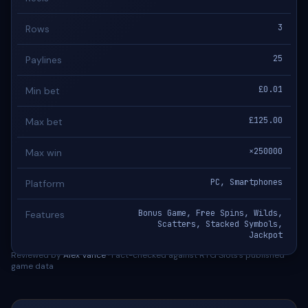
3
Rows
25
Paylines
£0.01
Min bet
£125.00
Max bet
×250000
Max win
PC, Smartphones
Platform
Bonus Game, Free Spins, Wilds,
Features
Scatters, Stacked Symbols,
Jackpot
Reviewed by
Alex Vance
·
Fact-checked against
RTG Slots
's published
game data