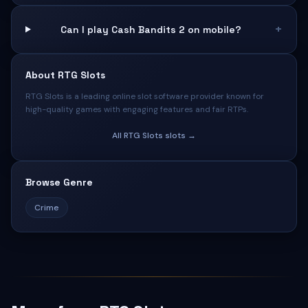
+
Can I play Cash Bandits 2 on mobile?
About
RTG Slots
RTG Slots
is a leading online slot software provider known for
high-quality games with engaging features and fair RTPs.
All
RTG Slots
slots →
Browse Genre
Crime