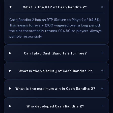
+
What is the RTP of Cash Bandits 2?
Cash Bandits 2 has an RTP (Return to Player) of 94.8%.
This means for every £100 wagered over a long period,
the slot theoretically returns £94.80 to players. Always
gamble responsibly.
+
Can I play Cash Bandits 2 for free?
+
What is the volatility of Cash Bandits 2?
+
What is the maximum win in Cash Bandits 2?
+
Who developed Cash Bandits 2?