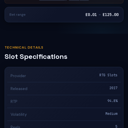
£
0.01
–
£
125.00
Bet range
TECHNICAL DETAILS
Slot Specifications
RTG Slots
Provider
2017
Released
94.8%
RTP
Medium
Volatility
5
Reels