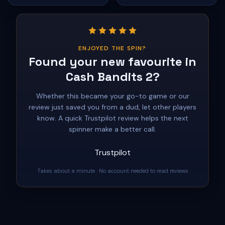
ENJOYED THE SPIN?
Found your new favourite in
Cash Bandits 2?
Whether this became your go-to game or our
review just saved you from a dud, let other players
know. A quick Trustpilot review helps the next
spinner make a better call.
Trustpilot
Takes about a minute · No account needed to read reviews