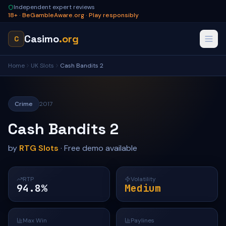
Independent expert reviews
18+ · BeGambleAware.org · Play responsibly
Casimo
.org
C
Home
UK Slots
Cash Bandits 2
Crime
2017
Cash Bandits 2
by
RTG Slots
· Free demo available
RTP
Volatility
94.8%
Medium
Max Win
Paylines