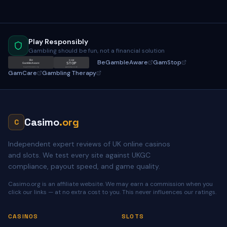
Play Responsibly
Gambling should be fun, not a financial solution
BeGambleAware
GamStop
Be
GAM
STOP
GambleAware
gamstop.co.uk
begambleaware.org
GamCare
Gambling Therapy
Casimo
.org
C
Independent expert reviews of UK online casinos
and slots. We test every site against UKGC
compliance, payout speed, and game quality.
Casimo.org is an affiliate website. We may earn a commission when you
click our links — at no extra cost to you. This never influences our ratings.
CASINOS
SLOTS