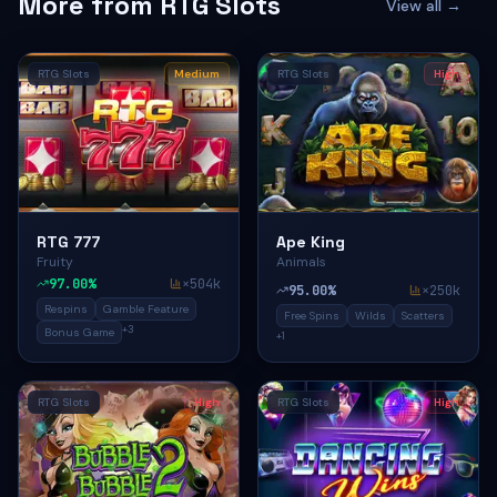
More from RTG Slots
View all →
RTG Slots
Medium
RTG Slots
High
RTG 777
Ape King
Fruity
Animals
97.00
%
×
504k
95.00
%
×
250k
Respins
Gamble Feature
Free Spins
Wilds
Scatters
+
3
Bonus Game
+
1
RTG Slots
High
RTG Slots
High