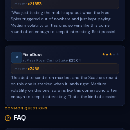
x21853
Max win
“
Was just testing the mobile app out when the Free
Spins triggered out of nowhere and just kept paying.
Medium volatility on this one, so wins like this come
round often enough to keep it interesting. Best possible
way to end a work day, ngl.
”
PixieDust
P
at Plaza Royal Casino
·
Stake:
£25.04
x3488
Max win
“
Decided to send it on max bet and the Scatters round
on this one is stacked when it lands right. Medium
volatility on this one, so wins like this come round often
enough to keep it interesting. That's the kind of session
that makes the bad ones worth it.
”
COMMON QUESTIONS
FAQ