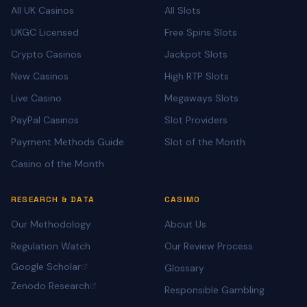
All UK Casinos
All Slots
UKGC Licensed
Free Spins Slots
Crypto Casinos
Jackpot Slots
New Casinos
High RTP Slots
Live Casino
Megaways Slots
PayPal Casinos
Slot Providers
Payment Methods Guide
Slot of the Month
Casino of the Month
RESEARCH & DATA
CASIMO
Our Methodology
About Us
Regulation Watch
Our Review Process
Google Scholar
Glossary
Zenodo Research
Responsible Gambling