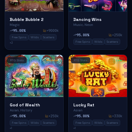
Bubble Bubble 2
Dancing Wins
Magic
Music, Neon
95.00
%
×
9000k
95.00
%
×
250k
Free Spins
Wilds
Scatters
Free Spins
Wilds
Scatters
+
2
RTG Slots
Medium
RTG Slots
Low
God of Wealth
Lucky Rat
Asian, History
Asian
95.00
%
×
250k
95.00
%
×
330k
Free Spins
Wilds
Scatters
Free Spins
Wilds
Scatters
+
1
+
1