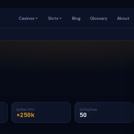
Casinos
Slots
Blog
Glossary
About
Max Win
Paylines
×250k
50