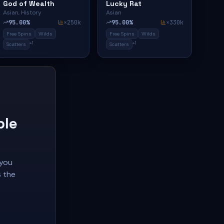
God of Wealth
Lucky Rat
Asian, History
Asian
95.00
%
×
250k
95.00
%
×
330k
Free Spins
Wilds
Free Spins
Wilds
+
1
+
1
Scatters
Scatters
ble
 you
s the