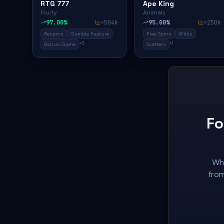
RTG 777
Ape King
Fruity
Animals
97.00
%
×
504k
95.00
%
×
250k
Respins
Gamble Feature
Free Spins
Wilds
+
3
+
1
Bonus Game
Scatters
Fo
Whe
from