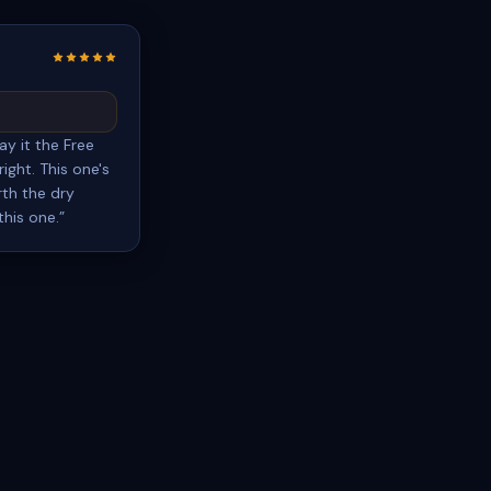
ay it the Free
ight. This one's
rth the dry
this one.
”