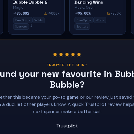
Bubble Bubble 2
Dancing Wins
Magic
Music, Neon
95.00
%
×
9000k
95.00
%
×
250k
Free Spins
Wilds
Free Spins
Wilds
+
2
Scatters
Scatters
ENJOYED THE SPIN?
und your new favourite in Bub
Bubble?
ther this became your go-to game or our review just saved
 a dud, let other players know. A quick Trustpilot review help
next spinner make a better call.
Trustpilot