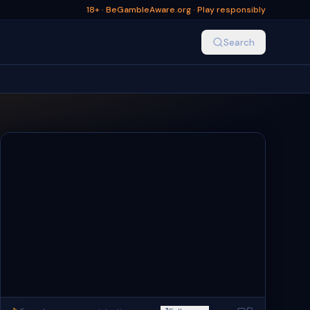
18+ · BeGambleAware.org · Play responsibly
Search