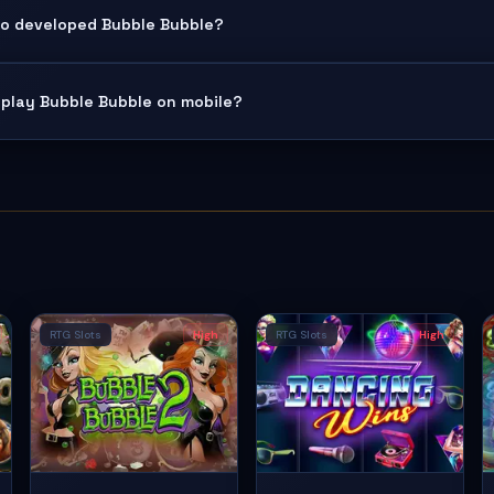
o developed Bubble Bubble?
 play Bubble Bubble on mobile?
RTG Slots
High
RTG Slots
High