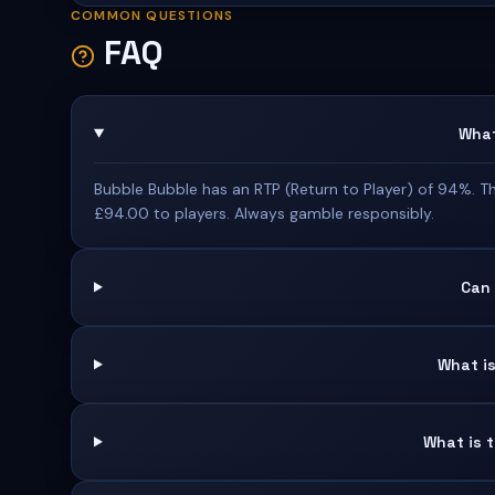
COMMON QUESTIONS
FAQ
What
Bubble Bubble has an RTP (Return to Player) of 94%. Th
£94.00 to players. Always gamble responsibly.
Can 
What is
What is 