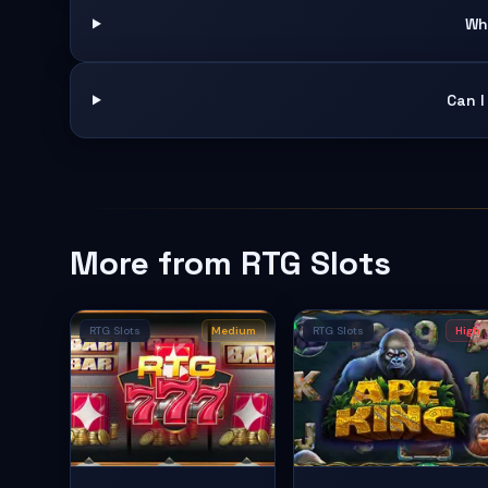
Wh
Can I
More from RTG Slots
RTG Slots
Medium
RTG Slots
High