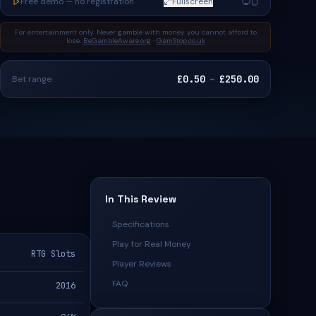
Free demo — no registration
Fullscreen
For entertainment only. Never gamble with money you cannot afford to
lose.
BeGambleAware.org
·
GamStop.co.uk
£
0.50
–
£
250.00
Bet range
In This Review
Specifications
Play for Real Money
RTG Slots
Player Reviews
FAQ
2016