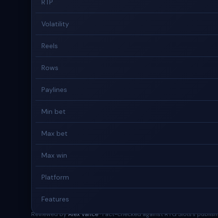
RTP
Volatility
Reels
Rows
Paylines
Min bet
Max bet
Max win
Platform
Features
Reviewed by
Alex Vance
·
Fact-checked against
RTG Slots
's publi