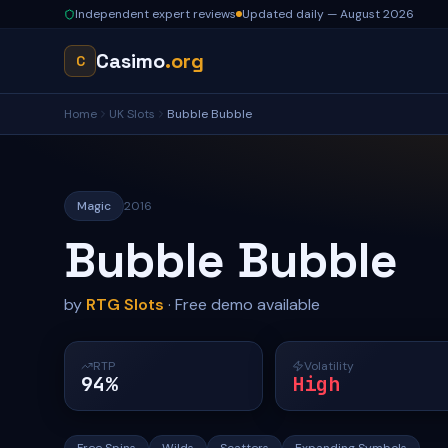
Independent expert reviews
Updated daily —
August 2026
Casimo
.org
C
Home
UK Slots
Bubble Bubble
Magic
2016
Bubble Bubble
by
RTG Slots
· Free demo available
RTP
Volatility
94%
High