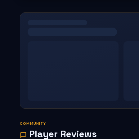
COMMUNITY
Player Reviews