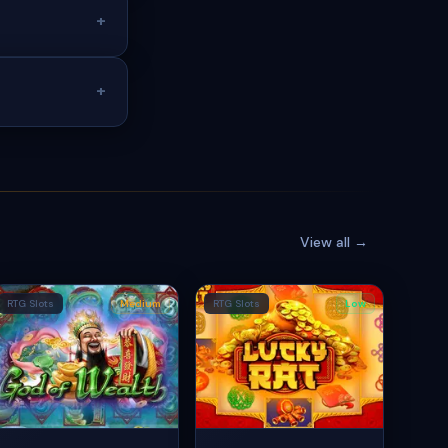
+
+
View all →
RTG Slots
Medium
RTG Slots
Low