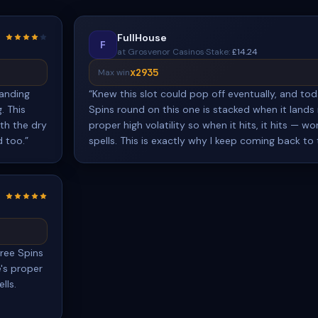
FullHouse
F
at Grosvenor Casinos
·
Stake:
£14.24
x2935
Max win
panding
“
Knew this slot could pop off eventually, and tod
. This
Spins round on this one is stacked when it lands r
rth the dry
proper high volatility so when it hits, it hits — wo
d too.
”
spells. This is exactly why I keep coming back to 
Free Spins
e's proper
lls.