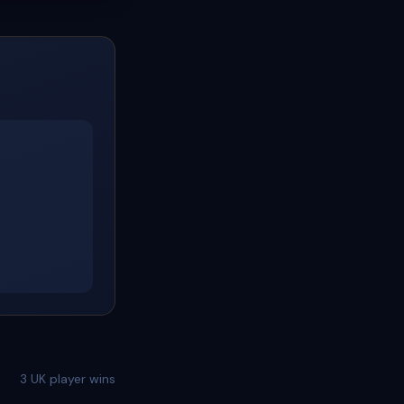
3
UK player wins