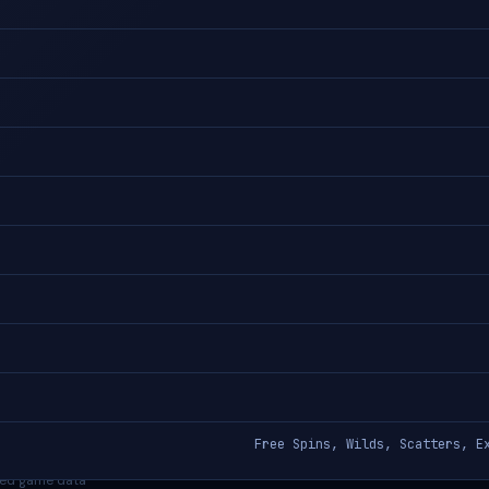
Free Spins, Wilds, Scatters, E
shed game data