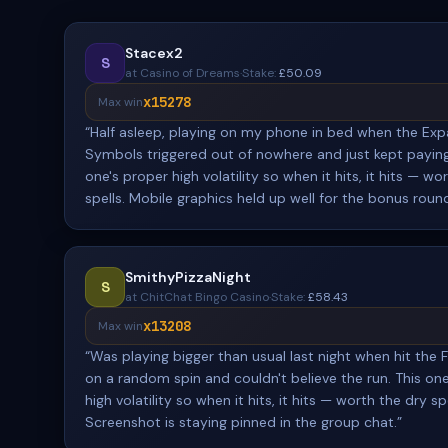
Stacex2
S
at Casino of Dreams
·
Stake:
£50.09
x15278
Max win
“
Half asleep, playing on my phone in bed when the Ex
Symbols triggered out of nowhere and just kept paying
one's proper high volatility so when it hits, it hits — wo
spells. Mobile graphics held up well for the bonus roun
SmithyPizzaNight
S
at ChitChat Bingo Casino
·
Stake:
£58.43
x13208
Max win
“
Was playing bigger than usual last night when hit the 
on a random spin and couldn't believe the run. This on
high volatility so when it hits, it hits — worth the dry spe
Screenshot is staying pinned in the group chat.
”