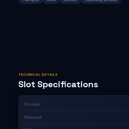
Free Spins
Wilds
Scatters
Expanding Symbols
TECHNICAL DETAILS
Slot Specifications
Provider
Released