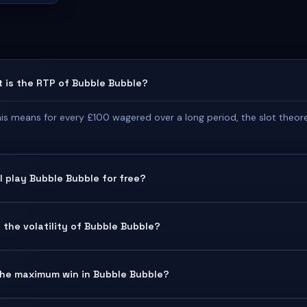
 is the RTP of Bubble Bubble?
is means for every £100 wagered over a long period, the slot theoret
I play Bubble Bubble for free?
 the volatility of Bubble Bubble?
the maximum win in Bubble Bubble?