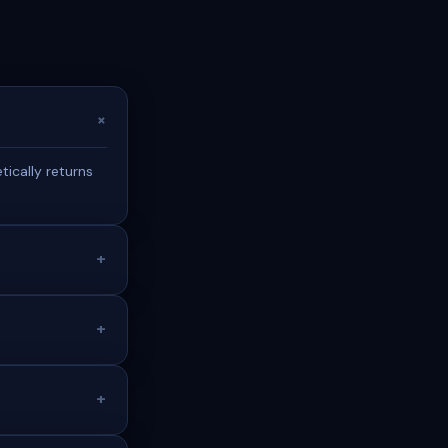
+
ically returns
+
+
+