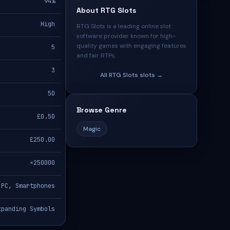
94%
About
RTG Slots
High
RTG Slots
is a leading online slot
software provider known for high-
quality games with engaging features
5
and fair RTPs.
3
All
RTG Slots
slots →
50
Browse Genre
£0.50
Magic
£250.00
×250000
PC, Smartphones
xpanding Symbols