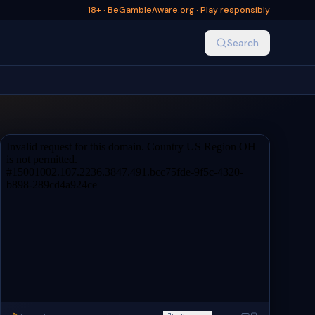
18+ · BeGambleAware.org · Play responsibly
Search