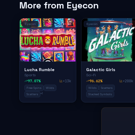
More from Eyecon
Eyecon
High
Eyecon
High
Lucha Rumble
Galactic Girls
Sports
Sci-Fi
97.07
%
×
13k
96.62
%
×
200k
Free Spins
Wilds
Wilds
Scatters
+
1
Scatters
Stacked Symbols