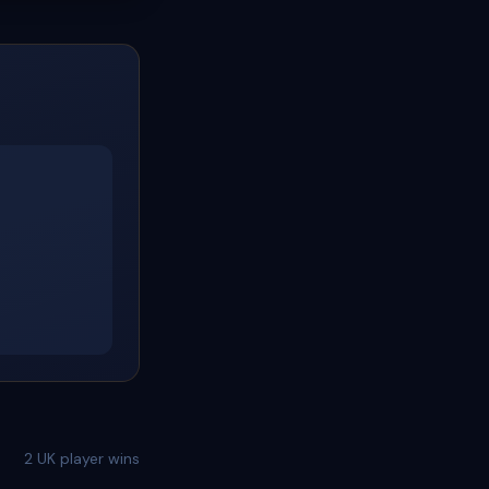
2
UK player wins