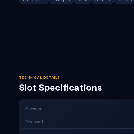
Bonus Game
Free Spins
Wilds
Scatters
Stacked 
TECHNICAL DETAILS
Slot Specifications
Provider
Released