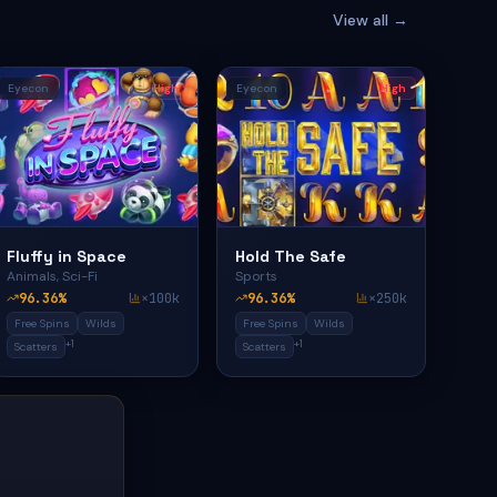
View all →
Eyecon
High
Eyecon
High
Fluffy in Space
Hold The Safe
Animals, Sci-Fi
Sports
96.36
%
×
100k
96.36
%
×
250k
Free Spins
Wilds
Free Spins
Wilds
+
1
+
1
Scatters
Scatters