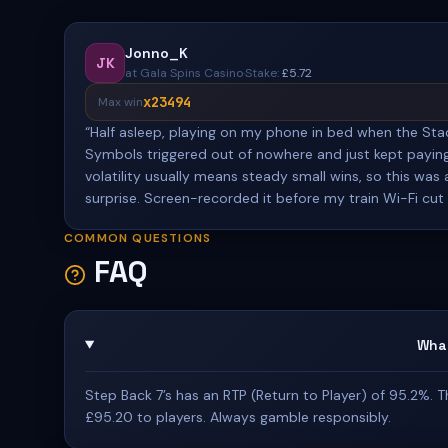
Jonno_K
JK
at Gala Spins Casino
·
Stake:
£5.72
x23494
Max win
“
Half asleep, playing on my phone in bed when the St
Symbols triggered out of nowhere and just kept payin
volatility usually means steady small wins, so this was 
surprise. Screen-recorded it before my train Wi-Fi cut 
COMMON QUESTIONS
FAQ
What
Step Back 7’s has an RTP (Return to Player) of 95.2%. T
£95.20 to players. Always gamble responsibly.