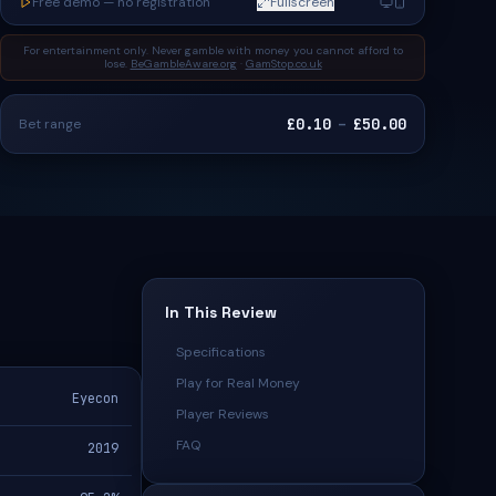
Free demo — no registration
Fullscreen
For entertainment only. Never gamble with money you cannot afford to
lose.
BeGambleAware.org
·
GamStop.co.uk
£
0.10
–
£
50.00
Bet range
In This Review
Specifications
Play for Real Money
Eyecon
Player Reviews
FAQ
2019