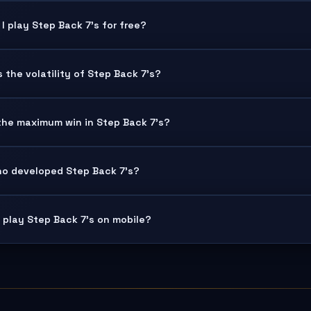
 I play Step Back 7’s for free?
s the volatility of Step Back 7’s?
the maximum win in Step Back 7’s?
o developed Step Back 7’s?
I play Step Back 7’s on mobile?