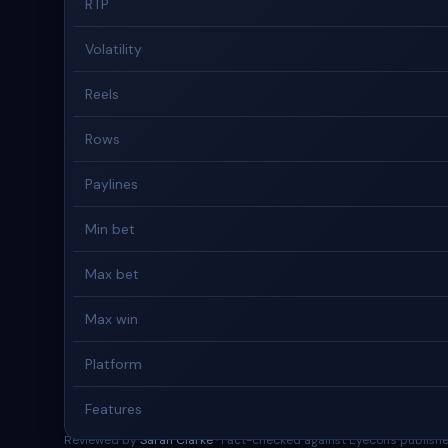
RTP
Volatility
Reels
Rows
Paylines
Min bet
Max bet
Max win
Platform
Features
Reviewed by
Sarah Clarke
·
Fact-checked against
Eyecon
's publis