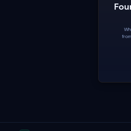
Fou
Whe
from