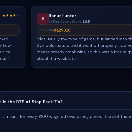
BonusHunter
B
at Fun Casino
·
Stake:
£6.11
x129018
Max win
acked
“
Not usually my type of game, but landed into t
g. Low
Symbols feature and it went off properly. Low vol
a nice
means steady small wins, so this was a nice surpri
out.
”
about it a week later.
”
 is the RTP of Step Back 7’s?
his means for every £100 wagered over a long period, the slot theore