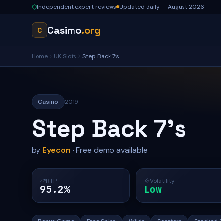
Independent expert reviews
Updated daily —
August 2026
Casimo
.org
C
Home
UK Slots
Step Back 7’s
Casino
2019
Step Back 7’s
by
Eyecon
· Free demo available
RTP
Volatility
95.2%
Low