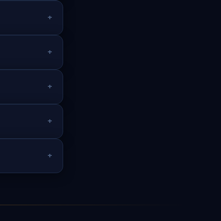
+
+
+
+
+