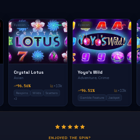
Eyecon
Low
Eyecon
High
Crystal Lotus
Yoyo’s Wild
Asian
Adventure, Crime
96.56
%
×
13k
96.51
%
×
13k
Respins
Wilds
Scatters
Gamble Feature
Jackpot
+
2
ENJOYED THE SPIN?