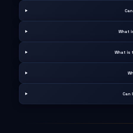
Can
What i
What is 
Wh
Can 