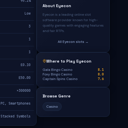
95.2%
About
Eyecon
Low
Eyecon
is a leading online slot
software provider known for high-
quality games with engaging features
3
and fair RTPs.
1
All
Eyecon
slots →
1
Where to Play
Eyecon
£0.10
Gala Bingo Casino
8.1
Foxy Bingo Casino
8.0
£50.00
Captain Spins Casino
7.6
×300000
Browse Genre
PC, Smartphones
Casino
 Stacked Symbols