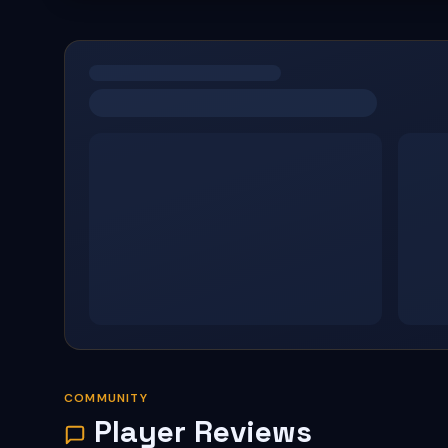
COMMUNITY
Player Reviews