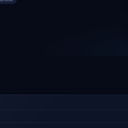
Symbols