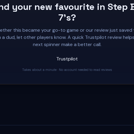
nd your new favourite in Step 
7’s?
ther this became your go-to game or our review just saved
 a dud, let other players know. A quick Trustpilot review help
next spinner make a better call.
Trustpilot
Takes about a minute · No account needed to read reviews