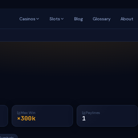
Casinos
Slots
Blog
Glossary
About
Max Win
Paylines
×300k
1