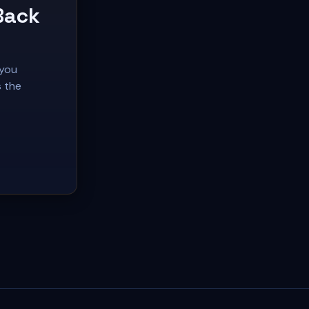
Back
 you
s the