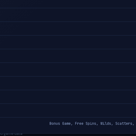
Bonus Game, Free Spins, Wilds, Scatters,
hed game data