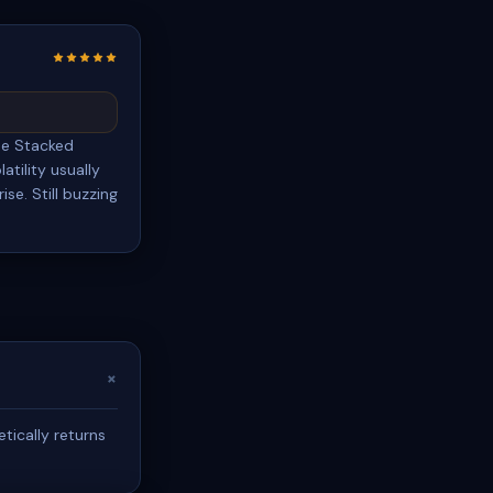
he Stacked
atility usually
se. Still buzzing
+
tically returns