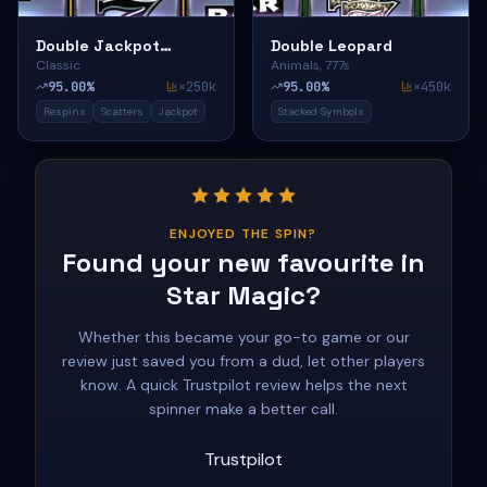
Double Jackpot
Double Leopard
Classic
Animals, 777s
Bullseye
95.00
%
×
250k
95.00
%
×
450k
Respins
Scatters
Jackpot
Stacked Symbols
ENJOYED THE SPIN?
Found your new favourite in
Star Magic?
Whether this became your go-to game or our
review just saved you from a dud, let other players
know. A quick Trustpilot review helps the next
spinner make a better call.
Trustpilot