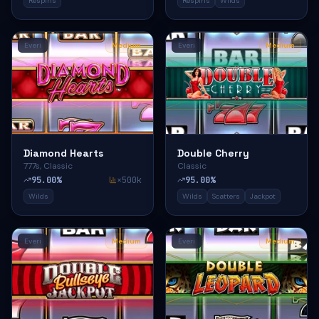
Respins
Respins
Wilds
Everi
Medium
Everi
Medium
Diamond Hearts
Double Cherry
777s, Classic
Classic
95.00
%
×
500k
95.00
%
Wilds
Wilds
Scatters
Jackpot
Everi
Medium
Everi
Medium