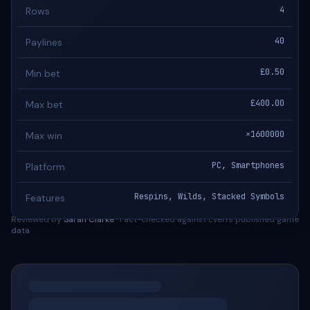
4
Rows
40
Paylines
£0.50
Min bet
£400.00
Max bet
×1600000
Max win
PC, Smartphones
Platform
Respins, Wilds, Stacked Symbols
Features
Reviewed by
Sarah Clarke
·
Fact-checked against
Everi
's published game
data