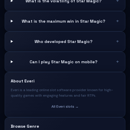
+
What is the volatility of Star Magic?
+
What is the maximum win in Star Magic?
+
Who developed Star Magic?
+
Can I play Star Magic on mobile?
About
Everi
Everi
is a leading online slot software provider known for high-
quality games with engaging features and fair RTPs.
All
Everi
slots →
Browse Genre