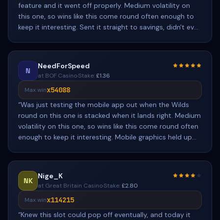
feature and it went off properly. Medium volatility on
this one, so wins like this come round often enough to
keep it interesting. Sent it straight to savings, didn't even
think twice.
”
NeedForSpeed
N
at BOF Casino
·
Stake:
£1.36
x54088
Max win
“
Was just testing the mobile app out when the Wilds
round on this one is stacked when it lands right. Medium
volatility on this one, so wins like this come round often
enough to keep it interesting. Mobile graphics held up
well for the bonus round too.
”
Nige_K
NK
at Great Britain Casino
·
Stake:
£2.80
x114215
Max win
“
Knew this slot could pop off eventually, and today it