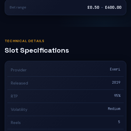
£
0.50
–
£
400.00
Bet range
TECHNICAL DETAILS
Slot Specifications
Everi
Provider
2019
Released
95%
RTP
Medium
Volatility
5
Reels