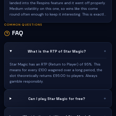
landed into the Respins feature and it went off properly.
Medium volatility on this one, so wins like this come
round often enough to keep it interesting. This is exactly
why I keep coming back to this one.
”
COMMON QUESTIONS
FAQ
+
What is the RTP of Star Magic?
Star Magic has an RTP (Return to Player) of 95%. This
means for every £100 wagered over a long period, the
slot theoretically returns £95.00 to players. Always
gamble responsibly.
+
Can I play Star Magic for free?