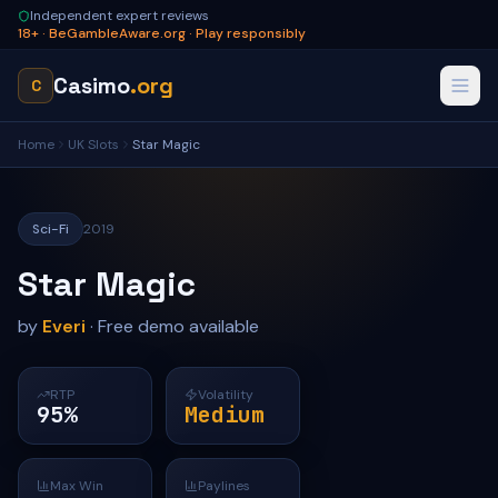
Independent expert reviews
18+ · BeGambleAware.org · Play responsibly
Casimo
.org
C
Home
UK Slots
Star Magic
Sci-Fi
2019
Star Magic
by
Everi
· Free demo available
RTP
Volatility
95%
Medium
Max Win
Paylines