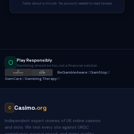
Takes about a minute · No account needed to read reviews
Play Responsibly
Gambling should be fun, not a financial solution
BeGambleAware
GamStop
Be
GAM
STOP
GambleAware
gamstop.co.uk
begambleaware.org
GamCare
Gambling Therapy
Casimo
.org
C
Independent expert reviews of UK online casinos
and slots. We test every site against UKGC
compliance, payout speed, and game quality.