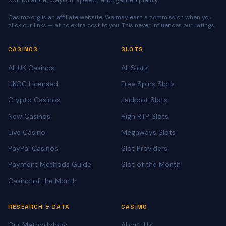
Casimo.org is an affiliate website. We may earn a commission when you
click our links — at no extra cost to you. This never influences our ratings.
CASINOS
SLOTS
All UK Casinos
All Slots
UKGC Licensed
Free Spins Slots
Crypto Casinos
Jackpot Slots
New Casinos
High RTP Slots
Live Casino
Megaways Slots
PayPal Casinos
Slot Providers
Payment Methods Guide
Slot of the Month
Casino of the Month
RESEARCH & DATA
CASIMO
Our Methodology
About Us