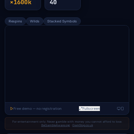
×1600k
40
Respins
Wilds
Stacked Symbols
Free demo — no registration
Fullscreen
For entertainment only. Never gamble with money you cannot afford to lose.
BeGambleAware.org
·
GamStop.co.uk