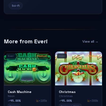
Sci-Fi
More from Everi
View all →
Everi
Medium
Everi
Medium
Cash Machine
Christmas
Neon
Christmas
95.00
%
×
105k
95.00
%
×
300k