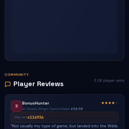
COMMUNITY
3
UK player wins
Player Reviews
BonusHunter
B
at Glossy Bingo Casino
·
Stake:
£56.58
x116936
Max win
“
Not usually my type of game, but landed into the Wilds