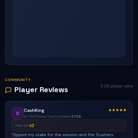
COMMUNITY
3
UK player wins
Player Reviews
CashKing
C
at The Phone Casino
·
Stake:
£7.06
x2
Max win
“
Upped my stake for the session and the Scatters