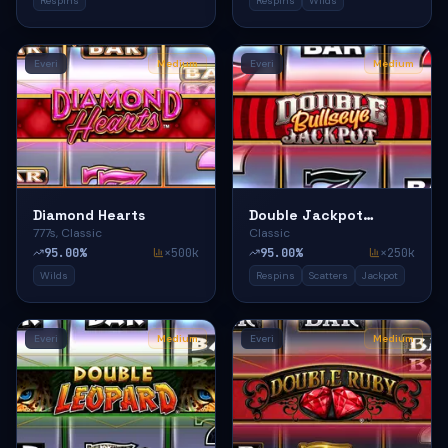
Respins
Respins
Wilds
Everi
Medium
Everi
Medium
Diamond Hearts
Double Jackpot
777s, Classic
Classic
Bullseye
95.00
%
×
500k
95.00
%
×
250k
Wilds
Respins
Scatters
Jackpot
Everi
Medium
Everi
Medium