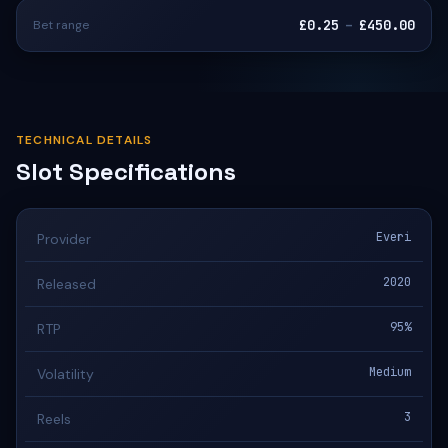
£
0.25
–
£
450.00
Bet range
TECHNICAL DETAILS
Slot Specifications
Everi
Provider
2020
Released
95%
RTP
Medium
Volatility
3
Reels