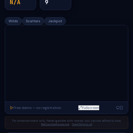
N/A
9
Wilds
Scatters
Jackpot
Free demo — no registration
Fullscreen
For entertainment only. Never gamble with money you cannot afford to lose.
BeGambleAware.org
·
GamStop.co.uk