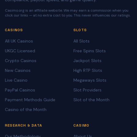
Casimo.org is an affiliate website. We may earn a commission when you
click our links — at no extra cost to you. This never influences our ratings.
CASINOS
SLOTS
All UK Casinos
All Slots
UKGC Licensed
Free Spins Slots
Crypto Casinos
Jackpot Slots
New Casinos
High RTP Slots
Live Casino
Megaways Slots
PayPal Casinos
Slot Providers
Payment Methods Guide
Slot of the Month
Casino of the Month
RESEARCH & DATA
CASIMO
Our Methodology
About Us