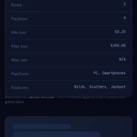
3
Rows
9
Paylines
£0.25
Min bet
£450.00
Max bet
N/A
Max win
PC, Smartphones
Platform
Wilds, Scatters, Jackpot
Features
Reviewed by
James Mitchell
·
Fact-checked against
Everi
's published
game data