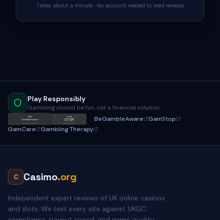
Takes about a minute · No account needed to read reviews
Play Responsibly
Gambling should be fun, not a financial solution
BeGambleAware
GamStop
Be
GAM
STOP
GambleAware
gamstop.co.uk
begambleaware.org
GamCare
Gambling Therapy
Casimo
.org
C
Independent expert reviews of UK online casinos
and slots. We test every site against UKGC
compliance, payout speed, and game quality.