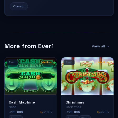
Classic
More from Everi
View all →
Everi
Medium
Everi
Medium
Cash Machine
Christmas
Neon
Christmas
95.00
%
×
105k
95.00
%
×
300k