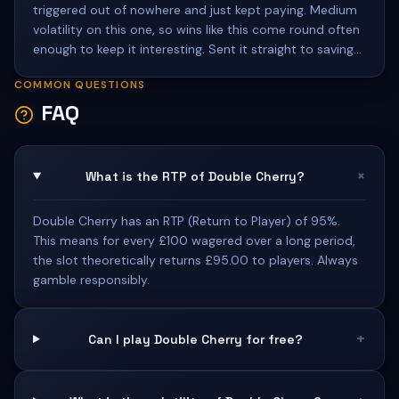
triggered out of nowhere and just kept paying. Medium
volatility on this one, so wins like this come round often
enough to keep it interesting. Sent it straight to savings,
didn't even think twice.
”
COMMON QUESTIONS
FAQ
+
What is the RTP of Double Cherry?
Double Cherry has an RTP (Return to Player) of 95%.
This means for every £100 wagered over a long period,
the slot theoretically returns £95.00 to players. Always
gamble responsibly.
+
Can I play Double Cherry for free?