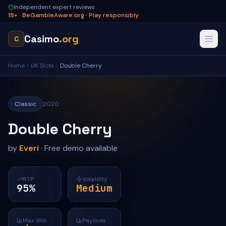
Independent expert reviews
18+ · BeGambleAware.org · Play responsibly
Casimo
.org
C
Home
UK Slots
Double Cherry
Classic
2020
Double Cherry
by
Everi
· Free demo available
RTP
Volatility
95%
Medium
Max Win
Paylines