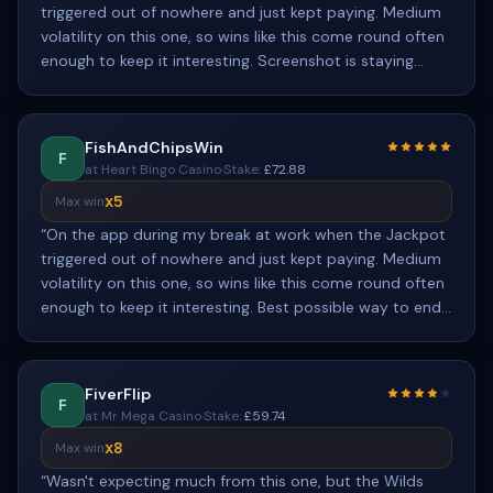
triggered out of nowhere and just kept paying. Medium
volatility on this one, so wins like this come round often
enough to keep it interesting. Screenshot is staying
pinned in the group chat.
”
FishAndChipsWin
F
at Heart Bingo Casino
·
Stake:
£72.88
x5
Max win
“
On the app during my break at work when the Jackpot
triggered out of nowhere and just kept paying. Medium
volatility on this one, so wins like this come round often
enough to keep it interesting. Best possible way to end
a work day, ngl.
”
FiverFlip
F
at Mr Mega Casino
·
Stake:
£59.74
x8
Max win
“
Wasn't expecting much from this one, but the Wilds