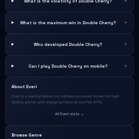
+
What is the volatility of Double Cherry?
+
What is the maximum win in Double Cherry?
+
Who developed Double Cherry?
+
Can I play Double Cherry on mobile?
About
Everi
Everi
is a leading online slot software provider known for high-
quality games with engaging features and fair RTPs.
All
Everi
slots →
Browse Genre