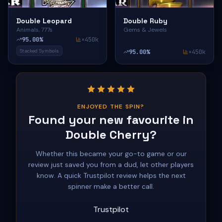
Double Leopard
Double Ruby
Animals, 777s
Gems & Jewels
95.00
%
×
450k
Stacked Symbols
95.00
%
×
450k
ENJOYED THE SPIN?
Found your new favourite in
Double Cherry?
Whether this became your go-to game or our
review just saved you from a dud, let other players
know. A quick Trustpilot review helps the next
spinner make a better call.
Trustpilot