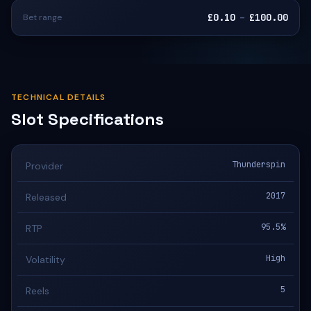
£
0.10
–
£
100.00
Bet range
TECHNICAL DETAILS
Slot Specifications
Thunderspin
Provider
2017
Released
95.5%
RTP
High
Volatility
5
Reels