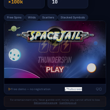
×100k
10
Free Spins
Wilds
Scatters
Stacked Symbols
Free demo — no registration
Fullscreen
For entertainment only. Never gamble with money you cannot afford to lose.
BeGambleAware.org
·
GamStop.co.uk