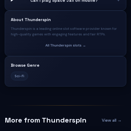
+
Can I play Space Jail on mobile?
About
Thunderspin
Thunderspin
is a leading online slot software provider known for
high-quality games with engaging features and fair RTPs.
All
Thunderspin
slots →
Browse Genre
Sci-Fi
More from Thunderspin
View all →