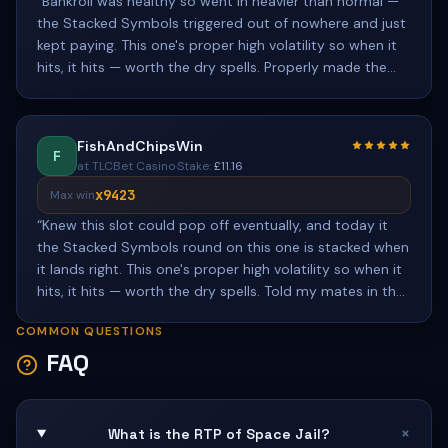
“
Bankroll was healthy so went in heavier than normal —
the Stacked Symbols triggered out of nowhere and just
kept paying. This one's proper high volatility so when it
hits, it hits — worth the dry spells. Properly made the
week after that one.
”
FishAndChipsWin
F
at TLCBet Casino
·
Stake:
£11.16
x9423
Max win
“
Knew this slot could pop off eventually, and today it
the Stacked Symbols round on this one is stacked when
it lands right. This one's proper high volatility so when it
hits, it hits — worth the dry spells. Told my mates in the
group chat immediately.
”
COMMON QUESTIONS
FAQ
+
What is the RTP of Space Jail?