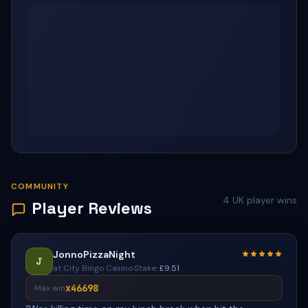
COMMUNITY
4
UK player wins
Player Reviews
JonnoPizzaNight
J
at City Bingo Casino
·
Stake:
£9.51
x46698
Max win