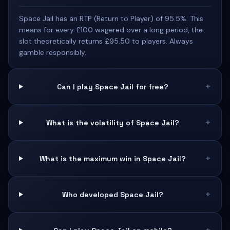
Space Jail has an RTP (Return to Player) of 95.5%. This
means for every £100 wagered over a long period, the
slot theoretically returns £95.50 to players. Always
gamble responsibly.
+
Can I play Space Jail for free?
+
What is the volatility of Space Jail?
+
What is the maximum win in Space Jail?
+
Who developed Space Jail?