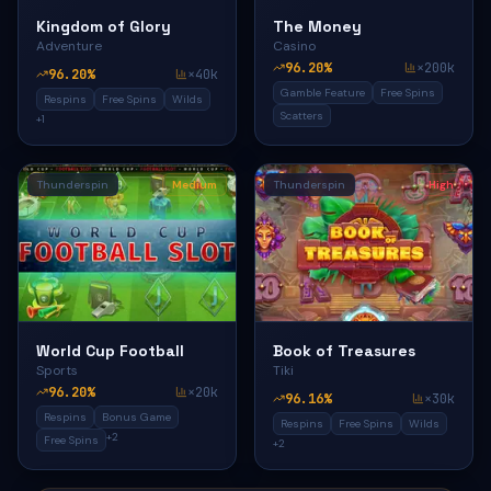
Kingdom of Glory
The Money
Adventure
Casino
96.20
%
×
200k
96.20
%
×
40k
Gamble Feature
Free Spins
Respins
Free Spins
Wilds
Scatters
+
1
Thunderspin
Medium
Thunderspin
High
World Cup Football
Book of Treasures
Sports
Tiki
96.20
%
×
20k
96.16
%
×
30k
Respins
Bonus Game
Respins
Free Spins
Wilds
+
2
Free Spins
+
2