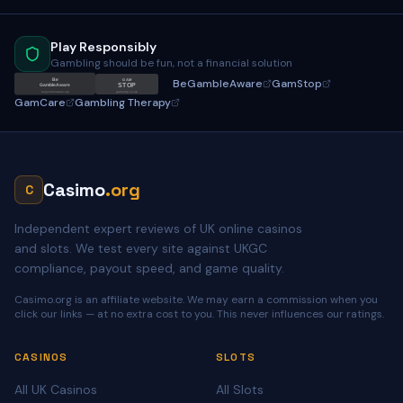
Play Responsibly
Gambling should be fun, not a financial solution
BeGambleAware
GamStop
Be
GAM
STOP
GambleAware
gamstop.co.uk
begambleaware.org
GamCare
Gambling Therapy
Casimo
.org
C
Independent expert reviews of UK online casinos
and slots. We test every site against UKGC
compliance, payout speed, and game quality.
Casimo.org is an affiliate website. We may earn a commission when you
click our links — at no extra cost to you. This never influences our ratings.
CASINOS
SLOTS
All UK Casinos
All Slots