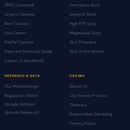
UKGC Licensed
Free Spins Slots
Crypto Casinos
Jackpot Slots
New Casinos
High RTP Slots
Live Casino
Megaways Slots
PayPal Casinos
Slot Providers
Payment Methods Guide
Slot of the Month
Casino of the Month
RESEARCH & DATA
CASIMO
Our Methodology
About Us
Regulation Watch
Our Review Process
Google Scholar
Glossary
Zenodo Research
Responsible Gambling
Privacy Policy