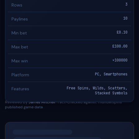
3
Rows
10
Paylines
£0.10
Min bet
£100.00
Max bet
×100000
Max win
PC, Smartphones
Platform
Free Spins, Wilds, Scatters,
Features
Stacked Symbols
Reviewed by
James Mitchell
·
Fact-checked against
Thunderspin
's
published game data