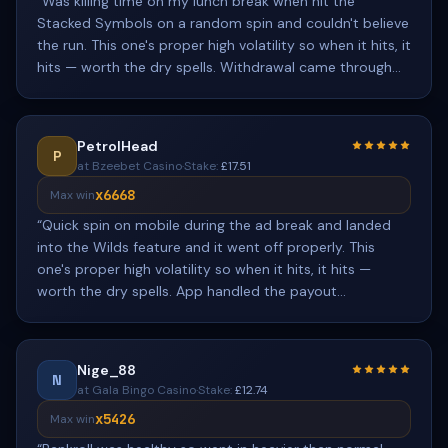
“
Was killing time on my lunch break when hit the
Stacked Symbols on a random spin and couldn't believe
the run. This one's proper high volatility so when it hits, it
hits — worth the dry spells. Withdrawal came through
the next morning, sorted.
”
PetrolHead
P
at Bzeebet Casino
·
Stake:
£17.51
x6668
Max win
“
Quick spin on mobile during the ad break and landed
into the Wilds feature and it went off properly. This
one's proper high volatility so when it hits, it hits —
worth the dry spells. App handled the payout
notification instantly, nice touch.
”
Nige_88
N
at Gala Bingo Casino
·
Stake:
£12.74
x5426
Max win