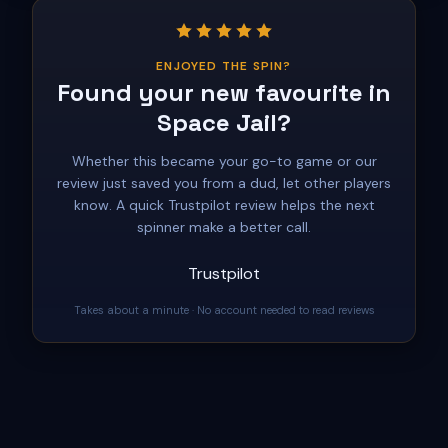
ENJOYED THE SPIN?
Found your new favourite in
Space Jail?
Whether this became your go-to game or our
review just saved you from a dud, let other players
know. A quick Trustpilot review helps the next
spinner make a better call.
Trustpilot
Takes about a minute · No account needed to read reviews