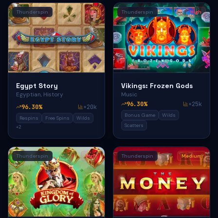
Thunderspin
High
Thunderspin
High
Egypt Story
Vikings: Frozen Gods
Egyptian, History
Music
96.30
%
×
25k
96.30
%
×
20k
Bonus Game
Wilds
Respins
Free Spins
Wilds
Scatters
+
2
Thunderspin
High
Thunderspin
Medium