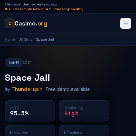
Independent expert reviews
18+ · BeGambleAware.org · Play responsibly
Casimo
.org
C
Home
UK Slots
Space Jail
Sci-Fi
2017
Space Jail
by
Thunderspin
· Free demo available
RTP
Volatility
95.5%
High
Max Win
Paylines