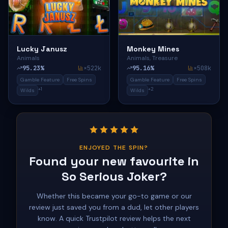
Lucky Janusz
Monkey Mines
Animals
Animals, Treasure
95.23
%
×
522k
95.16
%
×
508k
Gamble Feature
Free Spins
Gamble Feature
Free Spins
+
1
+
2
Wilds
Wilds
ENJOYED THE SPIN?
Found your new favourite in
So Serious Joker?
Whether this became your go-to game or our
review just saved you from a dud, let other players
know. A quick Trustpilot review helps the next