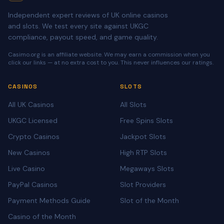
Independent expert reviews of UK online casinos
and slots. We test every site against UKGC
compliance, payout speed, and game quality.
Casimo.org is an affiliate website. We may earn a commission when you
click our links — at no extra cost to you. This never influences our ratings.
CASINOS
SLOTS
All UK Casinos
All Slots
UKGC Licensed
Free Spins Slots
Crypto Casinos
Jackpot Slots
New Casinos
High RTP Slots
Live Casino
Megaways Slots
PayPal Casinos
Slot Providers
Payment Methods Guide
Slot of the Month
Casino of the Month