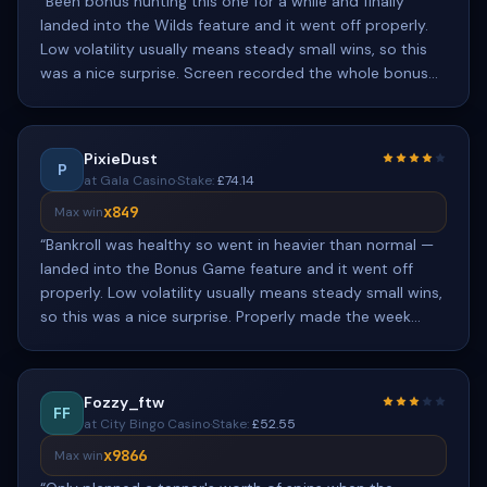
“
Been bonus hunting this one for a while and finally
landed into the Wilds feature and it went off properly.
Low volatility usually means steady small wins, so this
was a nice surprise. Screen recorded the whole bonus
round, worth a rewatch.
”
PixieDust
P
at Gala Casino
·
Stake:
£74.14
x849
Max win
“
Bankroll was healthy so went in heavier than normal —
landed into the Bonus Game feature and it went off
properly. Low volatility usually means steady small wins,
so this was a nice surprise. Properly made the week
after that one.
”
Fozzy_ftw
FF
at City Bingo Casino
·
Stake:
£52.55
x9866
Max win