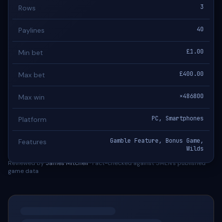
3
Rows
40
Paylines
£1.00
Min bet
£400.00
Max bet
×486800
Max win
PC, Smartphones
Platform
Gamble Feature, Bonus Game,
Features
Wilds
Reviewed by
James Mitchell
·
Fact-checked against
5MEN
's published
game data