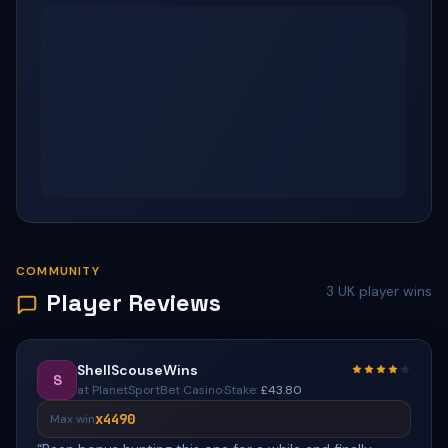
COMMUNITY
3
UK player wins
Player Reviews
ShellScouseWins
S
at PlanetSportBet Casino
·
Stake:
£43.80
x4490
Max win