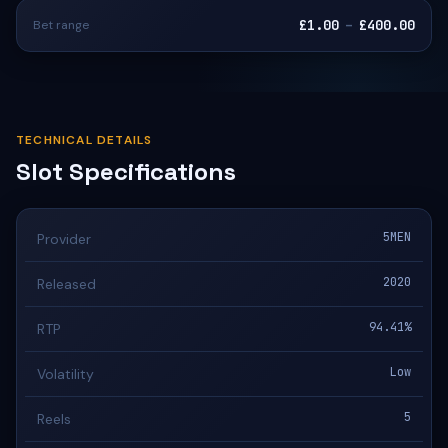
£
1.00
–
£
400.00
Bet range
TECHNICAL DETAILS
Slot Specifications
5MEN
Provider
2020
Released
94.41%
RTP
Low
Volatility
5
Reels