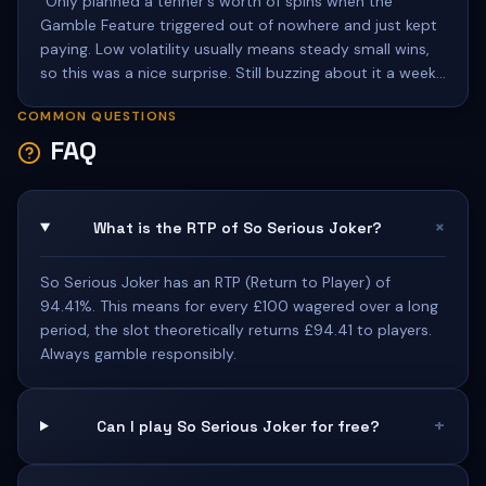
“
Only planned a tenner's worth of spins when the
Gamble Feature triggered out of nowhere and just kept
paying. Low volatility usually means steady small wins,
so this was a nice surprise. Still buzzing about it a week
later.
”
COMMON QUESTIONS
FAQ
+
What is the RTP of So Serious Joker?
So Serious Joker has an RTP (Return to Player) of
94.41%. This means for every £100 wagered over a long
period, the slot theoretically returns £94.41 to players.
Always gamble responsibly.
+
Can I play So Serious Joker for free?