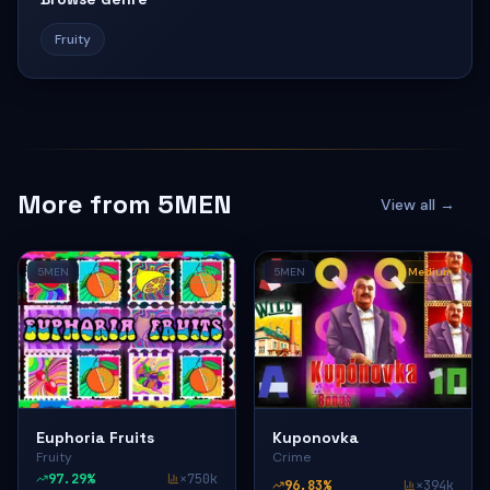
Fruity
More from 5MEN
View all →
5MEN
Low
5MEN
Medium
Euphoria Fruits
Kuponovka
Fruity
Crime
97.29
%
×
750k
96.83
%
×
394k