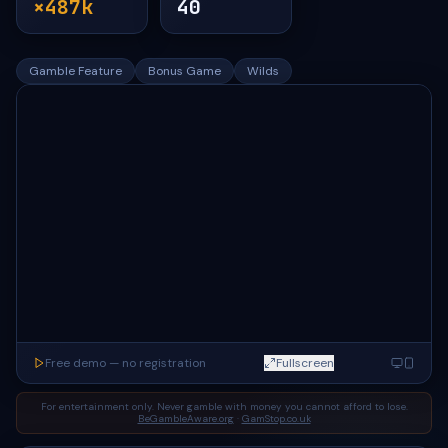
×487k
40
Gamble Feature
Bonus Game
Wilds
Free demo — no registration
Fullscreen
For entertainment only. Never gamble with money you cannot afford to lose.
BeGambleAware.org
·
GamStop.co.uk