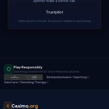
spinner make a better call.
Trustpilot
Takes about a minute · No account needed to read reviews
Play Responsibly
Gambling should be fun, not a financial solution
BeGambleAware
GamStop
Be
GAM
STOP
GambleAware
gamstop.co.uk
begambleaware.org
GamCare
Gambling Therapy
Casimo
.org
C