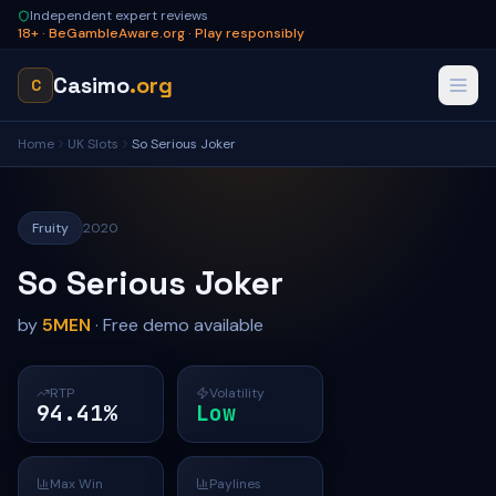
Independent expert reviews
18+ · BeGambleAware.org · Play responsibly
Casimo
.org
C
Home
UK Slots
So Serious Joker
Fruity
2020
So Serious Joker
by
5MEN
· Free demo available
RTP
Volatility
94.41%
Low
Max Win
Paylines