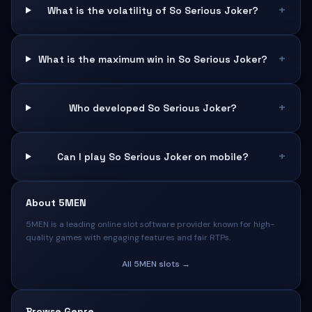
+
What is the volatility of So Serious Joker?
+
What is the maximum win in So Serious Joker?
+
Who developed So Serious Joker?
+
Can I play So Serious Joker on mobile?
About
5MEN
5MEN
is a leading online slot software provider known for high-
quality games with engaging features and fair RTPs.
All
5MEN
slots →
Browse Genre