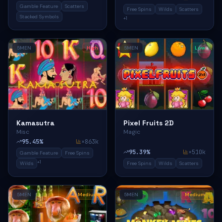
Gamble Feature
Scatters
Free Spins
Wilds
Scatters
Stacked Symbols
+
1
5MEN
High
5MEN
Low
Kamasutra
Pixel Fruits 2D
Misc
Magic
95.45
%
×
863k
95.39
%
×
510k
Gamble Feature
Free Spins
+
1
Wilds
Free Spins
Wilds
Scatters
5MEN
Medium
5MEN
Medium