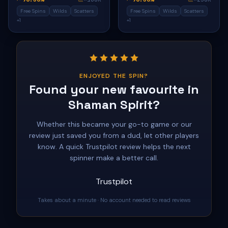
Free Spins
Wilds
Scatters
Free Spins
Wilds
Scatters
+
1
+
1
ENJOYED THE SPIN?
Found your new favourite in
Shaman Spirit?
Whether this became your go-to game or our
review just saved you from a dud, let other players
know. A quick Trustpilot review helps the next
spinner make a better call.
Trustpilot
Takes about a minute · No account needed to read reviews