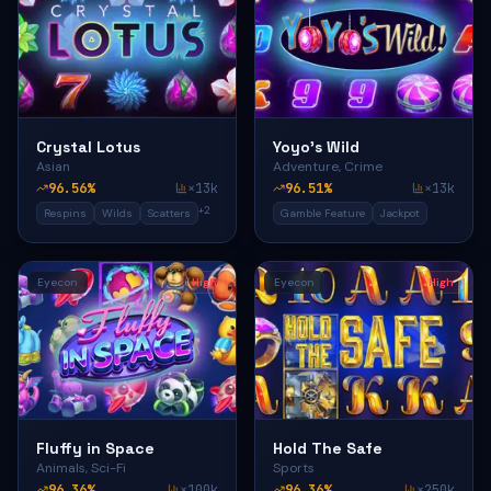
Crystal Lotus
Yoyo’s Wild
Asian
Adventure, Crime
96.56
%
×
13k
96.51
%
×
13k
+
2
Respins
Wilds
Scatters
Gamble Feature
Jackpot
Eyecon
High
Eyecon
High
Fluffy in Space
Hold The Safe
Animals, Sci-Fi
Sports
96.36
%
×
100k
96.36
%
×
250k