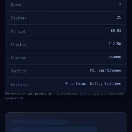
3
Rows
25
Paylines
£0.01
Min bet
£12.50
Max bet
×60000
Max win
PC, Smartphones
Platform
Free Spins, Wilds, Scatters
Features
Reviewed by
James Mitchell
·
Fact-checked against
Eyecon
's published
game data