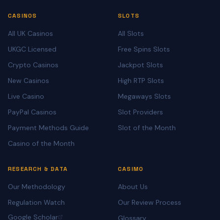
CASINOS
SLOTS
All UK Casinos
All Slots
UKGC Licensed
Free Spins Slots
Crypto Casinos
Jackpot Slots
New Casinos
High RTP Slots
Live Casino
Megaways Slots
PayPal Casinos
Slot Providers
Payment Methods Guide
Slot of the Month
Casino of the Month
RESEARCH & DATA
CASIMO
Our Methodology
About Us
Regulation Watch
Our Review Process
Google Scholar
Glossary