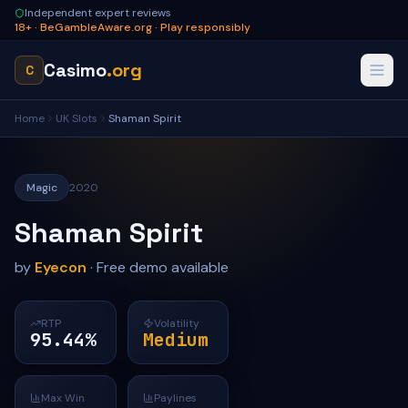
Independent expert reviews
18+ · BeGambleAware.org · Play responsibly
Casimo
.org
C
Home
UK Slots
Shaman Spirit
Magic
2020
Shaman Spirit
by
Eyecon
· Free demo available
RTP
Volatility
95.44%
Medium
Max Win
Paylines