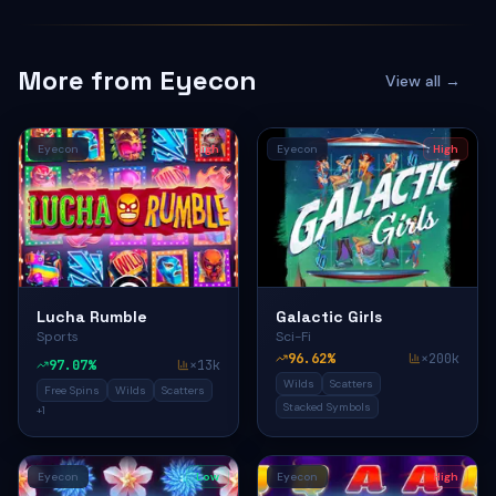
More from Eyecon
View all →
Eyecon
High
Eyecon
High
Lucha Rumble
Galactic Girls
Sports
Sci-Fi
96.62
%
×
200k
97.07
%
×
13k
Wilds
Scatters
Free Spins
Wilds
Scatters
Stacked Symbols
+
1
Eyecon
Low
Eyecon
High