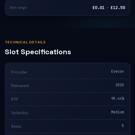
£
0.01
–
£
12.50
Bet range
TECHNICAL DETAILS
Slot Specifications
Eyecon
Provider
2020
Released
95.44%
RTP
Medium
Volatility
5
Reels