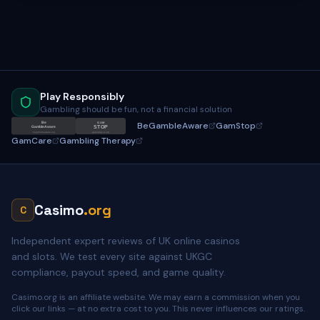
Play Responsibly
Gambling should be fun, not a financial solution
BeGambleAware
GamStop
Be
GAM
STOP
GambleAware
gamstop.co.uk
begambleaware.org
GamCare
Gambling Therapy
Casimo
.org
C
Independent expert reviews of UK online casinos
and slots. We test every site against UKGC
compliance, payout speed, and game quality.
Casimo.org is an affiliate website. We may earn a commission when you
click our links — at no extra cost to you. This never influences our ratings.