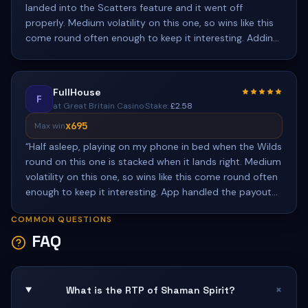
landed into the Scatters feature and it went off
properly. Medium volatility on this one, so wins like this
come round often enough to keep it interesting. Adding
this to my regular rotation after that.
”
FullHouse
F
at Great Britain Casino
·
Stake:
£2.58
x695
Max win
“
Half asleep, playing on my phone in bed when the Wilds
round on this one is stacked when it lands right. Medium
volatility on this one, so wins like this come round often
enough to keep it interesting. App handled the payout
notification instantly, nice touch.
”
COMMON QUESTIONS
FAQ
+
What is the RTP of Shaman Spirit?