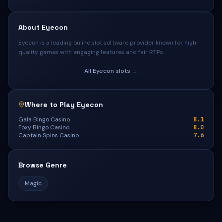
About
Eyecon
Eyecon
is a leading online slot software provider known for high-
quality games with engaging features and fair RTPs.
All
Eyecon
slots →
Where to Play
Eyecon
Gala Bingo Casino
8.1
Foxy Bingo Casino
8.0
Captain Spins Casino
7.6
Browse Genre
Magic