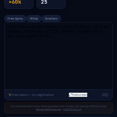
×60k
25
Free Spins
Wilds
Scatters
Free demo — no registration
Fullscreen
For entertainment only. Never gamble with money you cannot afford to lose.
BeGambleAware.org
·
GamStop.co.uk