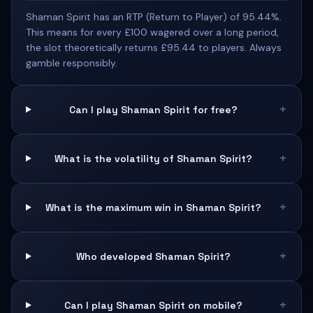
Shaman Spirit has an RTP (Return to Player) of 95.44%.
This means for every £100 wagered over a long period,
the slot theoretically returns £95.44 to players. Always
gamble responsibly.
+
Can I play Shaman Spirit for free?
+
What is the volatility of Shaman Spirit?
+
What is the maximum win in Shaman Spirit?
+
Who developed Shaman Spirit?
+
Can I play Shaman Spirit on mobile?