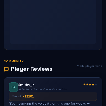
COMMUNITY
2
UK player wins
Player Reviews
Smithy_K
SK
at Fortune Games Casino
·
Stake:
41p
x12101
Max win
“
Been tracking the volatility on this one for weeks —