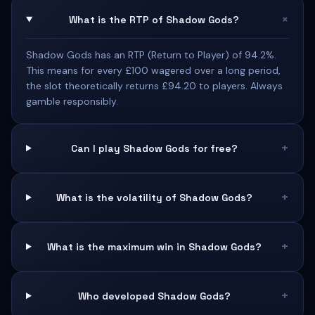
+
What is the RTP of Shadow Gods?
Shadow Gods has an RTP (Return to Player) of 94.2%.
This means for every £100 wagered over a long period,
the slot theoretically returns £94.20 to players. Always
gamble responsibly.
+
Can I play Shadow Gods for free?
+
What is the volatility of Shadow Gods?
+
What is the maximum win in Shadow Gods?
+
Who developed Shadow Gods?