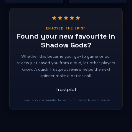
ENJOYED THE SPIN?
Found your new favourite in
Shadow Gods?
Whether this became your go-to game or our
review just saved you from a dud, let other players
know. A quick Trustpilot review helps the next
spinner make a better call.
Trustpilot
Takes about a minute · No account needed to read reviews