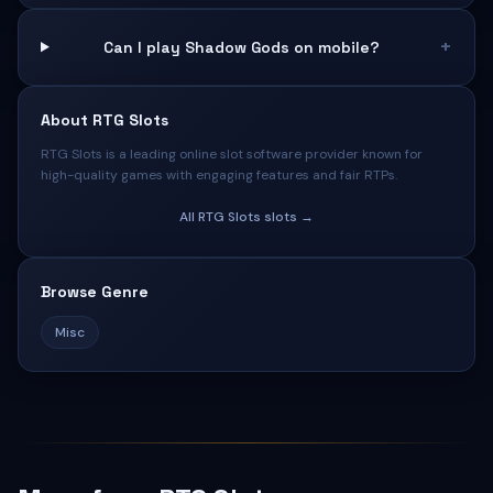
+
Can I play Shadow Gods on mobile?
About
RTG Slots
RTG Slots
is a leading online slot software provider known for
high-quality games with engaging features and fair RTPs.
All
RTG Slots
slots →
Browse Genre
Misc