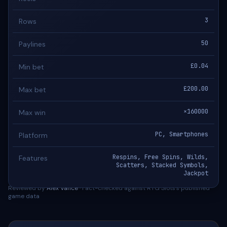
3
Rows
50
Paylines
£0.04
Min bet
£200.00
Max bet
×160000
Max win
PC, Smartphones
Platform
Respins, Free Spins, Wilds,
Features
Scatters, Stacked Symbols,
Jackpot
Reviewed by
Alex Vance
·
Fact-checked against
RTG Slots
's published
game data