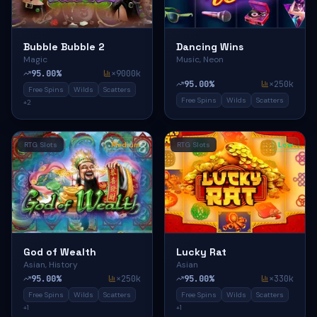
Bubble Bubble 2
Dancing Wins
Magic
Music, Neon
95.00
%
×
9000k
95.00
%
×
250k
Free Spins
Wilds
Scatters
Free Spins
Wilds
Scatters
+
2
RTG Slots
Medium
RTG Slots
Low
God of Wealth
Lucky Rat
Asian, History
Asian
95.00
%
×
250k
95.00
%
×
330k
Free Spins
Wilds
Scatters
Free Spins
Wilds
Scatters
+
1
+
1