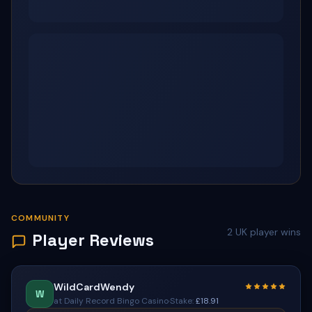
COMMUNITY
2
UK player wins
Player Reviews
WildCardWendy
W
at Daily Record Bingo Casino
·
Stake:
£18.91