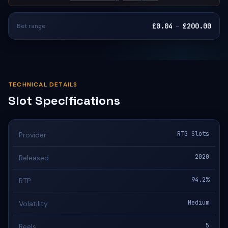
£
0.04
–
£
200.00
Bet range
TECHNICAL DETAILS
Slot Specifications
RTG Slots
Provider
2020
Released
94.2%
RTP
Medium
Volatility
5
Reels