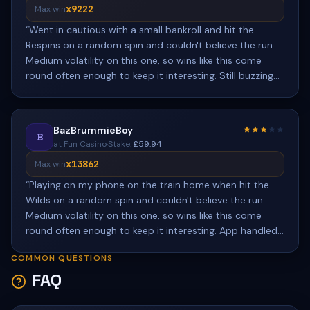
x9222
Max win
“
Went in cautious with a small bankroll and hit the
Respins on a random spin and couldn't believe the run.
Medium volatility on this one, so wins like this come
round often enough to keep it interesting. Still buzzing
about it a week later.
”
BazBrummieBoy
B
at Fun Casino
·
Stake:
£59.94
x13862
Max win
“
Playing on my phone on the train home when hit the
Wilds on a random spin and couldn't believe the run.
Medium volatility on this one, so wins like this come
round often enough to keep it interesting. App handled
the payout notification instantly, nice touch.
”
COMMON QUESTIONS
FAQ