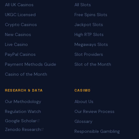
All UK Casinos
All Slots
UKGC Licensed
Free Spins Slots
Crypto Casinos
Jackpot Slots
New Casinos
High RTP Slots
Live Casino
Megaways Slots
PayPal Casinos
Slot Providers
Payment Methods Guide
Slot of the Month
Casino of the Month
RESEARCH & DATA
CASIMO
Our Methodology
About Us
Regulation Watch
Our Review Process
Google Scholar
Glossary
Zenodo Research
Responsible Gambling