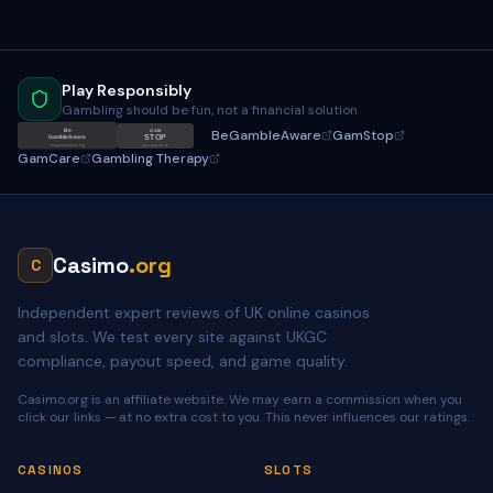
Play Responsibly
Gambling should be fun, not a financial solution
BeGambleAware
GamStop
Be
GAM
STOP
GambleAware
gamstop.co.uk
begambleaware.org
GamCare
Gambling Therapy
Casimo
.org
C
Independent expert reviews of UK online casinos
and slots. We test every site against UKGC
compliance, payout speed, and game quality.
Casimo.org is an affiliate website. We may earn a commission when you
click our links — at no extra cost to you. This never influences our ratings.
CASINOS
SLOTS