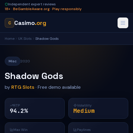
Independent expert reviews
18+ · BeGambleAware.org · Play responsibly
Casimo
.org
C
Home
UK Slots
Shadow Gods
Misc
2020
Shadow Gods
by
RTG Slots
· Free demo available
RTP
Volatility
94.2%
Medium
Max Win
Paylines