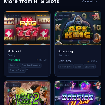
More from RTG Slots
View all →
RTG Slots
Medium
RTG Slots
High
RTG 777
Ape King
Fruity
Animals
97.00
%
×
504k
95.00
%
×
250k
Respins
Gamble Feature
Free Spins
Wilds
Scatters
+
3
Bonus Game
+
1
RTG Slots
High
RTG Slots
High