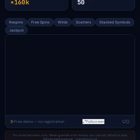
×160k
50
Respins
Free Spins
Wilds
Scatters
Stacked Symbols
Jackpot
Free demo — no registration
Fullscreen
For entertainment only. Never gamble with money you cannot afford to lose.
BeGambleAware.org
·
GamStop.co.uk