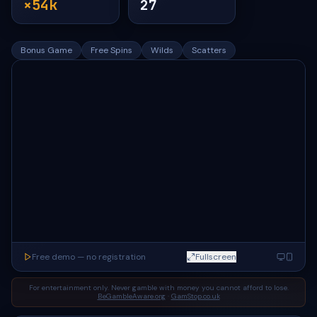
×54k
27
Bonus Game
Free Spins
Wilds
Scatters
Free demo — no registration
Fullscreen
For entertainment only. Never gamble with money you cannot afford to lose.
BeGambleAware.org
·
GamStop.co.uk