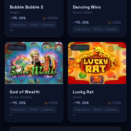
Bubble Bubble 2
Dancing Wins
Magic
Music, Neon
95.00
%
×
9000k
95.00
%
×
250k
Free Spins
Wilds
Scatters
Free Spins
Wilds
Scatters
+
2
RTG Slots
Medium
RTG Slots
Low
God of Wealth
Lucky Rat
Asian, History
Asian
95.00
%
×
250k
95.00
%
×
330k
Free Spins
Wilds
Scatters
Free Spins
Wilds
Scatters
+
1
+
1