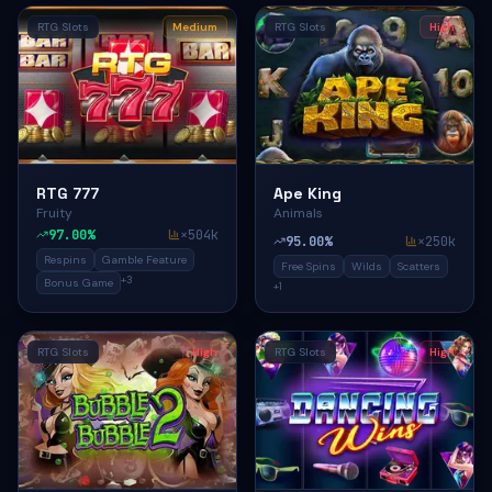
RTG Slots
Medium
RTG Slots
High
RTG 777
Ape King
Fruity
Animals
97.00
%
×
504k
95.00
%
×
250k
Respins
Gamble Feature
Free Spins
Wilds
Scatters
+
3
Bonus Game
+
1
RTG Slots
High
RTG Slots
High