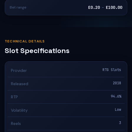
£
0.20
–
£
100.00
Bet range
TECHNICAL DETAILS
Slot Specifications
RTG Slots
Provider
2018
Released
94.6%
RTP
Low
Volatility
3
Reels