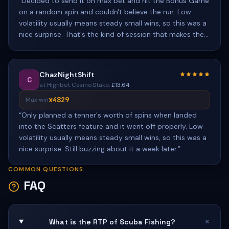
“
Decided to send it on max bet and hit the Bonus Game
on a random spin and couldn't believe the run. Low
volatility usually means steady small wins, so this was a
nice surprise. That's the kind of session that makes the
bad ones worth it.
”
ChazNightShift
C
at Highbet Casino
·
Stake:
£13.64
x4829
Max win
“
Only planned a tenner's worth of spins when landed
into the Scatters feature and it went off properly. Low
volatility usually means steady small wins, so this was a
nice surprise. Still buzzing about it a week later.
”
COMMON QUESTIONS
FAQ
+
What is the RTP of Scuba Fishing?