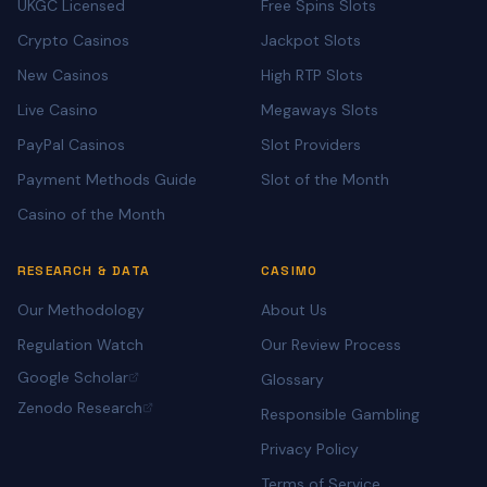
UKGC Licensed
Free Spins Slots
Crypto Casinos
Jackpot Slots
New Casinos
High RTP Slots
Live Casino
Megaways Slots
PayPal Casinos
Slot Providers
Payment Methods Guide
Slot of the Month
Casino of the Month
RESEARCH & DATA
CASIMO
Our Methodology
About Us
Regulation Watch
Our Review Process
Google Scholar
Glossary
Zenodo Research
Responsible Gambling
Privacy Policy
Terms of Service