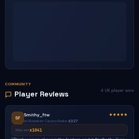
COMMUNITY
4
UK player wins
Player Reviews
Smithy_ftw
SF
at Bzeebet Casino
·
Stake:
£3.27
x1041
Max win