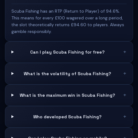
Scuba Fishing has an RTP (Return to Player) of 94.6%.
This means for every £100 wagered over a long period,
the slot theoretically returns £94.60 to players. Always
gamble responsibly.
+
Can I play Scuba Fishing for free?
+
What is the volatility of Scuba Fishing?
+
What is the maximum win in Scuba Fishing?
+
Who developed Scuba Fishing?