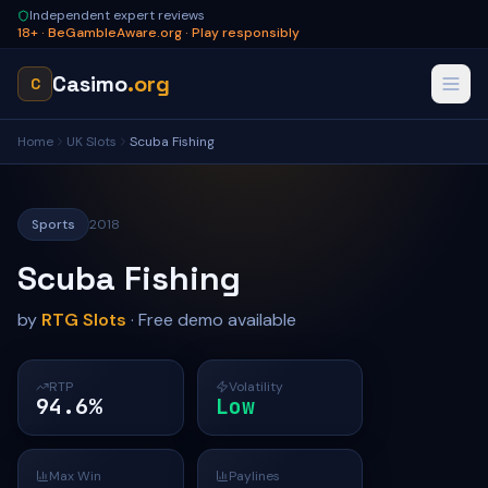
Independent expert reviews
18+ · BeGambleAware.org · Play responsibly
Casimo
.org
C
Home
UK Slots
Scuba Fishing
Sports
2018
Scuba Fishing
by
RTG Slots
· Free demo available
RTP
Volatility
94.6%
Low
Max Win
Paylines