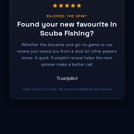
ENJOYED THE SPIN?
Found your new favourite in
Scuba Fishing?
Whether this became your go-to game or our
review just saved you from a dud, let other players
know. A quick Trustpilot review helps the next
spinner make a better call.
Trustpilot
Takes about a minute · No account needed to read reviews