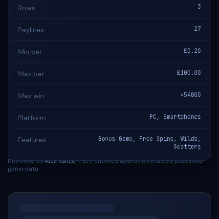
3
Rows
27
Paylines
£0.20
Min bet
£100.00
Max bet
×54000
Max win
PC, Smartphones
Platform
Bonus Game, Free Spins, Wilds,
Features
Scatters
Reviewed by
Alex Vance
·
Fact-checked against
RTG Slots
's published
game data