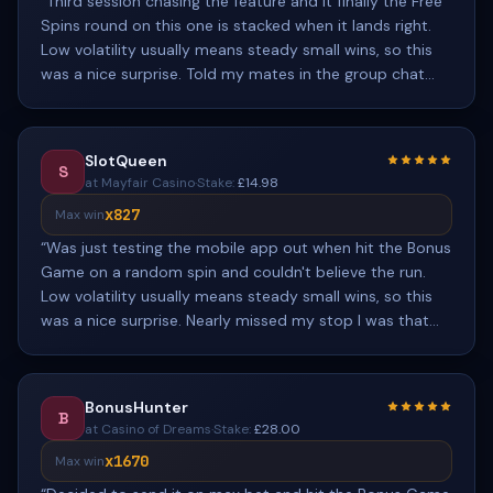
“
Third session chasing the feature and it finally the Free
Spins round on this one is stacked when it lands right.
Low volatility usually means steady small wins, so this
was a nice surprise. Told my mates in the group chat
immediately.
”
SlotQueen
S
at Mayfair Casino
·
Stake:
£14.98
x827
Max win
“
Was just testing the mobile app out when hit the Bonus
Game on a random spin and couldn't believe the run.
Low volatility usually means steady small wins, so this
was a nice surprise. Nearly missed my stop I was that
shocked.
”
BonusHunter
B
at Casino of Dreams
·
Stake:
£28.00
x1670
Max win