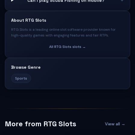
+
Can I play Scuba Fishing on mobile?
About
RTG Slots
RTG Slots
is a leading online slot software provider known for
high-quality games with engaging features and fair RTPs.
All
RTG Slots
slots →
Browse Genre
Sports
More from RTG Slots
View all →