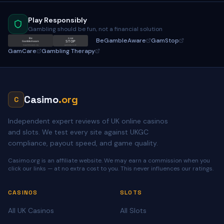
Play Responsibly
Gambling should be fun, not a financial solution
BeGambleAware
GamStop
Be
GAM
STOP
GambleAware
gamstop.co.uk
begambleaware.org
GamCare
Gambling Therapy
Casimo
.org
C
Independent expert reviews of UK online casinos
and slots. We test every site against UKGC
compliance, payout speed, and game quality.
Casimo.org is an affiliate website. We may earn a commission when you
click our links — at no extra cost to you. This never influences our ratings.
CASINOS
SLOTS
All UK Casinos
All Slots