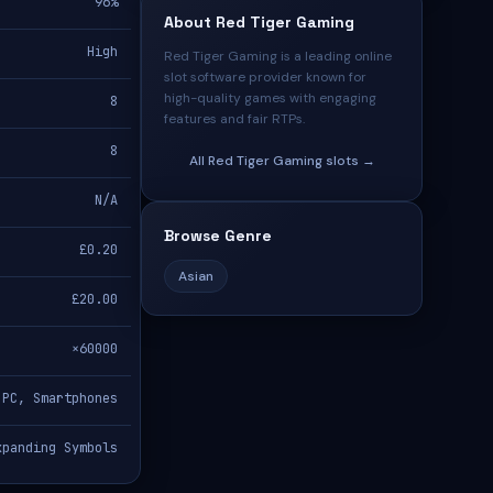
96%
About
Red Tiger Gaming
High
Red Tiger Gaming
is a leading online
slot software provider known for
high-quality games with engaging
8
features and fair RTPs.
8
All
Red Tiger Gaming
slots →
N/A
Browse Genre
£0.20
Asian
£20.00
×60000
PC, Smartphones
xpanding Symbols