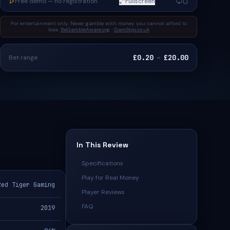
Free demo — no registration
Fullscreen
For entertainment only. Never gamble with money you cannot afford to
lose.
BeGambleAware.org
·
GamStop.co.uk
£
0.20
–
£
20.00
Bet range
In This Review
Specifications
Play for Real Money
Red Tiger Gaming
Player Reviews
FAQ
2019