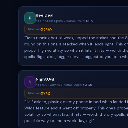
ReelDeal
R
at Captain Spins Casino
·
Stake:
69p
x3469
Max win
“
Been running hot all week, upped the stakes and the S
round on this one is stacked when it lands right. This o
proper high volatility so when it hits, it hits — worth th
spells. Big stakes, bigger nerves, biggest payout in a whi
NightOwl
N
at Foxy Games Casino
·
Stake:
£3.69
x742
Max win
“
Half asleep, playing on my phone in bed when landed 
Wilds feature and it went off properly. This one's prope
volatility so when it hits, it hits — worth the dry spells.
possible way to end a work day, ngl.
”