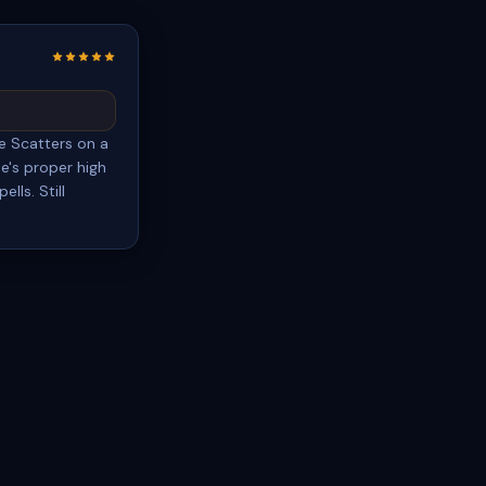
e Scatters on a
e's proper high
ells. Still