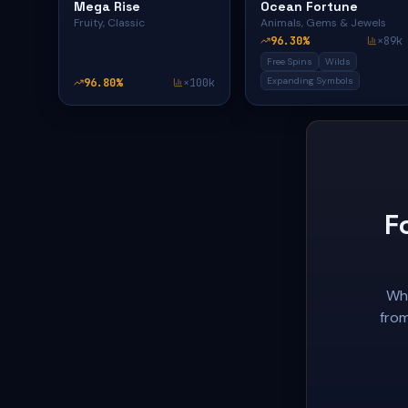
Mega Rise
Ocean Fortune
Fruity, Classic
Animals, Gems & Jewels
96.30
%
×
89k
Free Spins
Wilds
Expanding Symbols
96.80
%
×
100k
F
Whe
from