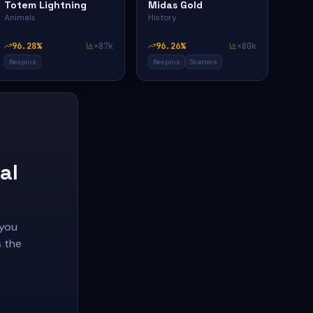
Totem Lightning
Midas Gold
Animals
History
96.28
%
×
87k
96.26
%
×
80k
Respins
Respins
Scatters
al
 you
s the