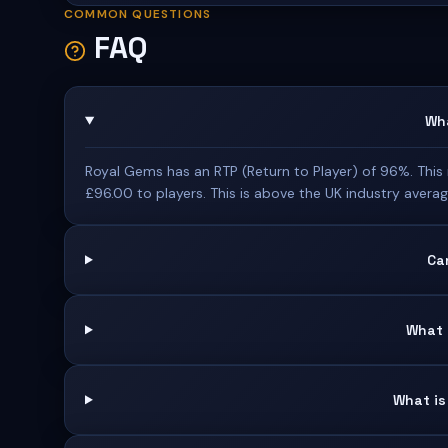
COMMON QUESTIONS
FAQ
Wha
Royal Gems has an RTP (Return to Player) of 96%. This 
£96.00 to players. This is above the UK industry aver
Ca
What 
What is