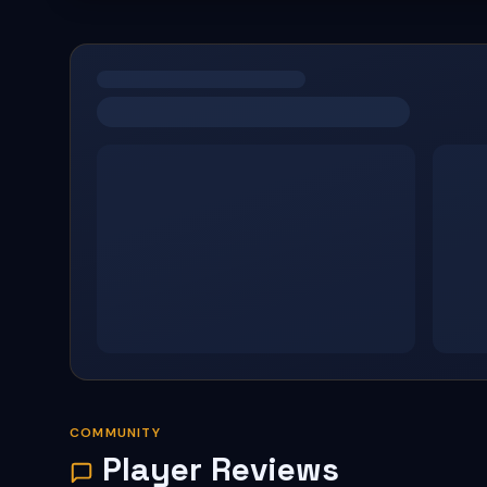
COMMUNITY
Player Reviews