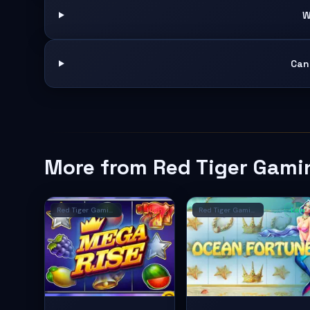
W
Can
More from Red Tiger Gami
Red Tiger Gaming
High
Red Tiger Gaming
Low