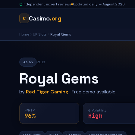
Independent expert reviews
Updated daily —
August 2026
Casimo
.org
C
Home
UK Slots
Royal Gems
Asian
2019
Royal Gems
by
Red Tiger Gaming
· Free demo available
RTP
Volatility
96%
High