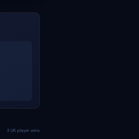
3
UK player wins