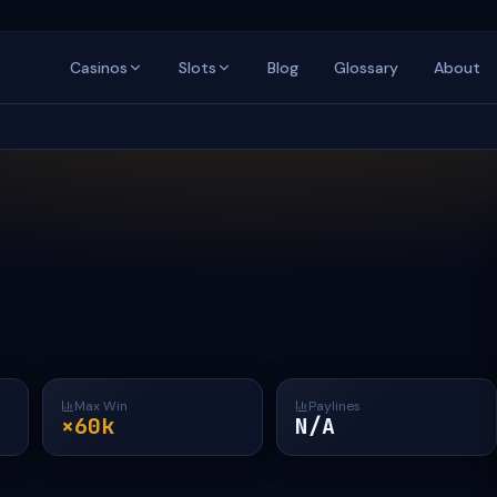
Casinos
Slots
Blog
Glossary
About
Max Win
Paylines
×60k
N/A