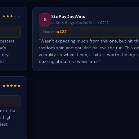
StePayDayWins
S
at Kitty Bingo Casino
·
Stake:
£2.12
x432
Max win
catters
“
Wasn't expecting much from this one, but hit th
ne's
random spin and couldn't believe the run. This on
e dry
volatility so when it hits, it hits — worth the dry sp
le.
”
buzzing about it a week later.
”
into the
r high
 Best