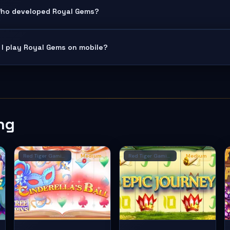
ho developed Royal Gems?
 I play Royal Gems on mobile?
ng
Red Tiger Gaming
Medium
Red Tiger Gaming
Medium