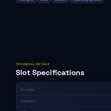
Free Spins
Wilds
Scatters
Expanding Symbols
TECHNICAL DETAILS
Slot Specifications
Provider
Released