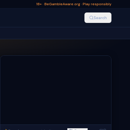
18+ · BeGambleAware.org · Play responsibly
Search