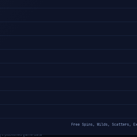
Free Spins, Wilds, Scatters, E
g
's published game data