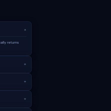
+
ally returns
+
+
+