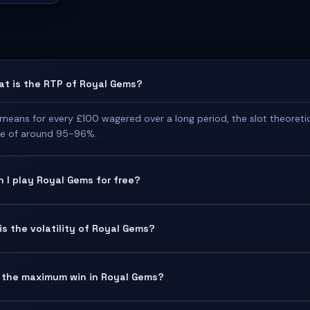
t is the RTP of Royal Gems?
means for every £100 wagered over a long period, the slot theoretic
age of around 95-96%.
n I play Royal Gems for free?
is the volatility of Royal Gems?
 the maximum win in Royal Gems?