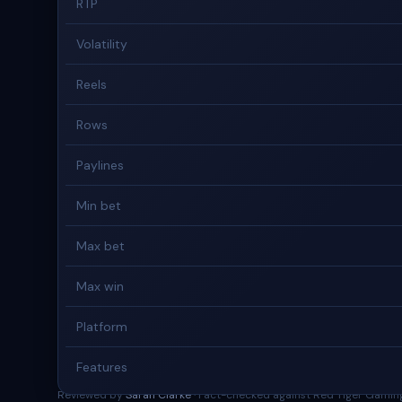
RTP
Volatility
Reels
Rows
Paylines
Min bet
Max bet
Max win
Platform
Features
Reviewed by
Sarah Clarke
·
Fact-checked against
Red Tiger Gamin