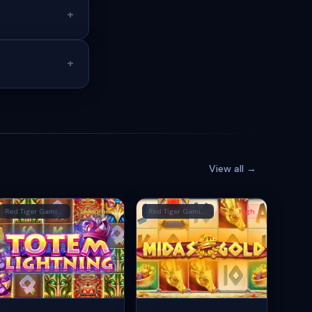
+
+
View all →
Red Tiger Gaming
Medium
Red Tiger Gaming
High