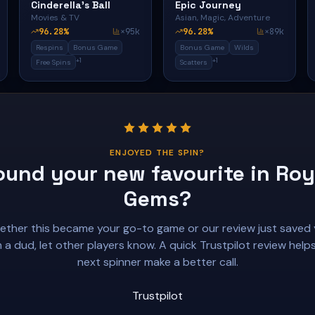
Cinderella’s Ball
Epic Journey
Movies & TV
Asian, Magic, Adventure
96.28
%
×
95k
96.28
%
×
89k
Respins
Bonus Game
Bonus Game
Wilds
+
1
+
1
Free Spins
Scatters
ENJOYED THE SPIN?
ound your new favourite in Roy
Gems?
ther this became your go-to game or our review just saved
 a dud, let other players know. A quick Trustpilot review help
next spinner make a better call.
Trustpilot