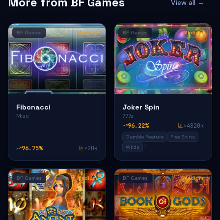
More from BF Games
View all →
BF Games
Medium
BF Games
Medium
Fibonacci
Joker Spin
Misc
777s
96.22
%
×
4820k
Gamble Feature
Free Spins
+
1
Wilds
96.75
%
×
20k
BF Games
Medium
BF Games
Medium