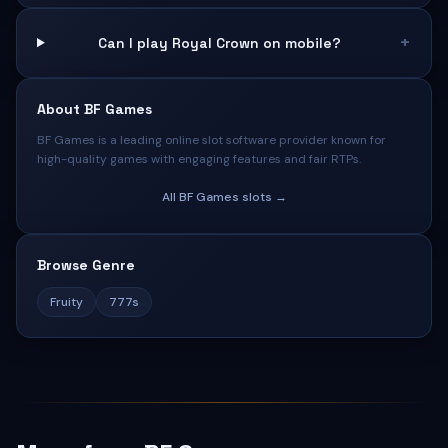
+
Can I play Royal Crown on mobile?
About
BF Games
BF Games
is a leading online slot software provider known for
high-quality games with engaging features and fair RTPs.
All
BF Games
slots →
Browse Genre
Fruity
777s