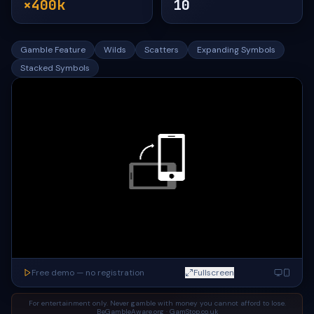
×400k
10
Gamble Feature
Wilds
Scatters
Expanding Symbols
Stacked Symbols
Free demo — no registration
Fullscreen
For entertainment only. Never gamble with money you cannot afford to lose.
BeGambleAware.org
·
GamStop.co.uk