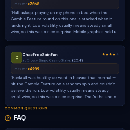
x3068
Max win
“
Half asleep, playing on my phone in bed when the
Gamble Feature round on this one is stacked when it
lands right. Low volatility usually means steady small
wins, so this was a nice surprise. Mobile graphics held up
well for the bonus round too.
”
ChazFreeSpinFan
C
at Glossy Bingo Casino
·
Stake:
£20.49
x4909
Max win
“
Bankroll was healthy so went in heavier than normal —
hit the Gamble Feature on a random spin and couldn't
believe the run. Low volatility usually means steady
small wins, so this was a nice surprise. That's the kind of
session that makes the bad ones worth it.
”
COMMON QUESTIONS
FAQ