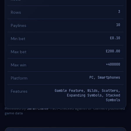
3
Rows
10
Paylines
£0.10
Min bet
£200.00
Max bet
×400000
Max win
PC, Smartphones
Platform
Gamble Feature, Wilds, Scatters,
Features
Expanding Symbols, Stacked
Symbols
Reviewed by
Sarah Clarke
·
Fact-checked against
BF Games
's published
game data