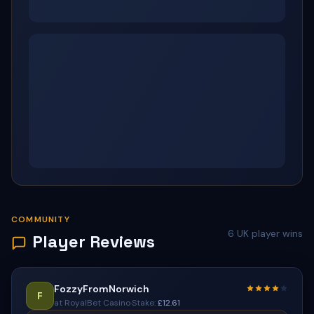
COMMUNITY
6
UK player wins
Player Reviews
FozzyFromNorwich
F
at RoyalBet Casino
·
Stake:
£12.61