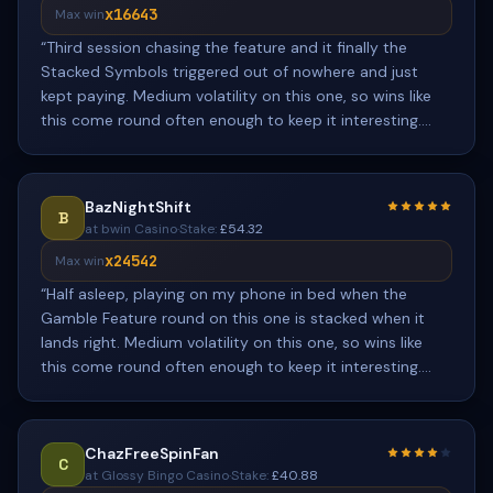
x16643
Max win
“
Third session chasing the feature and it finally the
Stacked Symbols triggered out of nowhere and just
kept paying. Medium volatility on this one, so wins like
this come round often enough to keep it interesting.
This is exactly why I keep coming back to this one.
”
BazNightShift
B
at bwin Casino
·
Stake:
£54.32
x24542
Max win
“
Half asleep, playing on my phone in bed when the
Gamble Feature round on this one is stacked when it
lands right. Medium volatility on this one, so wins like
this come round often enough to keep it interesting.
Mobile graphics held up well for the bonus round too.
”
ChazFreeSpinFan
C
at Glossy Bingo Casino
·
Stake:
£40.88