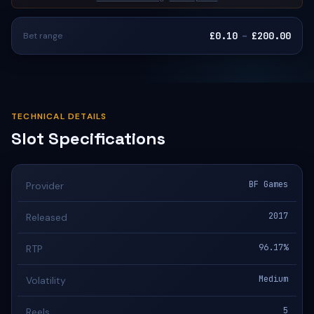
£
0.10
–
£
200.00
Bet range
TECHNICAL DETAILS
Slot Specifications
BF Games
Provider
2017
Released
96.17%
RTP
Medium
Volatility
5
Reels