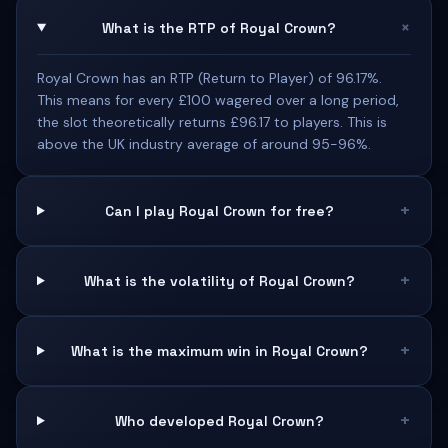
+
What is the RTP of Royal Crown?
Royal Crown has an RTP (Return to Player) of 96.17%.
This means for every £100 wagered over a long period,
the slot theoretically returns £96.17 to players. This is
above the UK industry average of around 95-96%.
+
Can I play Royal Crown for free?
+
What is the volatility of Royal Crown?
+
What is the maximum win in Royal Crown?
+
Who developed Royal Crown?