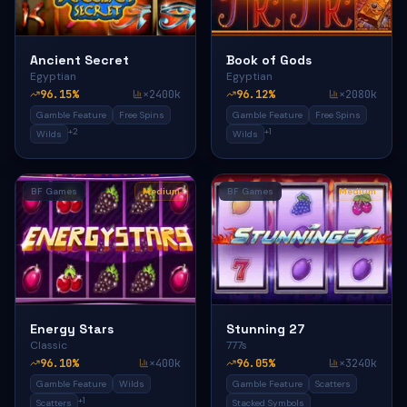
Ancient Secret
Book of Gods
Egyptian
Egyptian
96.15
%
×
2400k
96.12
%
×
2080k
Gamble Feature
Free Spins
Gamble Feature
Free Spins
+
2
+
1
Wilds
Wilds
BF Games
Medium
BF Games
Medium
Energy Stars
Stunning 27
Classic
777s
96.10
%
×
400k
96.05
%
×
3240k
Gamble Feature
Wilds
Gamble Feature
Scatters
+
1
Scatters
Stacked Symbols