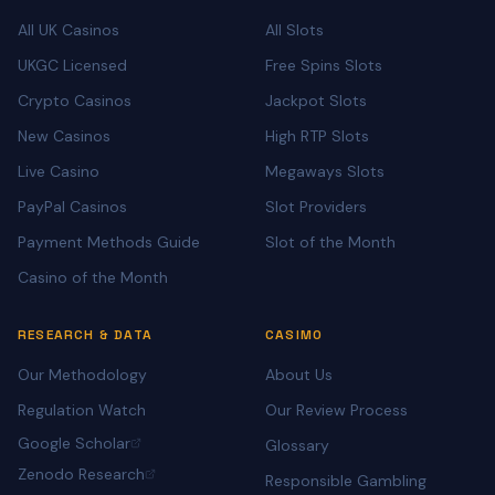
All UK Casinos
All Slots
UKGC Licensed
Free Spins Slots
Crypto Casinos
Jackpot Slots
New Casinos
High RTP Slots
Live Casino
Megaways Slots
PayPal Casinos
Slot Providers
Payment Methods Guide
Slot of the Month
Casino of the Month
RESEARCH & DATA
CASIMO
Our Methodology
About Us
Regulation Watch
Our Review Process
Google Scholar
Glossary
Zenodo Research
Responsible Gambling