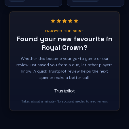
ENJOYED THE SPIN?
Found your new favourite in
Royal Crown?
Whether this became your go-to game or our
review just saved you from a dud, let other players
know. A quick Trustpilot review helps the next
spinner make a better call.
Trustpilot
Takes about a minute · No account needed to read reviews