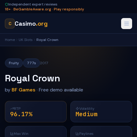
Independent expert reviews
18+ · BeGambleAware.org · Play responsibly
Casimo
.org
C
Home
UK Slots
Royal Crown
Fruity
777s
2017
Royal Crown
by
BF Games
· Free demo available
RTP
Volatility
96.17%
Medium
Max Win
Paylines