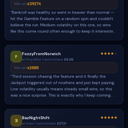
x39274
Max win
“
Bankroll was healthy so went in heavier than normal —
hit the Gamble Feature on a random spin and couldn't
believe the run. Medium volatility on this one, so wins
like this come round often enough to keep it interesting.
That's the kind of session that makes the bad ones
worth it.
”
FozzyFromNorwich
F
at RoyalBet Casino
·
Stake:
£6.36
x2080
Max win
“
Third session chasing the feature and it finally the
Jackpot triggered out of nowhere and just kept paying.
Low volatility usually means steady small wins, so this
was a nice surprise. This is exactly why I keep coming
back to this one.
”
BazNightShift
B
at bwin Casino
·
Stake:
£27.21