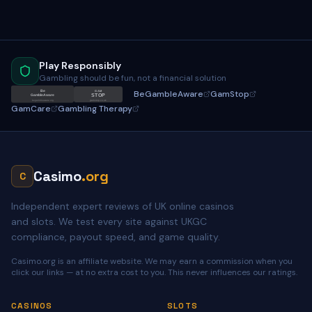
Play Responsibly
Gambling should be fun, not a financial solution
BeGambleAware
GamStop
Be
GAM
STOP
GambleAware
gamstop.co.uk
begambleaware.org
GamCare
Gambling Therapy
Casimo
.org
C
Independent expert reviews of UK online casinos
and slots. We test every site against UKGC
compliance, payout speed, and game quality.
Casimo.org is an affiliate website. We may earn a commission when you
click our links — at no extra cost to you. This never influences our ratings.
CASINOS
SLOTS