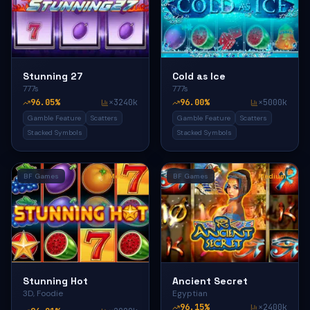
Stunning 27
Cold as Ice
777s
777s
96.05
%
×
3240k
96.00
%
×
5000k
Gamble Feature
Scatters
Gamble Feature
Scatters
Stacked Symbols
Stacked Symbols
BF Games
Medium
BF Games
Medium
Stunning Hot
Ancient Secret
3D, Foodie
Egyptian
96.15
%
×
2400k