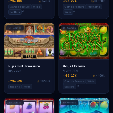
96.10
%
×
400k
96.22
%
×
4820k
Gamble Feature
Wilds
Gamble Feature
Free Spins
+
1
+
1
Scatters
Wilds
BF Games
Medium
BF Games
Medium
Pyramid Treasure
Royal Crown
Egyptian
Fruity, 777s
96.17
%
×
400k
96.02
%
×
5200k
Gamble Feature
Wilds
+
2
Respins
Wilds
Scatters
BF Games
Medium
BF Games
Medium