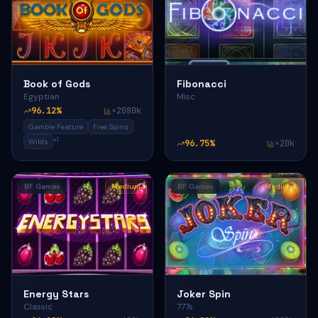
Book of Gods
Fibonacci
Egyptian
Misc
96.12
%
×
2080k
Gamble Feature
Free Spins
+
1
Wilds
96.75
%
×
20k
BF Games
Medium
BF Games
Medium
Energy Stars
Joker Spin
Classic
777s