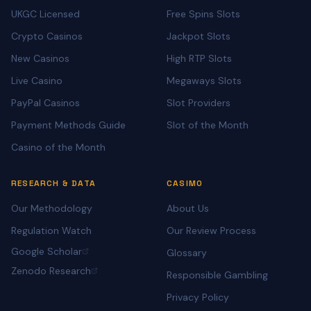
UKGC Licensed
Free Spins Slots
Crypto Casinos
Jackpot Slots
New Casinos
High RTP Slots
Live Casino
Megaways Slots
PayPal Casinos
Slot Providers
Payment Methods Guide
Slot of the Month
Casino of the Month
RESEARCH & DATA
CASIMO
Our Methodology
About Us
Regulation Watch
Our Review Process
Google Scholar
Glossary
Zenodo Research
Responsible Gambling
Privacy Policy