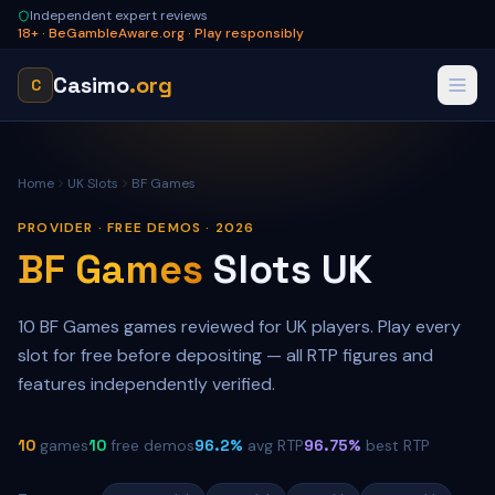
Independent expert reviews
18+ · BeGambleAware.org · Play responsibly
Casimo
.org
C
Home
UK Slots
BF Games
PROVIDER · FREE DEMOS ·
2026
BF Games
Slots UK
10
BF Games
games reviewed for UK players. Play every
slot for free before depositing — all RTP figures and
features independently verified.
10
games
10
free demos
96.2
%
avg RTP
96.75
%
best RTP