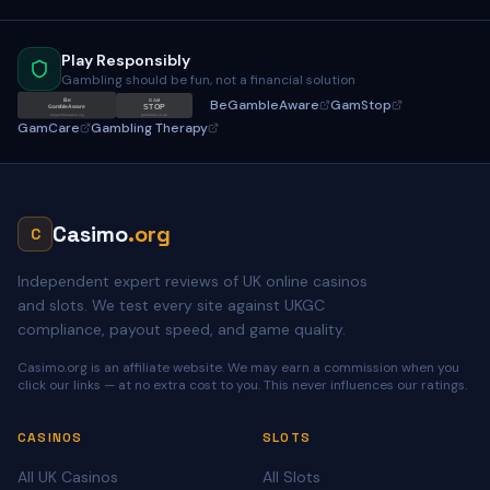
Play Responsibly
Gambling should be fun, not a financial solution
BeGambleAware
GamStop
Be
GAM
STOP
GambleAware
gamstop.co.uk
begambleaware.org
GamCare
Gambling Therapy
Casimo
.org
C
Independent expert reviews of UK online casinos
and slots. We test every site against UKGC
compliance, payout speed, and game quality.
Casimo.org is an affiliate website. We may earn a commission when you
click our links — at no extra cost to you. This never influences our ratings.
CASINOS
SLOTS
All UK Casinos
All Slots