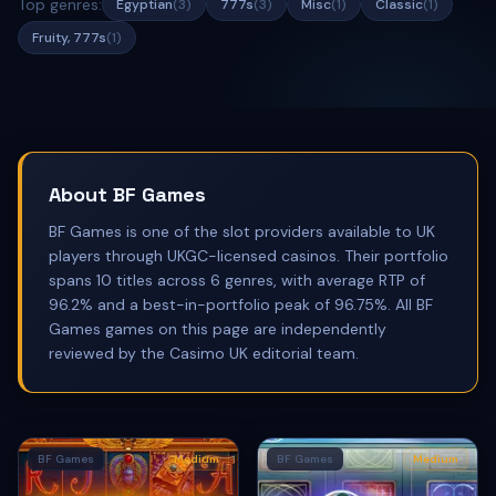
Top genres:
Egyptian
(
3
)
777s
(
3
)
Misc
(
1
)
Classic
(
1
)
Fruity, 777s
(
1
)
About
BF Games
BF Games
is one of the slot providers available to UK
players through UKGC-licensed casinos. Their portfolio
spans
10
titles across
6
genres, with average RTP of
96.2
% and a best-in-portfolio peak of
96.75
%. All
BF
Games
games on this page are independently
reviewed by the Casimo UK editorial team.
BF Games
Medium
BF Games
Medium