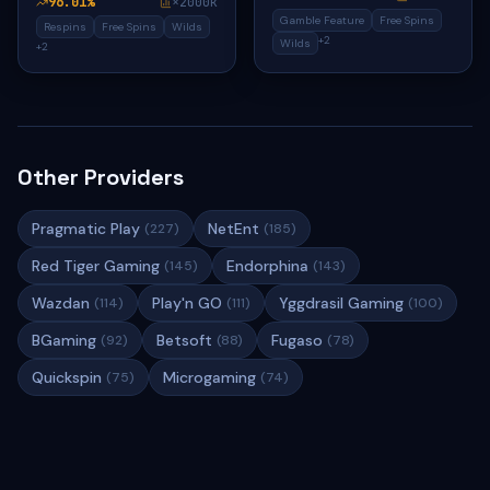
96.01
%
×
2000k
Gamble Feature
Free Spins
Respins
Free Spins
Wilds
+
2
Wilds
+
2
Other Providers
Pragmatic Play
NetEnt
(
227
)
(
185
)
Red Tiger Gaming
Endorphina
(
145
)
(
143
)
Wazdan
Play'n GO
Yggdrasil Gaming
(
114
)
(
111
)
(
100
)
BGaming
Betsoft
Fugaso
(
92
)
(
88
)
(
78
)
Quickspin
Microgaming
(
75
)
(
74
)