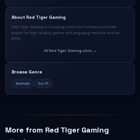
About
Red Tiger Gaming
Red Tiger Gaming
is a leading online slot software provider
known for high-quality games with engaging features and fair
RTPs.
All
Red Tiger Gaming
slots →
Browse Genre
Animals
Sci-Fi
More from Red Tiger Gaming