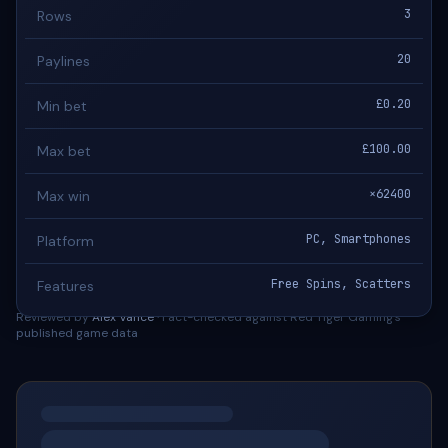
3
Rows
20
Paylines
£0.20
Min bet
£100.00
Max bet
×62400
Max win
PC, Smartphones
Platform
Free Spins, Scatters
Features
Reviewed by
Alex Vance
·
Fact-checked against
Red Tiger Gaming
's
published game data