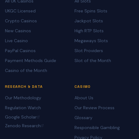
All UK Casinos
All Slots
UKGC Licensed
Free Spins Slots
Crypto Casinos
Jackpot Slots
New Casinos
High RTP Slots
Live Casino
Megaways Slots
PayPal Casinos
Slot Providers
Payment Methods Guide
Slot of the Month
Casino of the Month
RESEARCH & DATA
CASIMO
Our Methodology
About Us
Regulation Watch
Our Review Process
Google Scholar
Glossary
Zenodo Research
Responsible Gambling
Privacy Policy