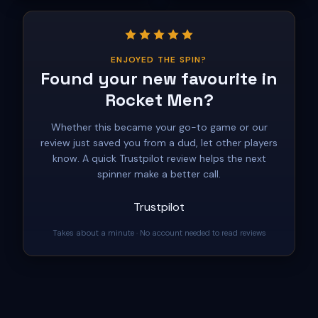
ENJOYED THE SPIN?
Found your new favourite in
Rocket Men?
Whether this became your go-to game or our
review just saved you from a dud, let other players
know. A quick Trustpilot review helps the next
spinner make a better call.
Trustpilot
Takes about a minute · No account needed to read reviews