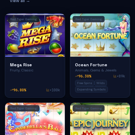
View all →
Red Tiger Gaming
High
Red Tiger Gaming
Low
Mega Rise
Ocean Fortune
Fruity, Classic
Animals, Gems & Jewels
96.30
%
×
89k
Free Spins
Wilds
Expanding Symbols
96.80
%
×
100k
Red Tiger Gaming
Medium
Red Tiger Gaming
Medium