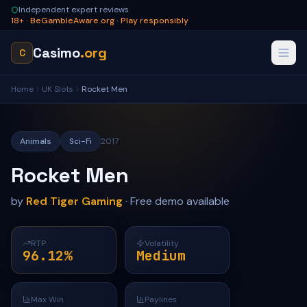
Independent expert reviews
18+ · BeGambleAware.org · Play responsibly
Casimo
.org
C
Home
UK Slots
Rocket Men
Animals
Sci-Fi
2017
Rocket Men
by
Red Tiger Gaming
· Free demo available
RTP
Volatility
96.12%
Medium
Max Win
Paylines