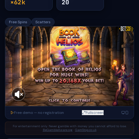
×62k
20
Free Spins
Scatters
Free demo — no registration
Fullscreen
For entertainment only. Never gamble with money you cannot afford to lose.
BeGambleAware.org
·
GamStop.co.uk