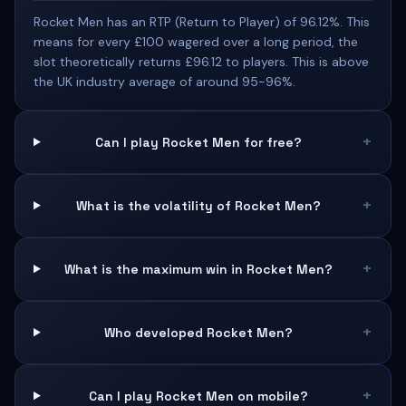
Rocket Men has an RTP (Return to Player) of 96.12%. This
means for every £100 wagered over a long period, the
slot theoretically returns £96.12 to players. This is above
the UK industry average of around 95-96%.
+
Can I play Rocket Men for free?
+
What is the volatility of Rocket Men?
+
What is the maximum win in Rocket Men?
+
Who developed Rocket Men?
+
Can I play Rocket Men on mobile?