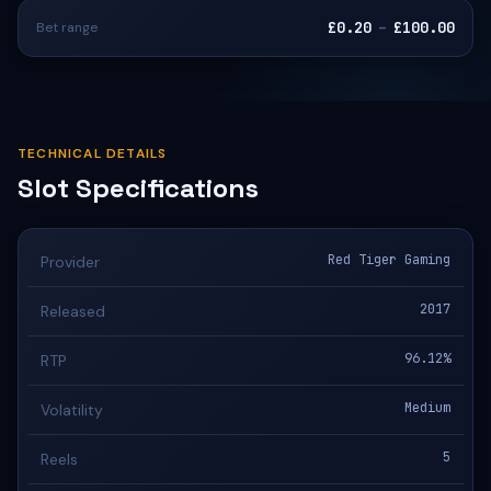
£
0.20
–
£
100.00
Bet range
TECHNICAL DETAILS
Slot Specifications
Red Tiger Gaming
Provider
2017
Released
96.12%
RTP
Medium
Volatility
5
Reels