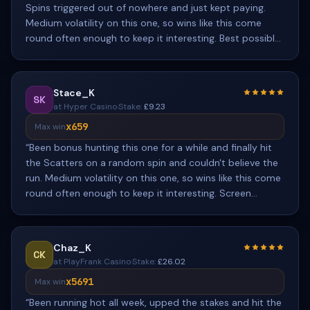
Spins triggered out of nowhere and just kept paying.
Medium volatility on this one, so wins like this come
round often enough to keep it interesting. Best possible
way to end a work day, ngl.
”
Stace_K
SK
at Hyper Casino
·
Stake:
£9.23
x659
Max win
“
Been bonus hunting this one for a while and finally hit
the Scatters on a random spin and couldn't believe the
run. Medium volatility on this one, so wins like this come
round often enough to keep it interesting. Screen
recorded the whole bonus round, worth a rewatch.
”
Chaz_K
CK
at PlayFrank Casino
·
Stake:
£26.02
x5691
Max win
“
Been running hot all week, upped the stakes and hit the