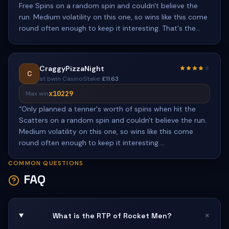
Free Spins on a random spin and couldn't believe the
run. Medium volatility on this one, so wins like this come
round often enough to keep it interesting. That's the
kind of session that makes the bad ones worth it.
”
CraggyPizzaNight
C
at bwin Casino
·
Stake:
£11.63
x10229
Max win
“
Only planned a tenner's worth of spins when hit the
Scatters on a random spin and couldn't believe the run.
Medium volatility on this one, so wins like this come
round often enough to keep it interesting.
Screenshotted it before I believed it myself.
”
COMMON QUESTIONS
FAQ
+
What is the RTP of Rocket Men?