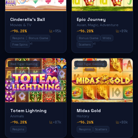
Cinderella’s Ball
Epic Journey
Movies & TV
Asian, Magic, Adventure
96.28
%
×
95k
96.28
%
×
89k
Respins
Bonus Game
Bonus Game
Wilds
+
1
+
1
Free Spins
Scatters
Red Tiger Gaming
Medium
Red Tiger Gaming
High
Totem Lightning
Midas Gold
Animals
History
96.28
%
×
87k
96.26
%
×
80k
Respins
Respins
Scatters