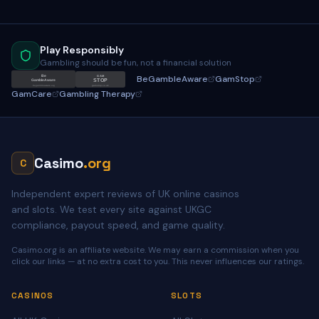
Play Responsibly
Gambling should be fun, not a financial solution
BeGambleAware
GamStop
Be
GAM
STOP
GambleAware
gamstop.co.uk
begambleaware.org
GamCare
Gambling Therapy
Casimo
.org
C
Independent expert reviews of UK online casinos
and slots. We test every site against UKGC
compliance, payout speed, and game quality.
Casimo.org is an affiliate website. We may earn a commission when you
click our links — at no extra cost to you. This never influences our ratings.
CASINOS
SLOTS