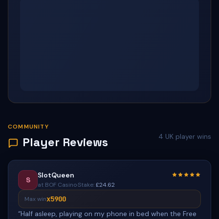
COMMUNITY
4
UK player wins
Player Reviews
SlotQueen
S
at BOF Casino
·
Stake:
£24.62
x5900
Max win
“
Half asleep, playing on my phone in bed when the Free