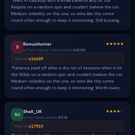
“
Went in cautious with a small bankroll and hit the
Respins on a random spin and couldn't believe the run.
Medium volatility on this one, so wins like this come
round often enough to keep it interesting. Still buzzing
about it a week later.
”
BonusHunter
B
at Foxy Games Casino
·
Stake:
£42.89
x16609
Max win
“
Patience paid off after a dry run of sessions when it hit
the Wilds on a random spin and couldn't believe the run.
Medium volatility on this one, so wins like this come
round often enough to keep it interesting. Worth every
dry spin leading up to it, honestly.
”
Shell_UK
SU
at Fun Casino
·
Stake:
£71.16
x17919
Max win