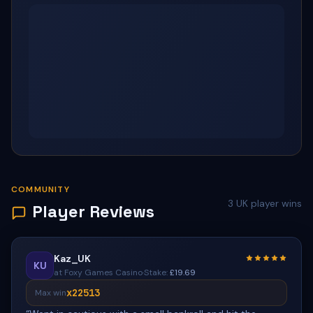
COMMUNITY
3
UK player wins
Player Reviews
Kaz_UK
KU
at Foxy Games Casino
·
Stake:
£19.69
x22513
Max win