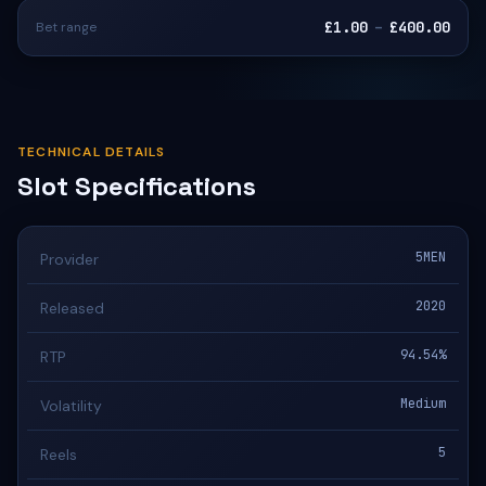
£
1.00
–
£
400.00
Bet range
TECHNICAL DETAILS
Slot Specifications
5MEN
Provider
2020
Released
94.54%
RTP
Medium
Volatility
5
Reels