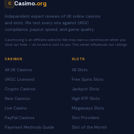
Casimo
.org
C
Independent expert reviews of UK online casinos
and slots. We test every site against UKGC
compliance, payout speed, and game quality.
Casimo.org is an affiliate website. We may earn a commission when you
click our links — at no extra cost to you. This never influences our ratings.
CASINOS
SLOTS
All UK Casinos
All Slots
UKGC Licensed
Free Spins Slots
Crypto Casinos
Jackpot Slots
New Casinos
High RTP Slots
Live Casino
Megaways Slots
PayPal Casinos
Slot Providers
Payment Methods Guide
Slot of the Month