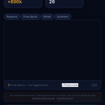
×800k
20
Respins
Free Spins
Wilds
Scatters
Free demo — no registration
Fullscreen
For entertainment only. Never gamble with money you cannot afford to lose.
BeGambleAware.org
·
GamStop.co.uk