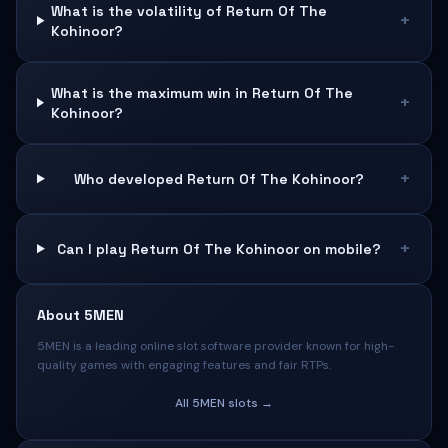
What is the volatility of Return Of The
+
Kohinoor?
What is the maximum win in Return Of The
+
Kohinoor?
+
Who developed Return Of The Kohinoor?
+
Can I play Return Of The Kohinoor on mobile?
About
5MEN
5MEN
is a leading online slot software provider known for high-
quality games with engaging features and fair RTPs.
All
5MEN
slots →