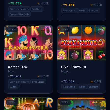
97.29
%
×
750k
96.83
%
×
394k
Gamble Feature
Scatters
Free Spins
Wilds
Scatters
Stacked Symbols
+
1
5MEN
High
5MEN
Low
Kamasutra
Pixel Fruits 2D
Misc
Magic
95.45
%
×
863k
95.39
%
×
510k
Gamble Feature
Free Spins
+
1
Wilds
Free Spins
Wilds
Scatters
5MEN
Medium
5MEN
Medium