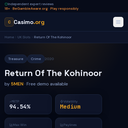
Independent expert reviews
18+ · BeGambleAware.org · Play responsibly
Casimo
.org
C
Home
UK Slots
Return Of The Kohinoor
Treasure
Crime
2020
Return Of The Kohinoor
by
5MEN
· Free demo available
RTP
Volatility
94.54%
Medium
Max Win
Paylines