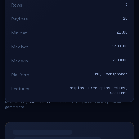
3
Rows
20
Paylines
£1.00
Min bet
£400.00
Max bet
×800000
Max win
PC, Smartphones
Platform
Respins, Free Spins, Wilds,
Features
Scatters
Reviewed by
Sarah Clarke
·
Fact-checked against
5MEN
's published
game data