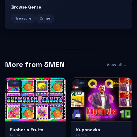
Browse Genre
Treasure
Crime
More from 5MEN
View all →
5MEN
Low
5MEN
Medium
Euphoria Fruits
Kuponovka
Fruity
Crime