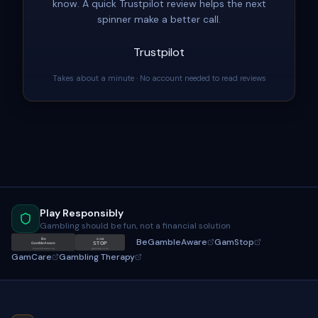
know. A quick Trustpilot review helps the next
spinner make a better call.
Trustpilot
Takes about a minute · No account needed to read reviews
Play Responsibly
Gambling should be fun, not a financial solution
BeGambleAware
GamStop
Be
GAM
STOP
GambleAware
gamstop.co.uk
begambleaware.org
GamCare
Gambling Therapy