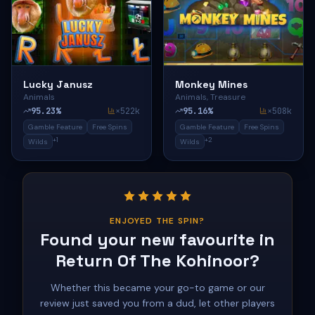
Lucky Janusz
Monkey Mines
Animals
Animals, Treasure
95.23
%
×
522k
95.16
%
×
508k
Gamble Feature
Free Spins
Gamble Feature
Free Spins
+
1
+
2
Wilds
Wilds
ENJOYED THE SPIN?
Found your new favourite in
Return Of The Kohinoor?
Whether this became your go-to game or our
review just saved you from a dud, let other players