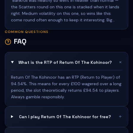
“
Bankroll was healthy so went in heavier than normal —
the Scatters round on this one is stacked when it lands
right. Medium volatility on this one, so wins like this
come round often enough to keep it interesting. Big
stakes, bigger nerves, biggest payout in a while.
”
COMMON QUESTIONS
FAQ
+
What is the RTP of Return Of The Kohinoor?
Return Of The Kohinoor has an RTP (Return to Player) of
94.54%. This means for every £100 wagered over a long
period, the slot theoretically returns £94.54 to players.
Always gamble responsibly.
+
Can I play Return Of The Kohinoor for free?