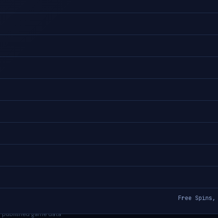
Free Spins,
s published game data