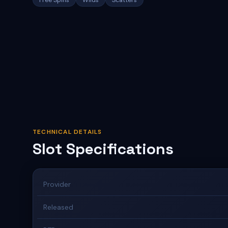
Free Spins
Wilds
Scatters
TECHNICAL DETAILS
Slot Specifications
Provider
Released