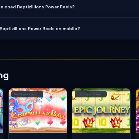
eloped Reptizillions Power Reels?
 Reptizillions Power Reels on mobile?
ng
Red Tiger Gaming
Medium
Red Tiger Gaming
Medium