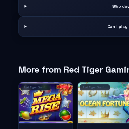
Who dev
Can I play
More from Red Tiger Gami
Red Tiger Gaming
High
Red Tiger Gaming
Low