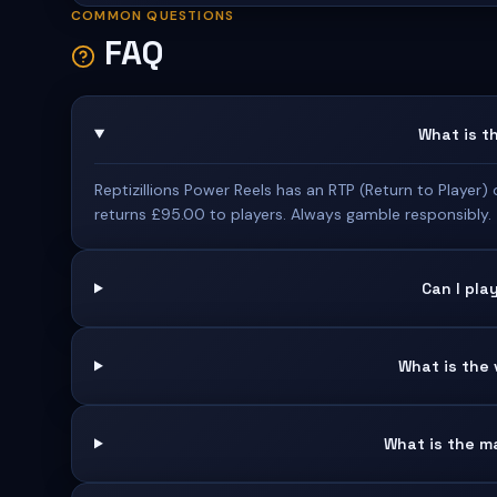
COMMON QUESTIONS
FAQ
What is t
Reptizillions Power Reels has an RTP (Return to Player)
returns £95.00 to players. Always gamble responsibly.
Can I pla
What is the 
What is the m