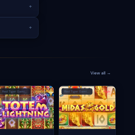
+
+
View all →
Red Tiger Gaming
Medium
Red Tiger Gaming
High