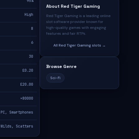
95%
About
Red Tiger Gaming
High
Red Tiger Gaming
is a leading online
slot software provider known for
high-quality games with engaging
8
features and fair RTPs.
6
All
Red Tiger Gaming
slots →
30
Browse Genre
£0.20
Sci-Fi
£20.00
×80000
PC, Smartphones
 Wilds, Scatters