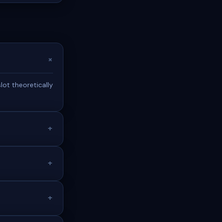
+
lot theoretically
+
+
+