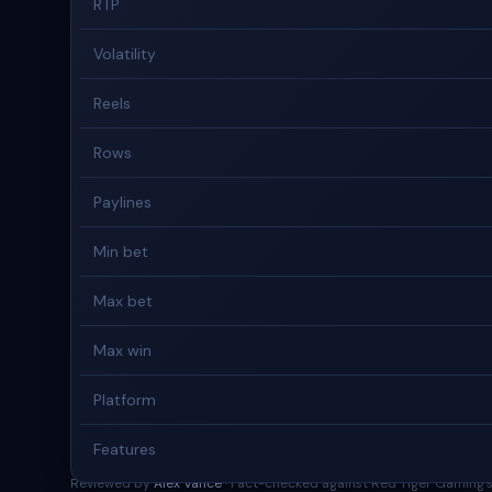
RTP
Volatility
Reels
Rows
Paylines
Min bet
Max bet
Max win
Platform
Features
Reviewed by
Alex Vance
·
Fact-checked against
Red Tiger Gaming
'