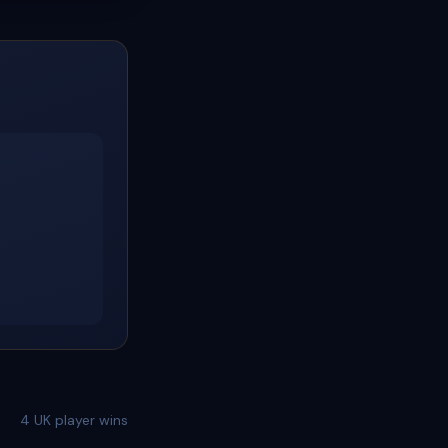
4
UK player wins