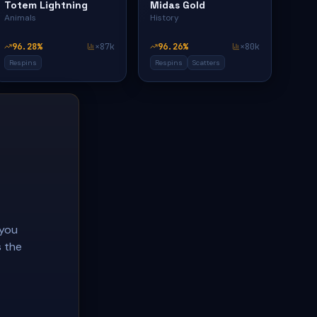
Totem Lightning
Midas Gold
Animals
History
96.28
%
×
87k
96.26
%
×
80k
Respins
Respins
Scatters
 you
s the