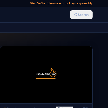
18+ · BeGambleAware.org · Play responsibly
Search