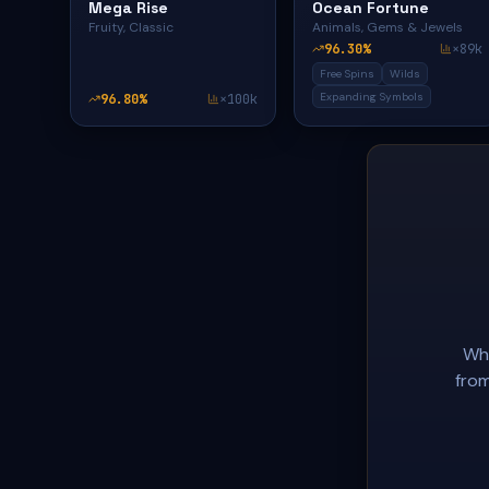
Mega Rise
Ocean Fortune
Fruity, Classic
Animals, Gems & Jewels
96.30
%
×
89k
Free Spins
Wilds
Expanding Symbols
96.80
%
×
100k
Whe
from