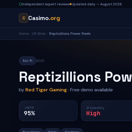
Independent expert reviews
Updated daily —
August 2026
Casimo
.org
C
Home
UK Slots
Reptizillions Power Reels
Sci-Fi
2021
Reptizillions Po
by
Red Tiger Gaming
· Free demo available
RTP
Volatility
95%
High