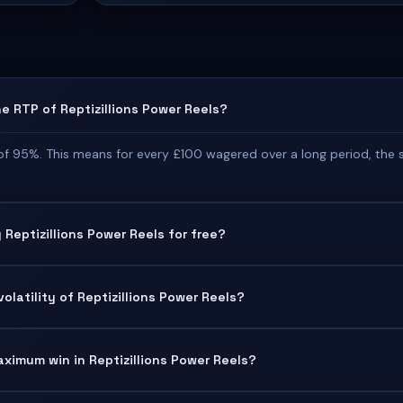
he RTP of Reptizillions Power Reels?
 of 95%. This means for every £100 wagered over a long period, the s
y Reptizillions Power Reels for free?
volatility of Reptizillions Power Reels?
aximum win in Reptizillions Power Reels?