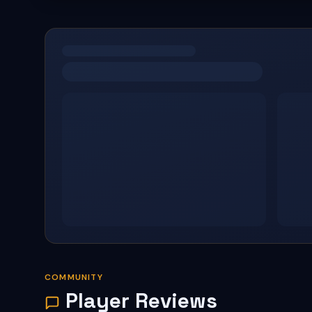
COMMUNITY
Player Reviews