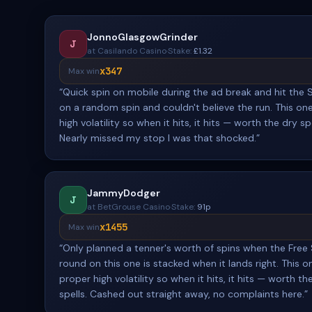
JonnoGlasgowGrinder
J
at Casilando Casino
·
Stake:
£1.32
x347
Max win
“
Quick spin on mobile during the ad break and hit the 
on a random spin and couldn't believe the run. This on
high volatility so when it hits, it hits — worth the dry spe
Nearly missed my stop I was that shocked.
”
JammyDodger
J
at BetGrouse Casino
·
Stake:
91p
x1455
Max win
“
Only planned a tenner's worth of spins when the Free
round on this one is stacked when it lands right. This o
proper high volatility so when it hits, it hits — worth th
spells. Cashed out straight away, no complaints here.
”