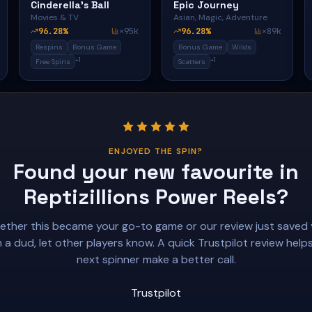
Cinderella’s Ball
Epic Journey
Movies & TV
Asian, Magic, Adventure
96.28
%
×
95k
96.28
%
×
89k
Respins
Bonus Game
Bonus Game
Wilds
+
1
+
1
Free Spins
Scatters
ENJOYED THE SPIN?
Found your new favourite in
Reptizillions Power Reels?
ther this became your go-to game or our review just saved
 a dud, let other players know. A quick Trustpilot review help
next spinner make a better call.
Trustpilot