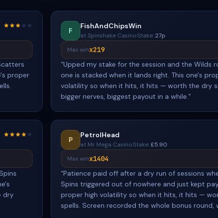
FishAndChipsWin
F
at Spinshake Casino
·
Stake:
27p
x219
Max win
Scatters
“
Upped my stake for the session and the Wilds r
e's proper
one is stacked when it lands right. This one's pro
lls.
volatility so when it hits, it hits — worth the dry s
bigger nerves, biggest payout in a while.
”
PetrolHead
P
at Mr Mega Casino
·
Stake:
£5.90
x1404
Max win
 Spins
“
Patience paid off after a dry run of sessions whe
ne's
Spins triggered out of nowhere and just kept payi
e dry
proper high volatility so when it hits, it hits — wo
spells. Screen recorded the whole bonus round, 
rewatch.
”