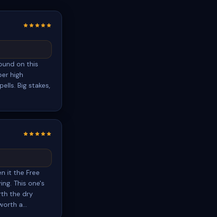
ound on this
per high
pells. Big stakes,
n it the Free
ng. This one's
rth the dry
worth a