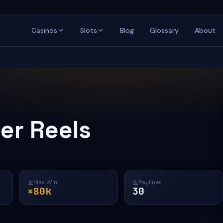
Casinos
Slots
Blog
Glossary
About
wer Reels
Max Win
Paylines
×80k
30