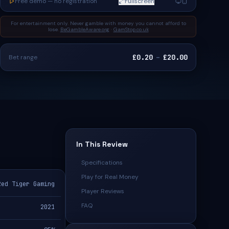
Free demo — no registration
Fullscreen
For entertainment only. Never gamble with money you cannot afford to
lose.
BeGambleAware.org
·
GamStop.co.uk
£
0.20
–
£
20.00
Bet range
In This Review
Specifications
Play for Real Money
Red Tiger Gaming
Player Reviews
FAQ
2021