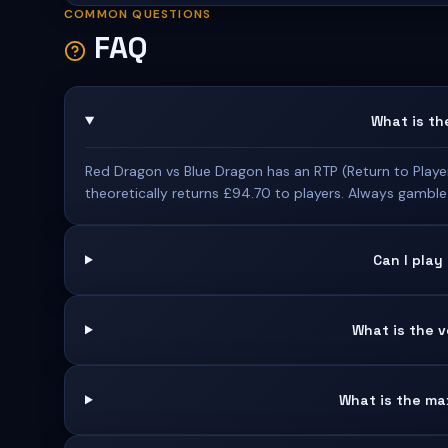
COMMON QUESTIONS
FAQ
What is th
Red Dragon vs Blue Dragon has an RTP (Return to Player
theoretically returns £94.70 to players. Always gamble
Can I play
What is the v
What is the ma