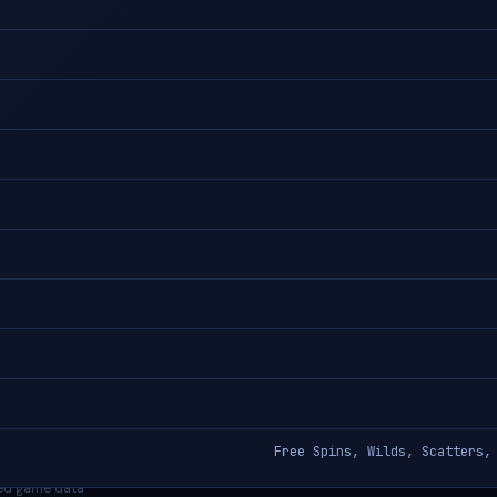
Free Spins, Wilds, Scatters,
hed game data