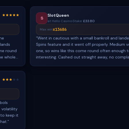
SlotQueen
S
at Hello Casino
·
Stake:
£33.80
x13686
Max win
the
“
Went in cautious with a small bankroll and lande
 lands
Spins feature and it went off properly. Medium vol
come round
one, so wins like this come round often enough t
the whole
interesting. Cashed out straight away, no compla
bols
volatility
to keep it
chat.
”