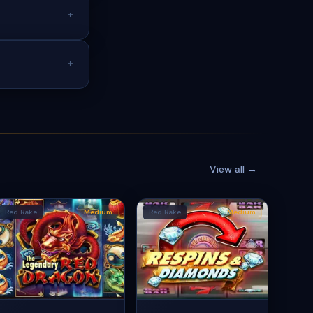
+
+
View all →
Red Rake
Medium
Red Rake
Medium