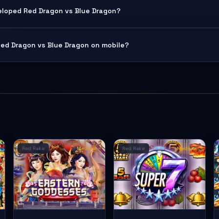
loped Red Dragon vs Blue Dragon?
Red Dragon vs Blue Dragon on mobile?
Red Rake
Medium
Red Rake
Medium