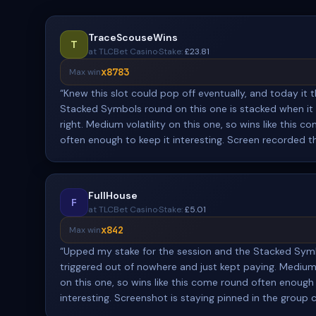
TraceScouseWins
T
at TLCBet Casino
·
Stake:
£23.81
x8783
Max win
“
Knew this slot could pop off eventually, and today it 
Stacked Symbols round on this one is stacked when it
right. Medium volatility on this one, so wins like this 
often enough to keep it interesting. Screen recorded 
bonus round, worth a rewatch.
”
FullHouse
F
at TLCBet Casino
·
Stake:
£5.01
x842
Max win
“
Upped my stake for the session and the Stacked Sym
triggered out of nowhere and just kept paying. Medium 
on this one, so wins like this come round often enough 
interesting. Screenshot is staying pinned in the group 