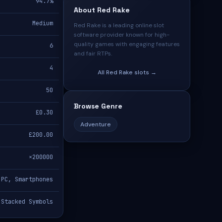
94.7%
About
Red Rake
Medium
Red Rake
is a leading online slot
software provider known for high-
quality games with engaging features
6
and fair RTPs.
4
All
Red Rake
slots →
50
Browse Genre
£0.30
Adventure
£200.00
×200000
PC, Smartphones
 Stacked Symbols