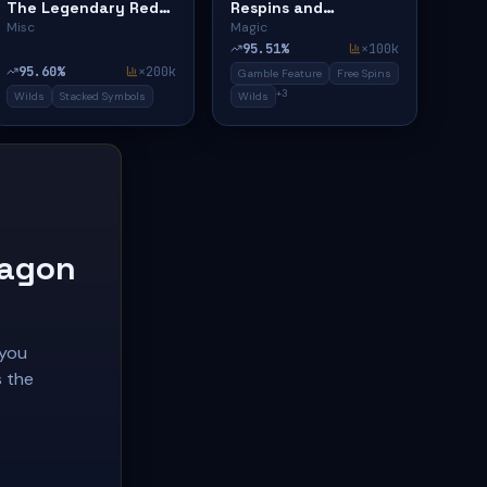
The Legendary Red
Respins and
Misc
Magic
Dragon
Diamonds
95.51
%
×
100k
95.60
%
×
200k
Gamble Feature
Free Spins
+
3
Wilds
Stacked Symbols
Wilds
ragon
 you
s the