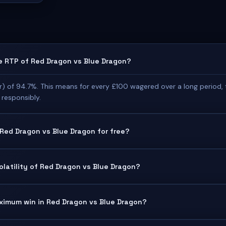
e RTP of Red Dragon vs Blue Dragon?
) of 94.7%. This means for every £100 wagered over a long period, 
 responsibly.
 Red Dragon vs Blue Dragon for free?
olatility of Red Dragon vs Blue Dragon?
ximum win in Red Dragon vs Blue Dragon?