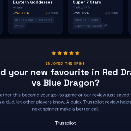
Eastern Goddesses
Super 7 Stars
Asian
Fruity, 777s
96.00
%
×
150k
95.89
%
×
150k
Bonus Game
Free Spins
Respins
Wilds
+
1
+
1
Wilds
Expanding Symbols
ENJOYED THE SPIN?
d your new favourite in Red D
vs Blue Dragon?
ther this became your go-to game or our review just saved
 a dud, let other players know. A quick Trustpilot review help
next spinner make a better call.
Trustpilot