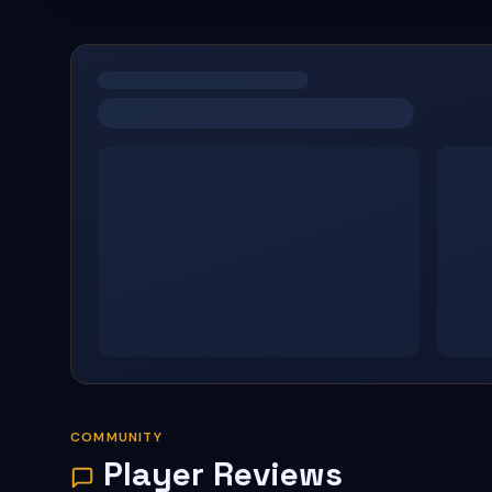
COMMUNITY
Player Reviews