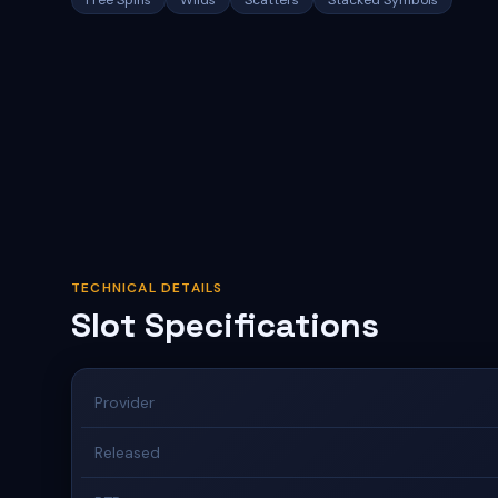
Free Spins
Wilds
Scatters
Stacked Symbols
TECHNICAL DETAILS
Slot Specifications
Provider
Released