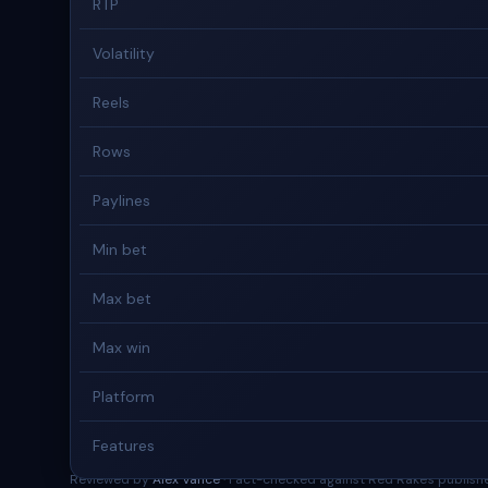
RTP
Volatility
Reels
Rows
Paylines
Min bet
Max bet
Max win
Platform
Features
Reviewed by
Alex Vance
·
Fact-checked against
Red Rake
's publis