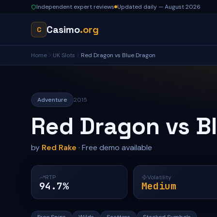
Independent expert reviews
Updated daily —
August 2026
Casimo
.org
C
Home
UK Slots
Red Dragon vs Blue Dragon
Adventure
2015
Red Dragon vs B
by
Red Rake
· Free demo available
RTP
Volatility
94.7%
Medium