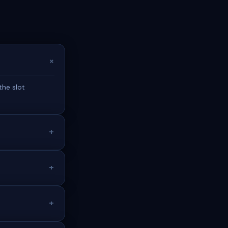
+
the slot
+
+
+