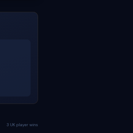
3
UK player wins