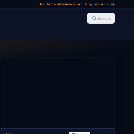
18+ · BeGambleAware.org · Play responsibly
Search