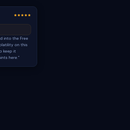
d into the Free
atility on this
o keep it
ints here.
”