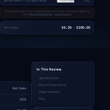
Free demo — no registration
Fullscreen
For entertainment only. Never gamble with money you cannot afford to
lose.
BeGambleAware.org
·
GamStop.co.uk
£
0.30
–
£
200.00
Bet range
In This Review
Specifications
Play for Real Money
Red Rake
Player Reviews
FAQ
2015