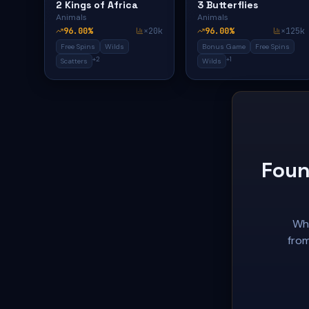
2 Kings of Africa
3 Butterflies
Animals
Animals
96.00
%
×
20k
96.00
%
×
125k
Free Spins
Wilds
Bonus Game
Free Spins
+
2
+
1
Scatters
Wilds
Foun
Whe
from