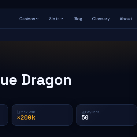
Casinos
Slots
Blog
Glossary
About
lue Dragon
Max Win
Paylines
×200k
50