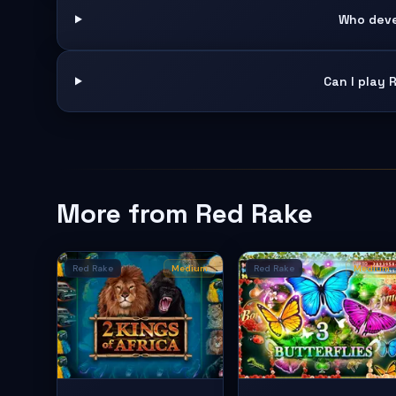
Who deve
Can I play 
More from Red Rake
Red Rake
Medium
Red Rake
Medium