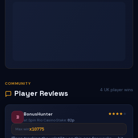
COMMUNITY
4
UK player wins
Player Reviews
BonusHunter
B
at Spin Rio Casino
·
Stake:
82p
x10775
Max win