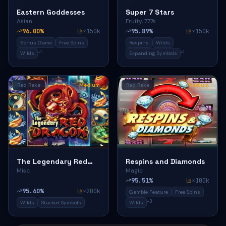
Eastern Goddesses
Super 7 Stars
Asian
Fruity, 777s
96.00
%
×
150k
95.89
%
×
150k
Bonus Game
Free Spins
Respins
Wilds
+
1
+
1
Wilds
Expanding Symbols
Red Rake
Medium
Red Rake
Medium
The Legendary Red
Respins and Diamonds
Misc
Magic
Dragon
95.51
%
×
100k
95.60
%
×
200k
Gamble Feature
Free Spins
+
3
Wilds
Stacked Symbols
Wilds