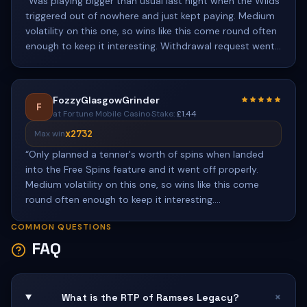
“
Was playing bigger than usual last night when the Wilds
triggered out of nowhere and just kept paying. Medium
volatility on this one, so wins like this come round often
enough to keep it interesting. Withdrawal request went
in before the adrenaline wore off.
”
FozzyGlasgowGrinder
F
at Fortune Mobile Casino
·
Stake:
£1.44
x2732
Max win
“
Only planned a tenner's worth of spins when landed
into the Free Spins feature and it went off properly.
Medium volatility on this one, so wins like this come
round often enough to keep it interesting.
Screenshotted it before I believed it myself.
”
COMMON QUESTIONS
FAQ
+
What is the RTP of Ramses Legacy?