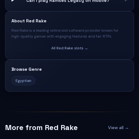
+
Can I play Ramses Legacy on mobile?
About
Red Rake
Red Rake
is a leading online slot software provider known for
high-quality games with engaging features and fair RTPs.
All
Red Rake
slots →
Browse Genre
Egyptian
More from Red Rake
View all →