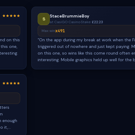
StaceBrummieBoy
S
at CasiGO Casino
·
Stake:
£22.23
x491
Max win
nd on this
“
On the app during my break at work when the F
 this one,
triggered out of nowhere and just kept paying. M
teresting.
on this one, so wins like this come round often e
interesting. Mobile graphics held up well for the
too.
”
tters
um
en enough
o it,