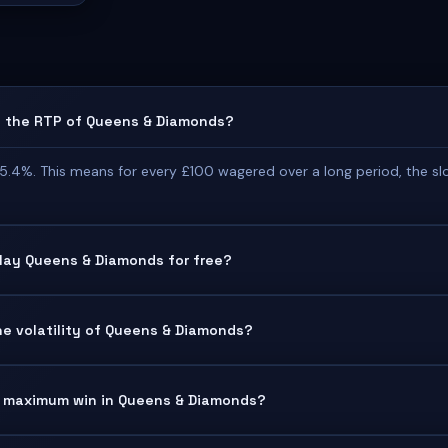
s the RTP of Queens & Diamonds?
.4%. This means for every £100 wagered over a long period, the slo
play Queens & Diamonds for free?
he volatility of Queens & Diamonds?
e maximum win in Queens & Diamonds?