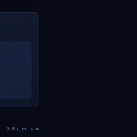
3
UK player wins