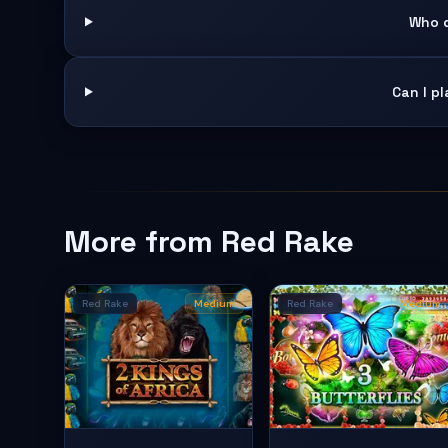
Who 
Can I p
More from Red Rake
Red Rake
Medium
Red Rake
Medium