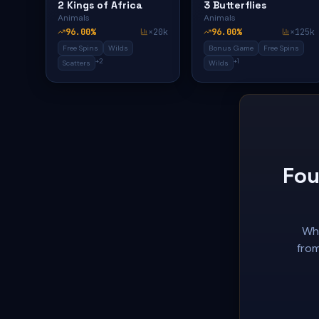
2 Kings of Africa
3 Butterflies
Animals
Animals
96.00
%
×
20k
96.00
%
×
125k
Free Spins
Wilds
Bonus Game
Free Spins
+
2
+
1
Scatters
Wilds
Fou
Whe
from