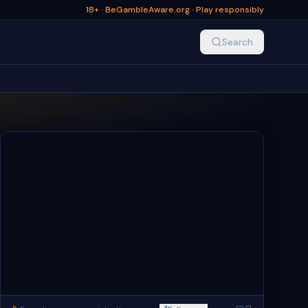
18+ · BeGambleAware.org · Play responsibly
Search