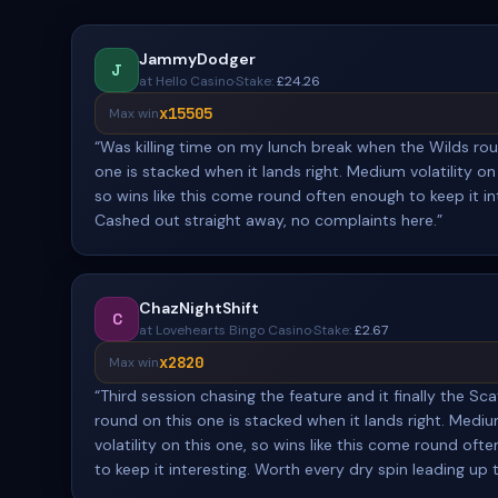
JammyDodger
J
at Hello Casino
·
Stake:
£24.26
x15505
Max win
“
Was killing time on my lunch break when the Wilds rou
one is stacked when it lands right. Medium volatility on
so wins like this come round often enough to keep it in
Cashed out straight away, no complaints here.
”
ChazNightShift
C
at Lovehearts Bingo Casino
·
Stake:
£2.67
x2820
Max win
“
Third session chasing the feature and it finally the Sca
round on this one is stacked when it lands right. Medi
volatility on this one, so wins like this come round oft
to keep it interesting. Worth every dry spin leading up t
honestly.
”