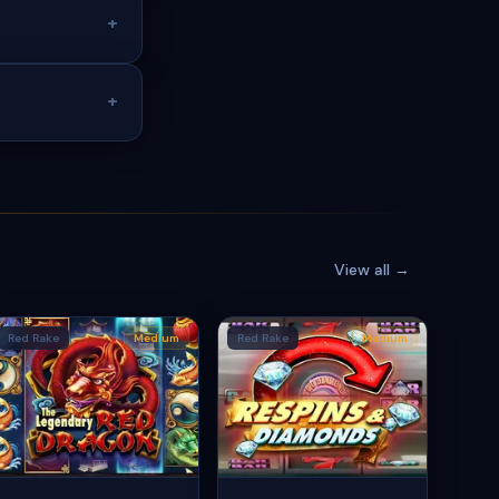
+
+
View all →
Red Rake
Medium
Red Rake
Medium