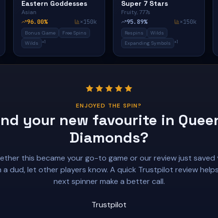
Eastern Goddesses
Super 7 Stars
Asian
Fruity, 777s
96.00
%
×
150k
95.89
%
×
150k
Bonus Game
Free Spins
Respins
Wilds
+
1
+
1
Wilds
Expanding Symbols
ENJOYED THE SPIN?
nd your new favourite in Quee
Diamonds?
ther this became your go-to game or our review just saved
 a dud, let other players know. A quick Trustpilot review help
next spinner make a better call.
Trustpilot