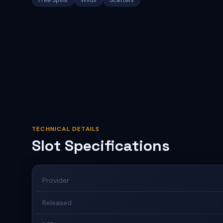
Free Spins
Wilds
Scatters
TECHNICAL DETAILS
Slot Specifications
Provider
Released