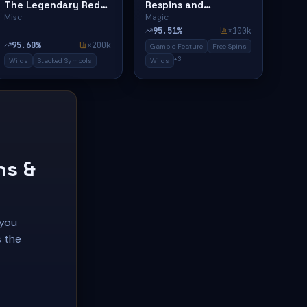
The Legendary Red
Respins and
Misc
Magic
Dragon
Diamonds
95.51
%
×
100k
95.60
%
×
200k
Gamble Feature
Free Spins
+
3
Wilds
Stacked Symbols
Wilds
ns &
 you
s the