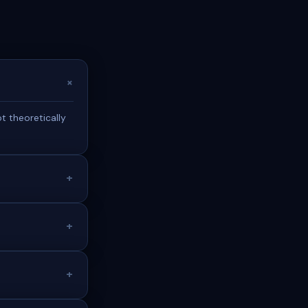
+
t theoretically
+
+
+