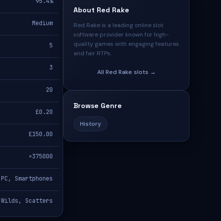
95.4%
About
Red Rake
Medium
Red Rake
is a leading online slot
software provider known for high-
quality games with engaging features
5
and fair RTPs.
3
All
Red Rake
slots →
20
Browse Genre
£0.20
History
£150.00
×375000
PC, Smartphones
 Wilds, Scatters