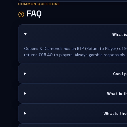
COMMON QUESTIONS
FAQ
What i
Queens & Diamonds has an RTP (Return to Player) of 95
returns £95.40 to players. Always gamble responsibly.
Can I 
What is t
What is th