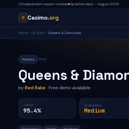
Independent expert reviews
Updated daily —
August 2026
Casimo
.org
C
Home
UK Slots
Queens & Diamonds
History
2015
Queens & Diamo
by
Red Rake
· Free demo available
RTP
Volatility
95.4%
Medium