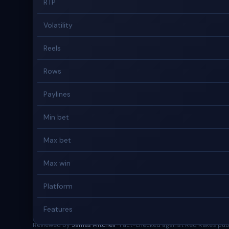
RTP
Volatility
Reels
Rows
Paylines
Min bet
Max bet
Max win
Platform
Features
Reviewed by
James Mitchell
·
Fact-checked against
Red Rake
's pu