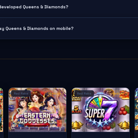
developed Queens & Diamonds?
lay Queens & Diamonds on mobile?
Red Rake
Medium
Red Rake
Medium