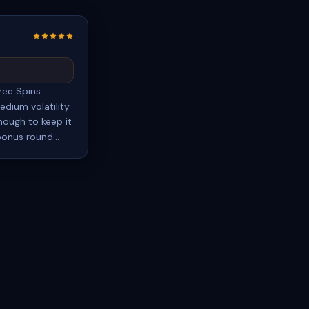
ree Spins
edium volatility
nough to keep it
 bonus round