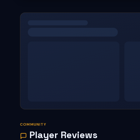
COMMUNITY
Player Reviews