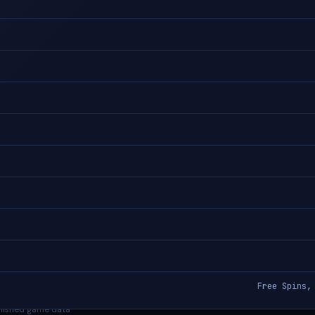
Free Spins,
blished game data