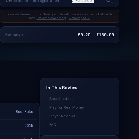
Free demo — no registration
Fullscreen
For entertainment only. Never gamble with money you cannot afford to
lose.
BeGambleAware.org
·
GamStop.co.uk
£
0.20
–
£
150.00
Bet range
In This Review
Specifications
Play for Real Money
Red Rake
Player Reviews
FAQ
2015