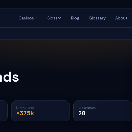
Casinos
Slots
Blog
Glossary
About
nds
Max Win
Paylines
×375k
20