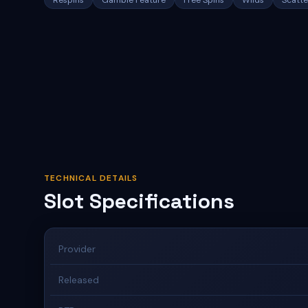
Respins
Gamble Feature
Free Spins
Wilds
Scatte
TECHNICAL DETAILS
Slot Specifications
Provider
Released