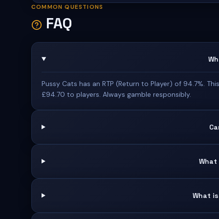
COMMON QUESTIONS
FAQ
Wh
Pussy Cats has an RTP (Return to Player) of 94.7%. Thi
£94.70 to players. Always gamble responsibly.
Ca
What 
What is