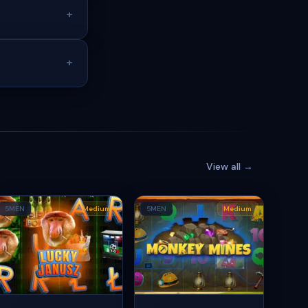
+
+
View all →
5MEN
Medium
5MEN
Medium