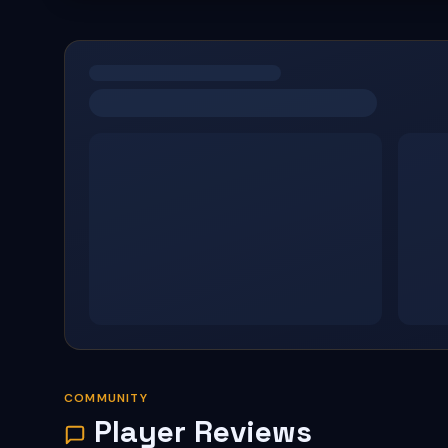
COMMUNITY
Player Reviews