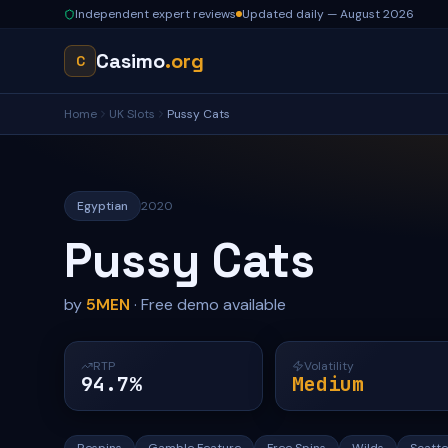
Independent expert reviews
Updated daily —
August 2026
Casimo
.org
C
Home
UK Slots
Pussy Cats
Egyptian
2020
Pussy Cats
by
5MEN
· Free demo available
RTP
Volatility
94.7%
Medium