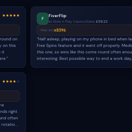
FiverFlip
F
at Slots n Play Casino
·
Stake:
£58.23
x8396
Max win
 round on
“
Half asleep, playing on my phone in bed when l
y on this
Free Spins feature and it went off properly. Medi
 it
this one, so wins like this come round often enou
ere.
”
interesting. Best possible way to end a work day,
the
nds right.
ound often
r rotation