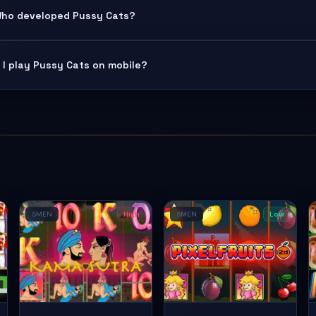
ho developed Pussy Cats?
 I play Pussy Cats on mobile?
5MEN
High
5MEN
Low