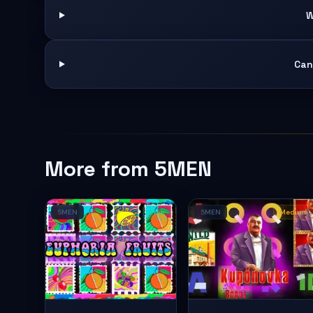
W
Can
More from 5MEN
5MEN
Low
5MEN
Medium