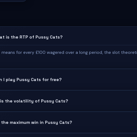
at is the RTP of Pussy Cats?
s means for every £100 wagered over a long period, the slot theoreti
n I play Pussy Cats for free?
is the volatility of Pussy Cats?
 the maximum win in Pussy Cats?