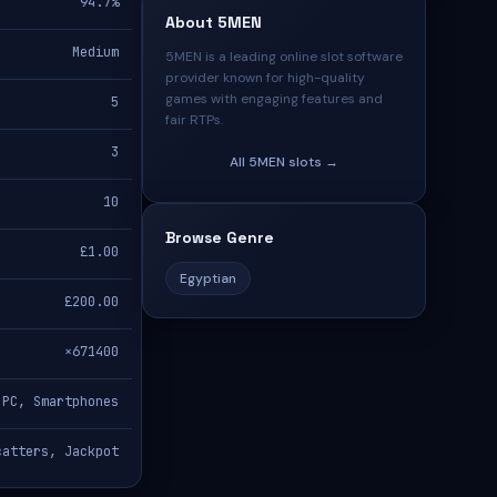
94.7%
About
5MEN
Medium
5MEN
is a leading online slot software
provider known for high-quality
games with engaging features and
5
fair RTPs.
3
All
5MEN
slots →
10
Browse Genre
£1.00
Egyptian
£200.00
×671400
PC, Smartphones
catters, Jackpot