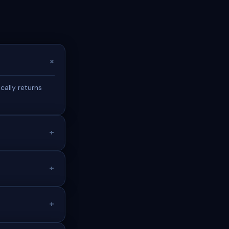
+
cally returns
+
+
+