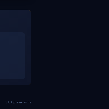
3
UK player wins