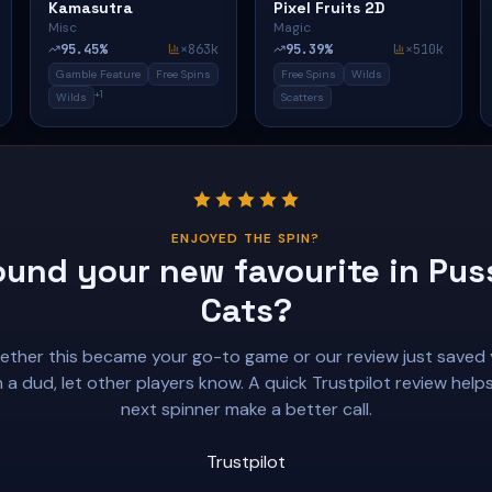
Kamasutra
Pixel Fruits 2D
Misc
Magic
95.45
%
×
863k
95.39
%
×
510k
Gamble Feature
Free Spins
Free Spins
Wilds
+
1
Wilds
Scatters
ENJOYED THE SPIN?
ound your new favourite in Pus
Cats?
ther this became your go-to game or our review just saved
 a dud, let other players know. A quick Trustpilot review help
next spinner make a better call.
Trustpilot