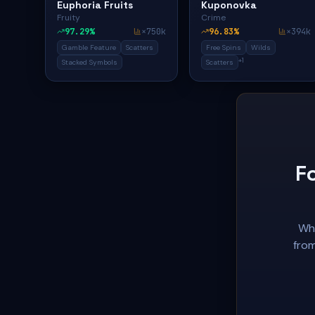
Euphoria Fruits
Kuponovka
Fruity
Crime
97.29
%
×
750k
96.83
%
×
394k
Gamble Feature
Scatters
Free Spins
Wilds
+
1
Stacked Symbols
Scatters
F
Whe
from