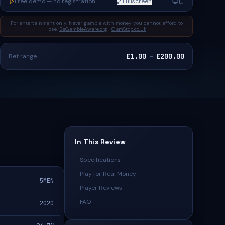
Free demo — no registration
Fullscreen
For entertainment only. Never gamble with money you cannot afford to
lose.
BeGambleAware.org
·
GamStop.co.uk
£
1.00
–
£
200.00
Bet range
In This Review
Specifications
Play for Real Money
5MEN
Player Reviews
FAQ
2020