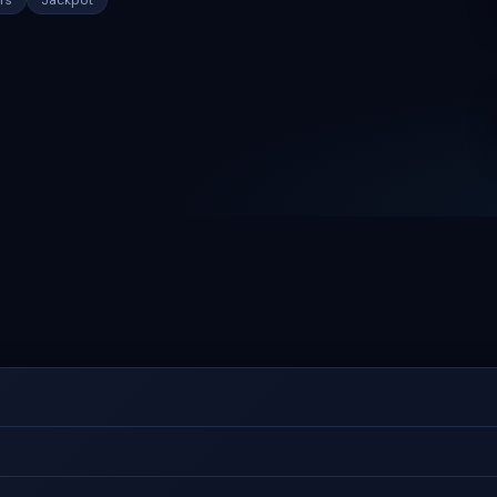
rs
Jackpot