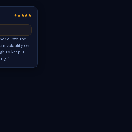
anded into the
um volatility on
gh to keep it
 ngl.
”