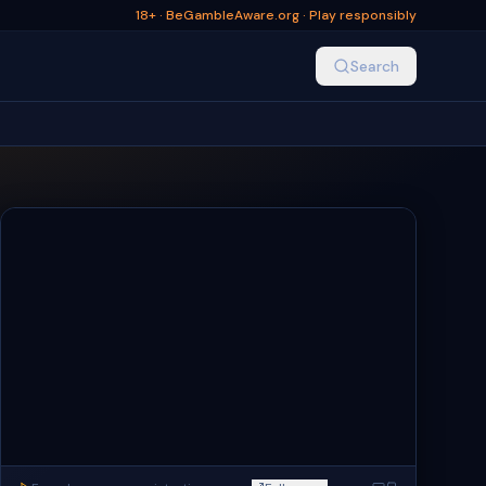
18+ · BeGambleAware.org · Play responsibly
Search