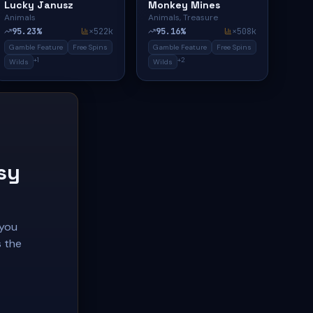
Lucky Janusz
Monkey Mines
Animals
Animals, Treasure
95.23
%
×
522k
95.16
%
×
508k
Gamble Feature
Free Spins
Gamble Feature
Free Spins
+
1
+
2
Wilds
Wilds
sy
 you
s the