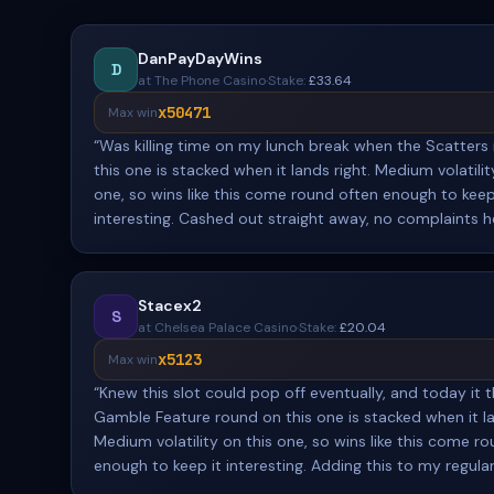
DanPayDayWins
D
at The Phone Casino
·
Stake:
£33.64
x50471
Max win
“
Was killing time on my lunch break when the Scatters
this one is stacked when it lands right. Medium volatilit
one, so wins like this come round often enough to keep
interesting. Cashed out straight away, no complaints h
Stacex2
S
at Chelsea Palace Casino
·
Stake:
£20.04
x5123
Max win
“
Knew this slot could pop off eventually, and today it 
Gamble Feature round on this one is stacked when it la
Medium volatility on this one, so wins like this come r
enough to keep it interesting. Adding this to my regula
after that.
”