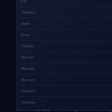
RTP
Volatility
Reels
Rows
Paylines
Min bet
Max bet
Max win
Platform
Features
Reviewed by
Alex Vance
·
Fact-checked against
5MEN
's published