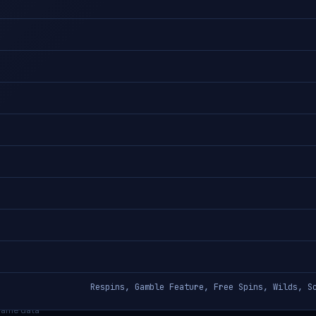
Respins, Gamble Feature, Free Spins, Wilds, S
 game data