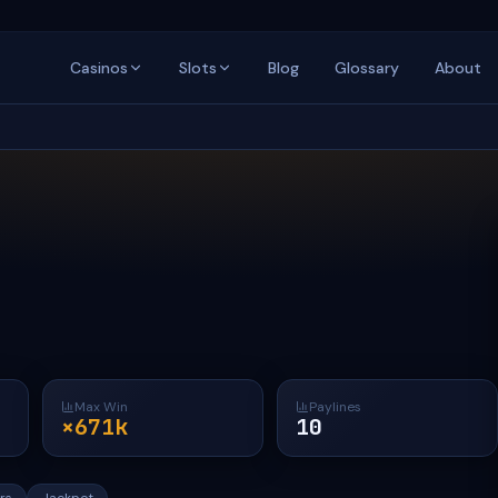
Casinos
Slots
Blog
Glossary
About
Max Win
Paylines
×671k
10