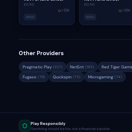
£0.50
£0.50
×
10k
×
10k
800.0
600.0
Other Providers
Pragmatic Play
NetEnt
Red Tiger Gami
(
227
)
(
185
)
Fugaso
Quickspin
Microgaming
(
78
)
(
75
)
(
74
)
Play Responsibly
Gambling should be fun, not a financial solution