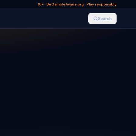
18+ · BeGambleAware.org · Play responsibly
Search