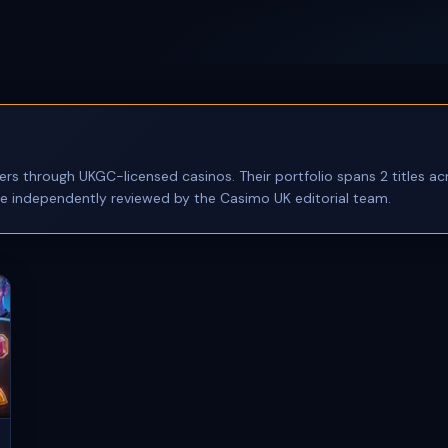
ayers through UKGC-licensed casinos. Their portfolio spans
2
titles ac
e independently reviewed by the Casimo UK editorial team.