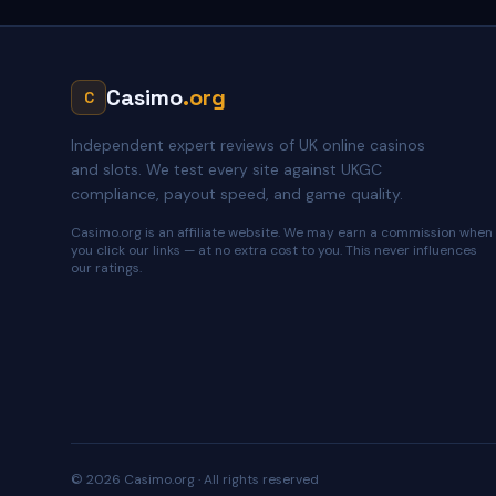
Casimo
.org
C
Independent expert reviews of UK online casinos
and slots. We test every site against UKGC
compliance, payout speed, and game quality.
Casimo.org is an affiliate website. We may earn a commission when
you click our links — at no extra cost to you. This never influences
our ratings.
©
2026
Casimo.org · All rights reserved