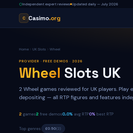
Independent expert reviews
Updated daily —
July 2026
Casimo
.org
C
Home
UK Slots
Wheel
PROVIDER · FREE DEMOS ·
2026
Wheel
Slots UK
2
Wheel
games reviewed for UK players. Play e
depositing — all RTP figures and features inde
2
games
2
free demos
0.0
%
avg RTP
0
%
best RTP
Top genres:
£0.50
(
2
)