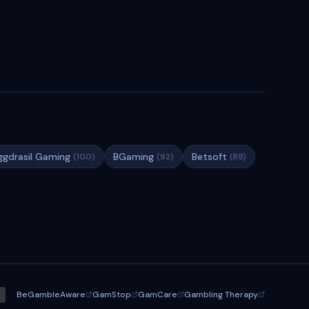
ggdrasil Gaming
BGaming
Betsoft
(
100
)
(
92
)
(
88
)
BeGambleAware
GamStop
GamCare
Gambling Therapy