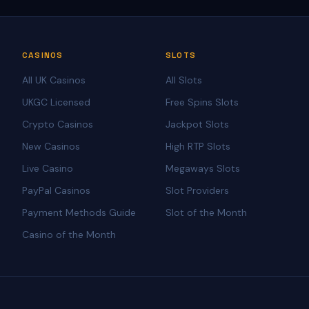
CASINOS
SLOTS
All UK Casinos
All Slots
UKGC Licensed
Free Spins Slots
Crypto Casinos
Jackpot Slots
New Casinos
High RTP Slots
Live Casino
Megaways Slots
PayPal Casinos
Slot Providers
Payment Methods Guide
Slot of the Month
Casino of the Month