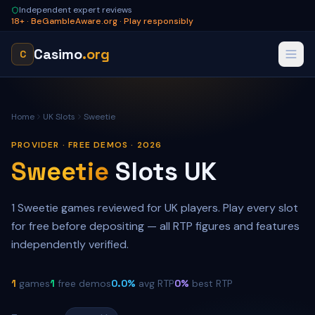
Independent expert reviews
18+ · BeGambleAware.org · Play responsibly
Casimo
.org
C
Home
UK Slots
Sweetie
PROVIDER · FREE DEMOS ·
2026
Sweetie
Slots UK
1
Sweetie
games reviewed for UK players. Play every slot
for free before depositing — all RTP figures and features
independently verified.
1
games
1
free demos
0.0
%
avg RTP
0
%
best RTP