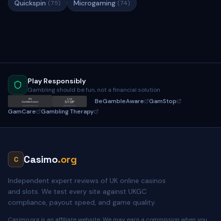
Quickspin
Microgaming
(
75
)
(
74
)
Play Responsibly
Gambling should be fun, not a financial solution
BeGambleAware
GamStop
Be
GAM
STOP
GambleAware
gamstop.co.uk
begambleaware.org
GamCare
Gambling Therapy
Casimo
.org
C
Independent expert reviews of UK online casinos
and slots. We test every site against UKGC
compliance, payout speed, and game quality.
Casimo.org is an affiliate website. We may earn a commission when you