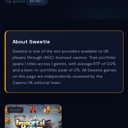
Top genres:
£0.50
(
1
)
About
Sweetie
Sweetie
is one of the slot providers available to UK
players through UKGC-licensed casinos. Their portfolio
spans
1
titles across
1
genres, with average RTP of
0.0
%
and a best-in-portfolio peak of
0
%. All
Sweetie
games
on this page are independently reviewed by the
Casimo UK editorial team.
Sweetie
Medium