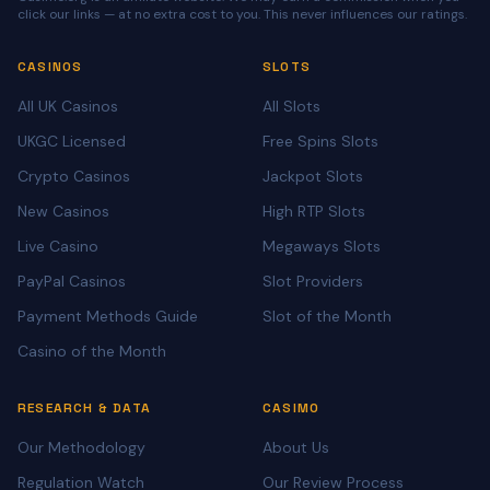
click our links — at no extra cost to you. This never influences our ratings.
CASINOS
SLOTS
All UK Casinos
All Slots
UKGC Licensed
Free Spins Slots
Crypto Casinos
Jackpot Slots
New Casinos
High RTP Slots
Live Casino
Megaways Slots
PayPal Casinos
Slot Providers
Payment Methods Guide
Slot of the Month
Casino of the Month
RESEARCH & DATA
CASIMO
Our Methodology
About Us
Regulation Watch
Our Review Process