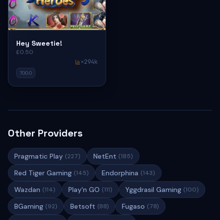
Hey Sweetie!
£0.50
×
294k
700.0
Other Providers
Pragmatic Play
NetEnt
(
227
)
(
185
)
Red Tiger Gaming
Endorphina
(
145
)
(
143
)
Wazdan
Play'n GO
Yggdrasil Gaming
(
114
)
(
111
)
(
100
)
BGaming
Betsoft
Fugaso
(
92
)
(
88
)
(
78
)