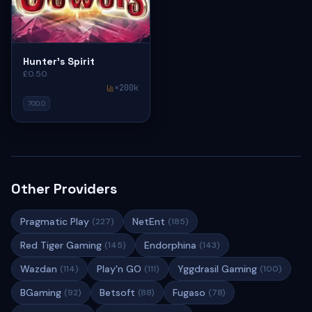
Hunter’s Spirit
£0.50
×
200k
700.0
Other Providers
Pragmatic Play
NetEnt
(
227
)
(
185
)
Red Tiger Gaming
Endorphina
(
145
)
(
143
)
Wazdan
Play'n GO
Yggdrasil Gaming
(
114
)
(
111
)
(
100
)
BGaming
Betsoft
Fugaso
(
92
)
(
88
)
(
78
)