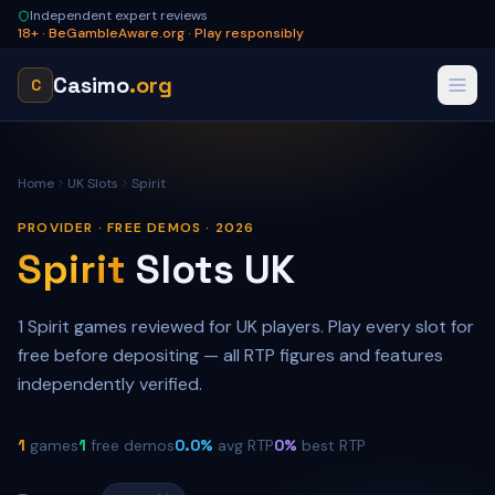
Independent expert reviews
18+ · BeGambleAware.org · Play responsibly
Casimo
.org
C
Home
UK Slots
Spirit
PROVIDER · FREE DEMOS ·
2026
Spirit
Slots UK
1
Spirit
games reviewed for UK players. Play every slot for
free before depositing — all RTP figures and features
independently verified.
1
games
1
free demos
0.0
%
avg RTP
0
%
best RTP