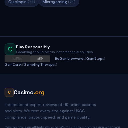
Quickspin
Microgaming
(
75
)
(
74
)
Play Responsibly
Gambling should be fun, not a financial solution
BeGambleAware
GamStop
Be
GAM
STOP
GambleAware
gamstop.co.uk
begambleaware.org
GamCare
Gambling Therapy
Casimo
.org
C
Independent expert reviews of UK online casinos
and slots. We test every site against UKGC
compliance, payout speed, and game quality.
Casimo.org is an affiliate website. We may earn a commission when you