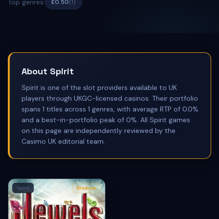
Top genres:
£0.50
(
1
)
About
Spirit
Spirit
is one of the slot providers available to UK
players through UKGC-licensed casinos. Their portfolio
spans
1
titles across
1
genres, with average RTP of
0.0
%
and a best-in-portfolio peak of
0
%. All
Spirit
games
on this page are independently reviewed by the
Casimo UK editorial team.
Spirit
Medium