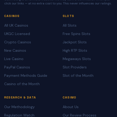
click our links — at no extra cost to you. This never influences our ratings.
CASINOS
SLOTS
All UK Casinos
All Slots
UKGC Licensed
Free Spins Slots
Crypto Casinos
Jackpot Slots
New Casinos
High RTP Slots
Live Casino
Megaways Slots
PayPal Casinos
Slot Providers
Payment Methods Guide
Slot of the Month
Casino of the Month
RESEARCH & DATA
CASIMO
Our Methodology
About Us
Regulation Watch
Our Review Process