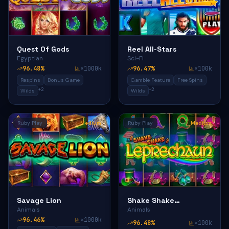
Quest Of Gods
Reel All-Stars
Egyptian
Sci-Fi
96.48
%
×
1000k
96.47
%
×
100k
Respins
Bonus Game
Gamble Feature
Free Spins
+
2
+
2
Wilds
Wilds
Ruby Play
Medium
Ruby Play
Medium
Savage Lion
Shake Shake
Animals
Animals
Leprechaun
96.46
%
×
1000k
96.48
%
×
100k