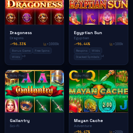
Dragoness
Egyptian Sun
Dragons
Egyptian
96.33
%
×
1000k
96.44
%
×
100k
Bonus Game
Free Spins
Respins
Wilds
+
3
+
1
Wilds
Stacked Symbols
Ruby Play
Medium
Ruby Play
High
Gallantry
Mayan Cache
Sci-Fi
Adventure
96.47
%
×
200k