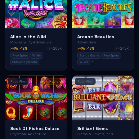
Alice in the Wild
Arcane Beauties
Movies & TV, Adventure
Adventure
96.42
%
×
200k
96.48
%
×
240k
Free Spins
Wilds
Bonus Game
Free Spins
+
2
Stacked Symbols
Wilds
Ruby Play
Medium
Ruby Play
Medium
Book Of Riches Deluxe
Brilliant Gems
Egyptian, Adventure
Gems & Jewels, 777s