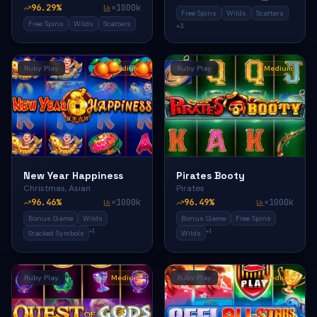
96.29
%
×
1000k
Free Spins
Wilds
Scatters
Free Spins
Wilds
Scatters
+
3
Ruby Play
Medium
Ruby Play
Medium
New Year Happiness
Pirates Booty
Christmas, Asian
Pirates
96.46
%
×
1000k
96.49
%
×
1000k
Bonus Game
Wilds
Bonus Game
Free Spins
+
1
+
1
Stacked Symbols
Wilds
Ruby Play
Medium
Ruby Play
Medium