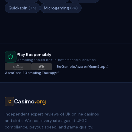
Quickspin
Microgaming
(
75
)
(
74
)
Play Responsibly
Gambling should be fun, not a financial solution
BeGambleAware
GamStop
Be
GAM
STOP
GambleAware
gamstop.co.uk
begambleaware.org
GamCare
Gambling Therapy
Casimo
.org
C
Independent expert reviews of UK online casinos
and slots. We test every site against UKGC
compliance, payout speed, and game quality.