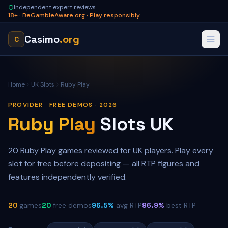
Independent expert reviews
18+ · BeGambleAware.org · Play responsibly
Casimo
.org
C
Home
UK Slots
Ruby Play
PROVIDER · FREE DEMOS ·
2026
Ruby Play
Slots UK
20
Ruby Play
games reviewed for UK players. Play every
slot for free before depositing — all RTP figures and
features independently verified.
20
games
20
free demos
96.5
%
avg RTP
96.9
%
best RTP