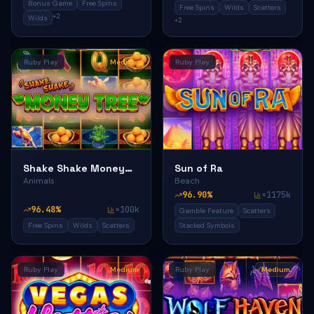
Bonus Game
Free Spins
Free Spins
Wilds
Scatters
+
2
Wilds
+
2
Ruby Play
Medium
Ruby Play
High
Shake Shake Money
Sun of Ra
Animals
Beach
Tree
96.90
%
×
1175k
96.48
%
×
100k
Gamble Feature
Scatters
Free Spins
Wilds
Scatters
Stacked Symbols
Ruby Play
Medium
Ruby Play
Medium