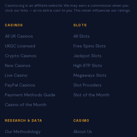
Casimo.org is an affiliate website. We may earn a commission when you
click our links — at no extra cost to you. This never influences our ratings.
CASINOS
SLOTS
All UK Casinos
All Slots
UKGC Licensed
Free Spins Slots
Crypto Casinos
Jackpot Slots
New Casinos
High RTP Slots
Live Casino
Megaways Slots
PayPal Casinos
Slot Providers
Payment Methods Guide
Slot of the Month
Casino of the Month
RESEARCH & DATA
CASIMO
Our Methodology
About Us