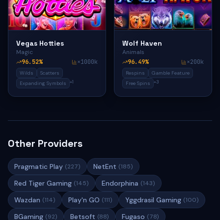
Vegas Hotties
Wolf Haven
Magic
Animals
96.52
%
×
1000k
96.49
%
×
200k
Wilds
Scatters
Respins
Gamble Feature
+
1
+
3
Expanding Symbols
Free Spins
Other Providers
Pragmatic Play
NetEnt
(
227
)
(
185
)
Red Tiger Gaming
Endorphina
(
145
)
(
143
)
Wazdan
Play'n GO
Yggdrasil Gaming
(
114
)
(
111
)
(
100
)
BGaming
Betsoft
Fugaso
(
92
)
(
88
)
(
78
)