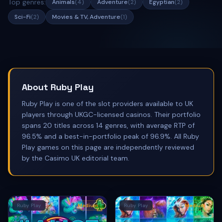
Top genres:
Animals
(
4
)
Adventure
(
2
)
Egyptian
(
2
)
Sci-Fi
(
2
)
Movies & TV, Adventure
(
1
)
About
Ruby Play
Ruby Play
is one of the slot providers available to UK
players through UKGC-licensed casinos. Their portfolio
spans
20
titles across
14
genres, with average RTP of
96.5
% and a best-in-portfolio peak of
96.9
%. All
Ruby
Play
games on this page are independently reviewed
by the Casimo UK editorial team.
Ruby Play
Medium
Ruby Play
Medium