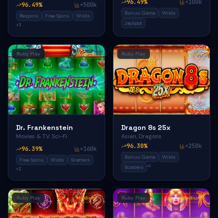
96.49
%
×
100k
96.49
%
×
500k
Bonus Game
Wilds
Respins
Free Spins
Wilds
Jackpot
+
3
Ruby Play
Medium
Ruby Play
Medium
Dr. Frankenstein
Dragon 8s 25x
Movies & TV, Sci-Fi
Asian, Dragons
96.30
%
×
250k
96.39
%
×
160k
Bonus Game
Wilds
Free Spins
Wilds
Scatters
+
1
Scatters
+
2
Ruby Play
Medium
Ruby Play
Medium