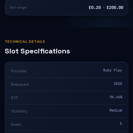
£
0.20
–
£
200.00
Bet range
TECHNICAL DETAILS
Slot Specifications
Ruby Play
Provider
2020
Released
96.46%
RTP
Medium
Volatility
5
Reels