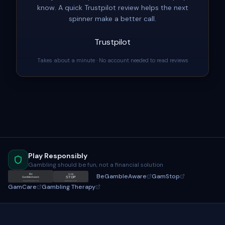
know. A quick Trustpilot review helps the next
spinner make a better call.
Trustpilot
Takes about a minute · No account needed to read reviews
Play Responsibly
Gambling should be fun, not a financial solution
BeGambleAware
GamStop
Be
GAM
STOP
GambleAware
gamstop.co.uk
begambleaware.org
GamCare
Gambling Therapy