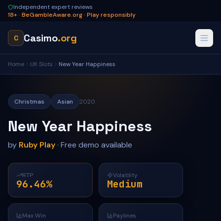
Independent expert reviews
18+ · BeGambleAware.org · Play responsibly
Casimo
.org
C
Home
UK Slots
New Year Happiness
Christmas
Asian
2020
New Year Happiness
by
Ruby Play
· Free demo available
RTP
Volatility
96.46%
Medium
Max Win
Paylines