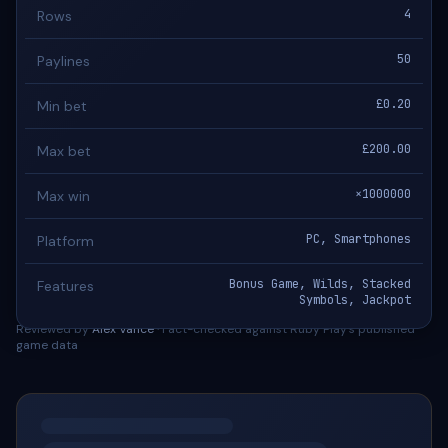
4
Rows
50
Paylines
£0.20
Min bet
£200.00
Max bet
×1000000
Max win
PC, Smartphones
Platform
Bonus Game, Wilds, Stacked
Features
Symbols, Jackpot
Reviewed by
Alex Vance
·
Fact-checked against
Ruby Play
's published
game data