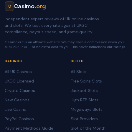
Casimo
.org
C
Independent expert reviews of UK online casinos
and slots. We test every site against UKGC
compliance, payout speed, and game quality.
Casimo.org is an affiliate website. We may earn a commission when you
click our links — at no extra cost to you. This never influences our ratings.
CASINOS
SLOTS
All UK Casinos
All Slots
UKGC Licensed
Free Spins Slots
Crypto Casinos
Jackpot Slots
New Casinos
High RTP Slots
Live Casino
Megaways Slots
PayPal Casinos
Slot Providers
Payment Methods Guide
Slot of the Month