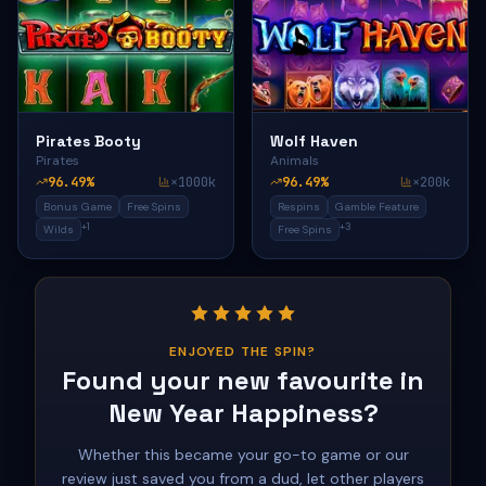
Pirates Booty
Wolf Haven
Pirates
Animals
96.49
%
×
1000k
96.49
%
×
200k
Bonus Game
Free Spins
Respins
Gamble Feature
+
1
+
3
Wilds
Free Spins
ENJOYED THE SPIN?
Found your new favourite in
New Year Happiness?
Whether this became your go-to game or our
review just saved you from a dud, let other players