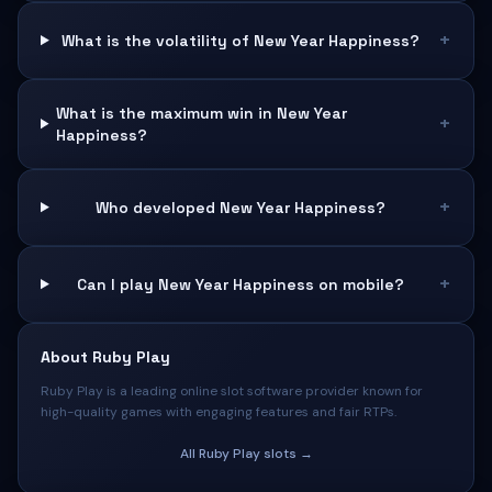
+
What is the volatility of New Year Happiness?
What is the maximum win in New Year
+
Happiness?
+
Who developed New Year Happiness?
+
Can I play New Year Happiness on mobile?
About
Ruby Play
Ruby Play
is a leading online slot software provider known for
high-quality games with engaging features and fair RTPs.
All
Ruby Play
slots →