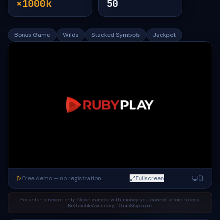
×1000k
50
Bonus Game
Wilds
Stacked Symbols
Jackpot
Free demo — no registration
Fullscreen
For entertainment only. Never gamble with money you cannot afford to lose.
BeGambleAware.org
·
GamStop.co.uk