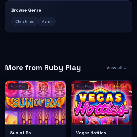
Browse Genre
Christmas
Asian
More from Ruby Play
View all →
Ruby Play
High
Ruby Play
Medium
Sun of Ra
Vegas Hotties