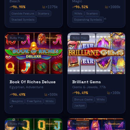
Beach
Magic
96.90
%
×
1175k
96.52
%
×
1000k
Gamble Feature
Scatters
Wilds
Scatters
+
1
Stacked Symbols
Expanding Symbols
Ruby Play
Medium
Ruby Play
Medium
Book Of Riches Deluxe
Brilliant Gems
Egyptian, Adventure
Gems & Jewels, 777s
96.49
%
×
100k
96.49
%
×
500k
Bonus Game
Wilds
Respins
Free Spins
Wilds
Jackpot
+
3
Ruby Play
Medium
Ruby Play
Medium