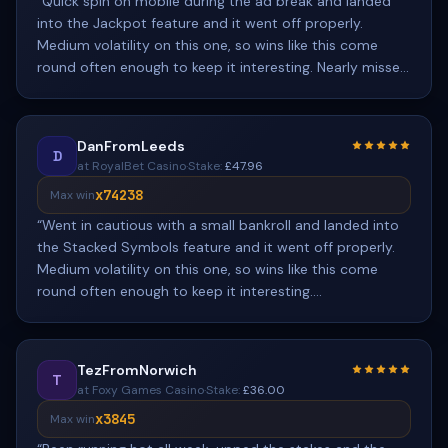
“
Quick spin on mobile during the ad break and landed
into the Jackpot feature and it went off properly.
Medium volatility on this one, so wins like this come
round often enough to keep it interesting. Nearly missed
my stop I was that shocked.
”
DanFromLeeds
D
at RoyalBet Casino
·
Stake:
£47.96
x74238
Max win
“
Went in cautious with a small bankroll and landed into
the Stacked Symbols feature and it went off properly.
Medium volatility on this one, so wins like this come
round often enough to keep it interesting.
Screenshotted it before I believed it myself.
”
TezFromNorwich
T
at Foxy Games Casino
·
Stake:
£36.00
x3845
Max win