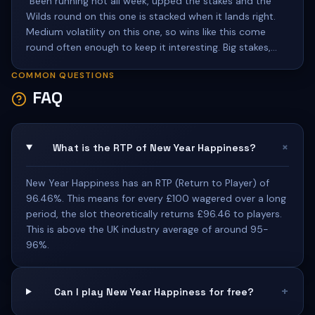
“
Been running hot all week, upped the stakes and the
Wilds round on this one is stacked when it lands right.
Medium volatility on this one, so wins like this come
round often enough to keep it interesting. Big stakes,
bigger nerves, biggest payout in a while.
”
COMMON QUESTIONS
FAQ
+
What is the RTP of New Year Happiness?
New Year Happiness has an RTP (Return to Player) of
96.46%. This means for every £100 wagered over a long
period, the slot theoretically returns £96.46 to players.
This is above the UK industry average of around 95-
96%.
+
Can I play New Year Happiness for free?