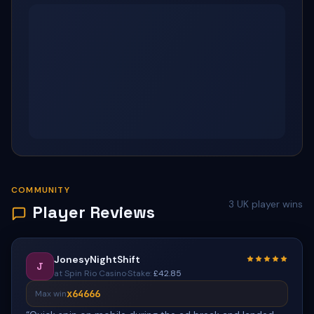
COMMUNITY
3
UK player wins
Player Reviews
JonesyNightShift
J
at Spin Rio Casino
·
Stake:
£42.85
x64666
Max win