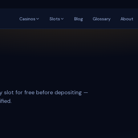
Casinos
Slots
Blog
Glossary
About
 slot for free before depositing —
fied.