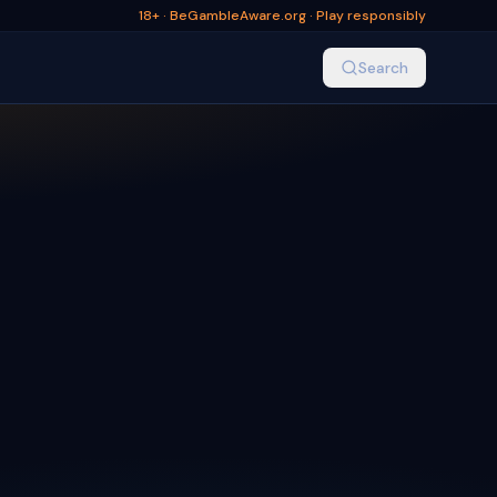
18+ · BeGambleAware.org · Play responsibly
Search