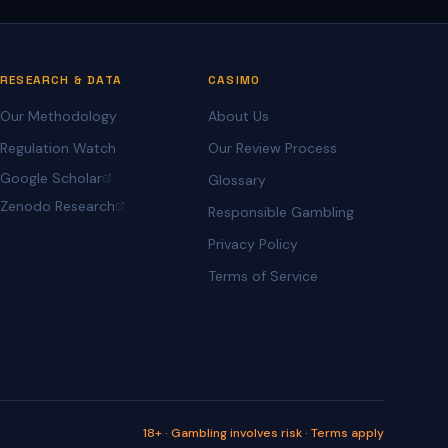
RESEARCH & DATA
CASIMO
Our Methodology
About Us
Regulation Watch
Our Review Process
Google Scholar
Glossary
Zenodo Research
Responsible Gambling
Privacy Policy
Terms of Service
18+ · Gambling involves risk · Terms apply