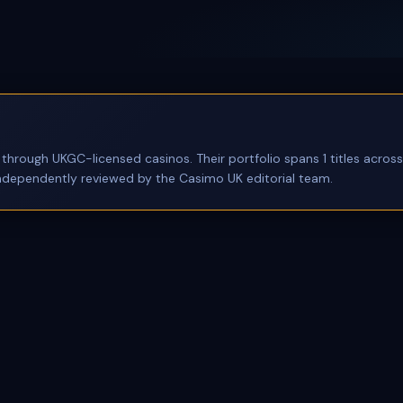
rs through UKGC-licensed casinos. Their portfolio spans
1
titles across
ndependently reviewed by the Casimo UK editorial team.