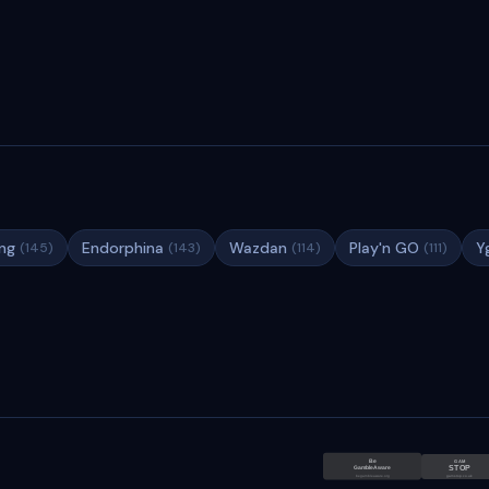
ng
Endorphina
Wazdan
Play'n GO
Y
(
145
)
(
143
)
(
114
)
(
111
)
Be
GAM
STOP
GambleAware
gamstop.co.uk
begambleaware.org