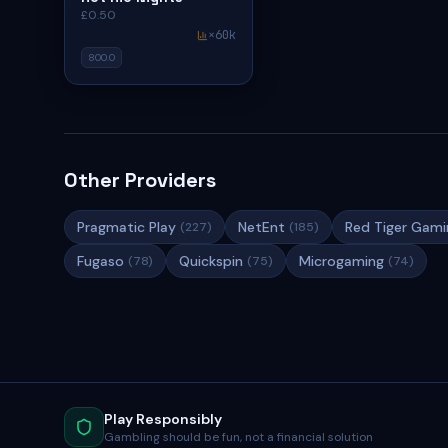
£0.50
×
60k
800.0
Other Providers
Pragmatic Play
NetEnt
Red Tiger Gami
(
227
)
(
185
)
Fugaso
Quickspin
Microgaming
(
78
)
(
75
)
(
74
)
Play Responsibly
Gambling should be fun, not a financial solution