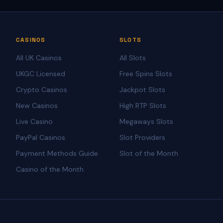
CASINOS
SLOTS
All UK Casinos
All Slots
UKGC Licensed
Free Spins Slots
Crypto Casinos
Jackpot Slots
New Casinos
High RTP Slots
Live Casino
Megaways Slots
PayPal Casinos
Slot Providers
Payment Methods Guide
Slot of the Month
Casino of the Month