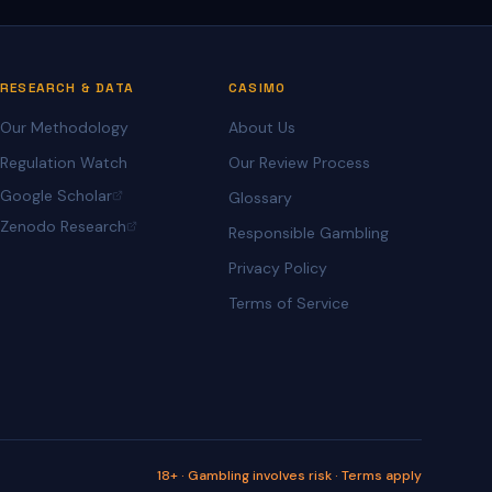
RESEARCH & DATA
CASIMO
Our Methodology
About Us
Regulation Watch
Our Review Process
Google Scholar
Glossary
Zenodo Research
Responsible Gambling
Privacy Policy
Terms of Service
18+ · Gambling involves risk · Terms apply