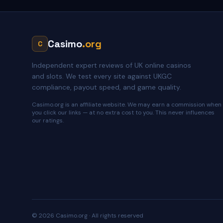
Casimo
.org
C
Independent expert reviews of UK online casinos
and slots. We test every site against UKGC
compliance, payout speed, and game quality.
Casimo.org is an affiliate website. We may earn a commission when
you click our links — at no extra cost to you. This never influences
our ratings.
©
2026
Casimo.org · All rights reserved