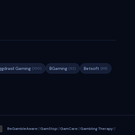
ggdrasil Gaming
BGaming
Betsoft
(
100
)
(
92
)
(
88
)
BeGambleAware
GamStop
GamCare
Gambling Therapy