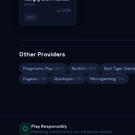
£0.50
×
200k
600.0
Other Providers
Pragmatic Play
NetEnt
Red Tiger Gami
(
227
)
(
185
)
Fugaso
Quickspin
Microgaming
(
78
)
(
75
)
(
74
)
Play Responsibly
Gambling should be fun, not a financial solution