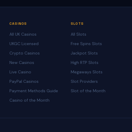
CASINOS
SLOTS
All UK Casinos
All Slots
UKGC Licensed
Free Spins Slots
Crypto Casinos
Jackpot Slots
New Casinos
High RTP Slots
Live Casino
Megaways Slots
PayPal Casinos
Slot Providers
Payment Methods Guide
Slot of the Month
Casino of the Month