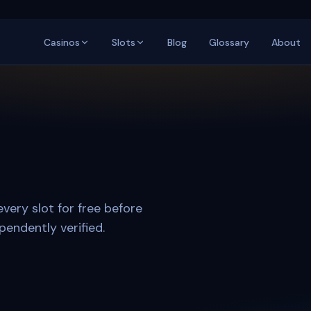
Casinos
Slots
Blog
Glossary
About
very slot for free before
pendently verified.