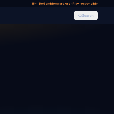
18+ · BeGambleAware.org · Play responsibly
Search