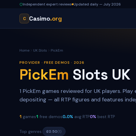
Independent expert reviews
Updated daily —
July 2026
Casimo
.org
C
Home
UK Slots
PickEm
PROVIDER · FREE DEMOS ·
2026
PickEm
Slots UK
1
PickEm
games reviewed for UK players. Play e
depositing — all RTP figures and features inde
1
games
1
free demos
0.0
%
avg RTP
0
%
best RTP
Top genres:
£0.50
(
1
)