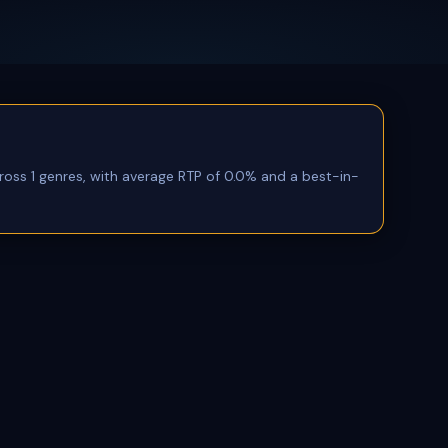
cross
1
genres, with average RTP of
0.0
% and a best-in-