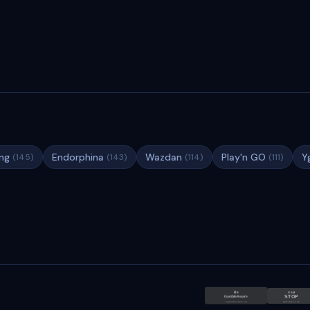
ng
Endorphina
Wazdan
Play'n GO
Y
(
145
)
(
143
)
(
114
)
(
111
)
Be
GAM
STOP
GambleAware
gamstop.co.uk
begambleaware.org