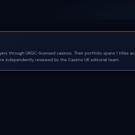
layers through UKGC-licensed casinos. Their portfolio spans
1
titles a
re independently reviewed by the Casimo UK editorial team.