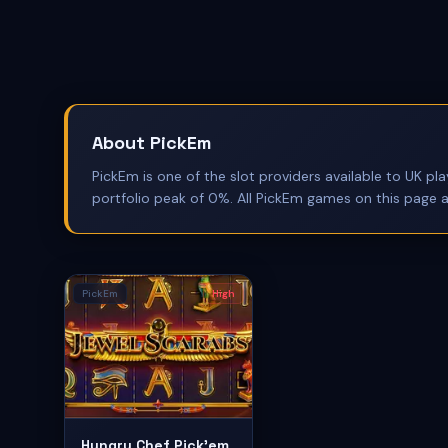
About
PickEm
PickEm
is one of the slot providers available to UK p
portfolio peak of
0
%. All
PickEm
games on this page a
PickEm
High
Hungry Chef Pick’em