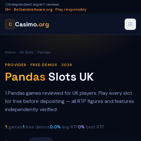
Independent expert reviews
18+ · BeGambleAware.org · Play responsibly
Casimo
.org
C
Home
UK Slots
Pandas
PROVIDER · FREE DEMOS ·
2026
Pandas
Slots UK
1
Pandas
games reviewed for UK players. Play every slot
for free before depositing — all RTP figures and features
independently verified.
1
games
1
free demos
0.0
%
avg RTP
0
%
best RTP