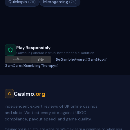
Quickspin
Microgaming
(
75
)
(
74
)
Play Responsibly
Gambling should be fun, not a financial solution
BeGambleAware
GamStop
Be
GAM
STOP
GambleAware
gamstop.co.uk
begambleaware.org
GamCare
Gambling Therapy
Casimo
.org
C
Independent expert reviews of UK online casinos
and slots. We test every site against UKGC
compliance, payout speed, and game quality.
Casimo.org is an affiliate website. We may earn a commission when you