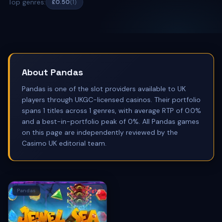
Top genres:
£0.50
(
1
)
About
Pandas
Pandas
is one of the slot providers available to UK
players through UKGC-licensed casinos. Their portfolio
spans
1
titles across
1
genres, with average RTP of
0.0
%
and a best-in-portfolio peak of
0
%. All
Pandas
games
on this page are independently reviewed by the
Casimo UK editorial team.
Pandas
High