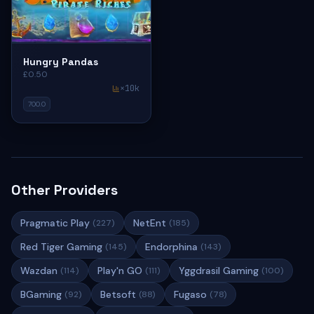
Hungry Pandas
£0.50
×
10k
700.0
Other Providers
Pragmatic Play
NetEnt
(
227
)
(
185
)
Red Tiger Gaming
Endorphina
(
145
)
(
143
)
Wazdan
Play'n GO
Yggdrasil Gaming
(
114
)
(
111
)
(
100
)
BGaming
Betsoft
Fugaso
(
92
)
(
88
)
(
78
)