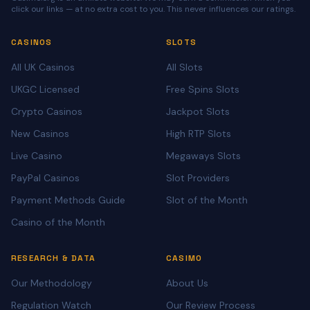
click our links — at no extra cost to you. This never influences our ratings.
CASINOS
SLOTS
All UK Casinos
All Slots
UKGC Licensed
Free Spins Slots
Crypto Casinos
Jackpot Slots
New Casinos
High RTP Slots
Live Casino
Megaways Slots
PayPal Casinos
Slot Providers
Payment Methods Guide
Slot of the Month
Casino of the Month
RESEARCH & DATA
CASIMO
Our Methodology
About Us
Regulation Watch
Our Review Process