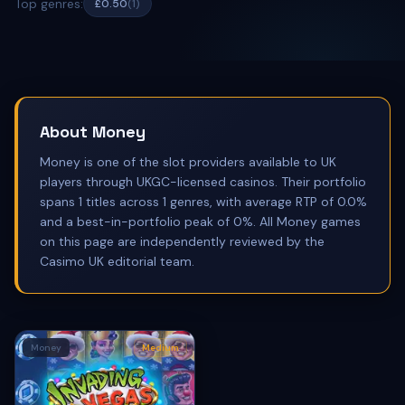
Top genres:
£0.50
(
1
)
About
Money
Money
is one of the slot providers available to UK
players through UKGC-licensed casinos. Their portfolio
spans
1
titles across
1
genres, with average RTP of
0.0
%
and a best-in-portfolio peak of
0
%. All
Money
games
on this page are independently reviewed by the
Casimo UK editorial team.
Money
Medium