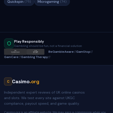
Quickspin
Microgaming
(
75
)
(
74
)
Play Responsibly
Gambling should be fun, not a financial solution
BeGambleAware
GamStop
Be
GAM
STOP
GambleAware
gamstop.co.uk
begambleaware.org
GamCare
Gambling Therapy
Casimo
.org
C
Independent expert reviews of UK online casinos
and slots. We test every site against UKGC
compliance, payout speed, and game quality.
Casimo.org is an affiliate website. We may earn a commission when you