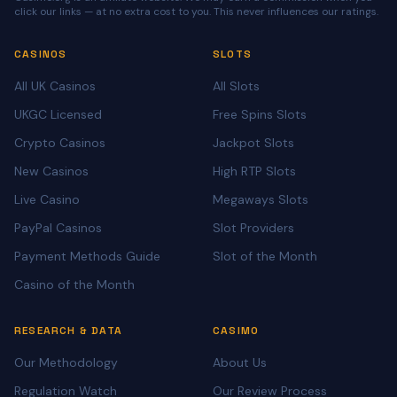
click our links — at no extra cost to you. This never influences our ratings.
CASINOS
SLOTS
All UK Casinos
All Slots
UKGC Licensed
Free Spins Slots
Crypto Casinos
Jackpot Slots
New Casinos
High RTP Slots
Live Casino
Megaways Slots
PayPal Casinos
Slot Providers
Payment Methods Guide
Slot of the Month
Casino of the Month
RESEARCH & DATA
CASIMO
Our Methodology
About Us
Regulation Watch
Our Review Process