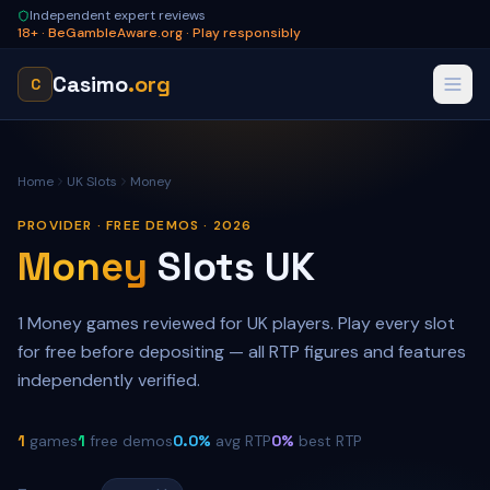
Independent expert reviews
18+ · BeGambleAware.org · Play responsibly
Casimo
.org
C
Home
UK Slots
Money
PROVIDER · FREE DEMOS ·
2026
Money
Slots UK
1
Money
games reviewed for UK players. Play every slot
for free before depositing — all RTP figures and features
independently verified.
1
games
1
free demos
0.0
%
avg RTP
0
%
best RTP