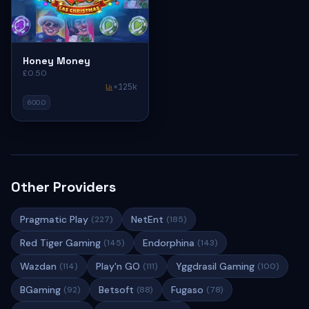
Honey Money
£0.50
×
125k
600.0
Other Providers
Pragmatic Play
NetEnt
(
227
)
(
185
)
Red Tiger Gaming
Endorphina
(
145
)
(
143
)
Wazdan
Play'n GO
Yggdrasil Gaming
(
114
)
(
111
)
(
100
)
BGaming
Betsoft
Fugaso
(
92
)
(
88
)
(
78
)