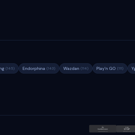
ng
Endorphina
Wazdan
Play'n GO
Y
(
145
)
(
143
)
(
114
)
(
111
)
Be
GAM
STOP
GambleAware
gamstop.co.uk
begambleaware.org