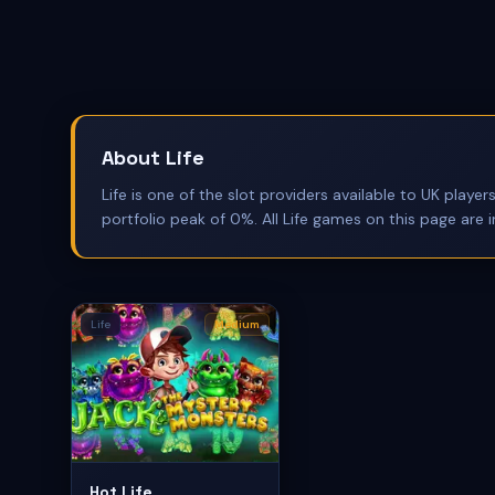
About
Life
Life
is one of the slot providers available to UK playe
portfolio peak of
0
%. All
Life
games on this page are i
Life
Medium
Hot Life