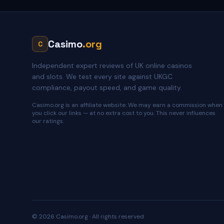
Casimo
.org
C
Independent expert reviews of UK online casinos
and slots. We test every site against UKGC
compliance, payout speed, and game quality.
Casimo.org is an affiliate website. We may earn a commission when
you click our links — at no extra cost to you. This never influences
our ratings.
©
2026
Casimo.org · All rights reserved