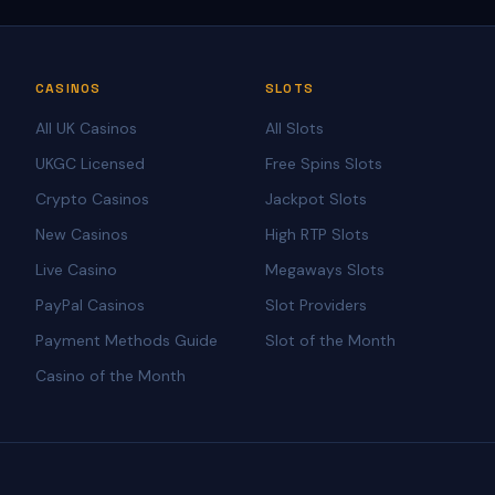
CASINOS
SLOTS
All UK Casinos
All Slots
UKGC Licensed
Free Spins Slots
Crypto Casinos
Jackpot Slots
New Casinos
High RTP Slots
Live Casino
Megaways Slots
PayPal Casinos
Slot Providers
Payment Methods Guide
Slot of the Month
Casino of the Month