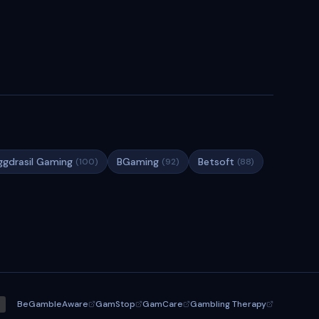
ggdrasil Gaming
BGaming
Betsoft
(
100
)
(
92
)
(
88
)
BeGambleAware
GamStop
GamCare
Gambling Therapy