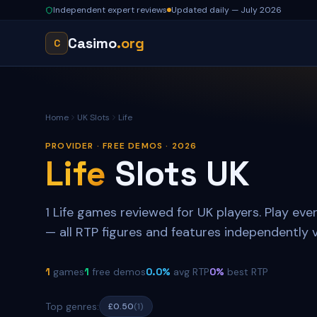
Independent expert reviews
Updated daily —
July 2026
Casimo
.org
C
Home
UK Slots
Life
PROVIDER · FREE DEMOS ·
2026
Life
Slots UK
1
Life
games reviewed for UK players. Play ever
— all RTP figures and features independently ve
1
games
1
free demos
0.0
%
avg RTP
0
%
best RTP
Top genres:
£0.50
(
1
)