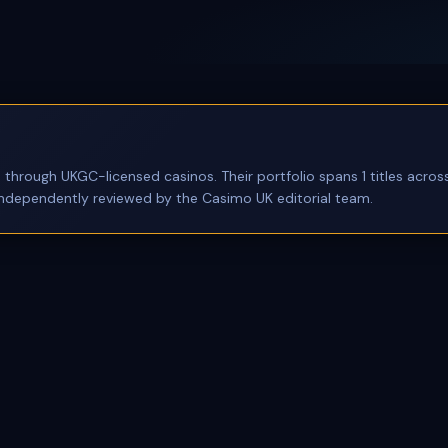
rs through UKGC-licensed casinos. Their portfolio spans
1
titles acros
ndependently reviewed by the Casimo UK editorial team.