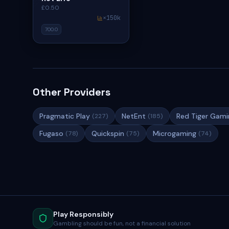
£0.50
×
150k
700.0
Other Providers
Pragmatic Play
NetEnt
Red Tiger Gami
(
227
)
(
185
)
Fugaso
Quickspin
Microgaming
(
78
)
(
75
)
(
74
)
Play Responsibly
Gambling should be fun, not a financial solution