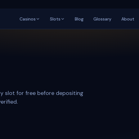
Casinos
Slots
Blog
Glossary
About
y slot for free before depositing
rified.