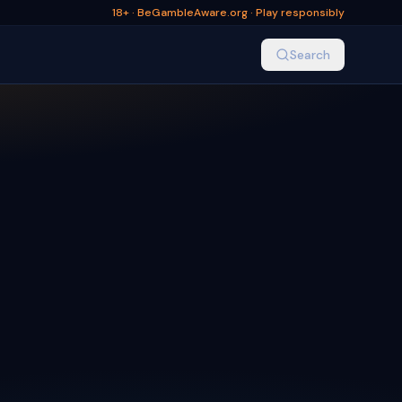
18+ · BeGambleAware.org · Play responsibly
Search