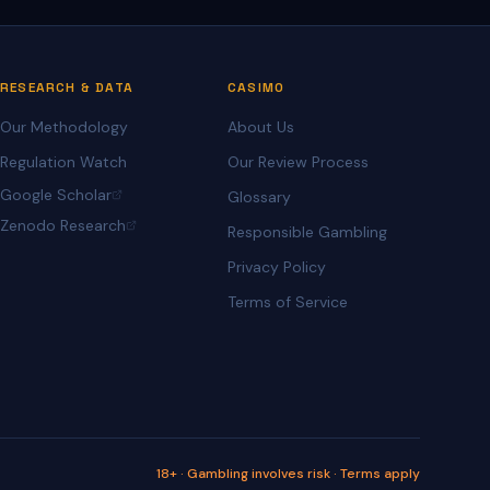
RESEARCH & DATA
CASIMO
Our Methodology
About Us
Regulation Watch
Our Review Process
Google Scholar
Glossary
Zenodo Research
Responsible Gambling
Privacy Policy
Terms of Service
18+ · Gambling involves risk · Terms apply