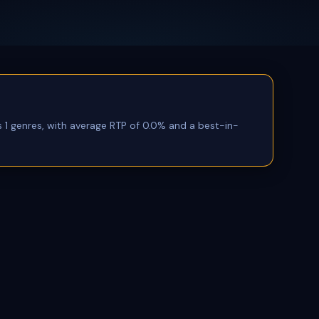
s
1
genres, with average RTP of
0.0
% and a best-in-