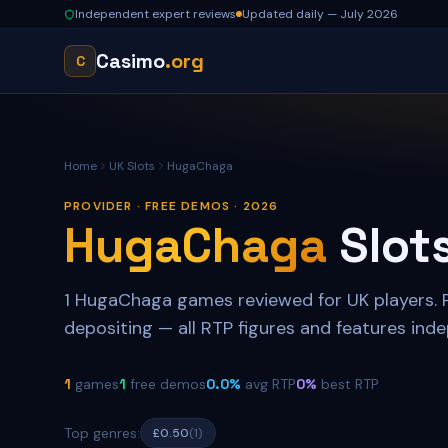
Independent expert reviews
Updated daily —
July 2026
Casimo
.org
C
Home
UK Slots
HugaChaga
PROVIDER · FREE DEMOS ·
2026
HugaChaga
Slot
1
HugaChaga
games reviewed for UK players. P
depositing — all RTP figures and features inde
1
games
1
free demos
0.0
%
avg RTP
0
%
best RTP
Top genres:
£0.50
(
1
)