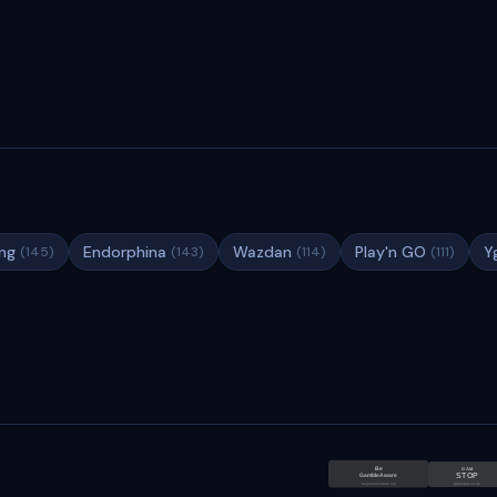
ng
Endorphina
Wazdan
Play'n GO
Y
(
145
)
(
143
)
(
114
)
(
111
)
Be
GAM
STOP
GambleAware
gamstop.co.uk
begambleaware.org