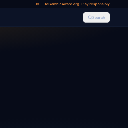
18+ · BeGambleAware.org · Play responsibly
Search