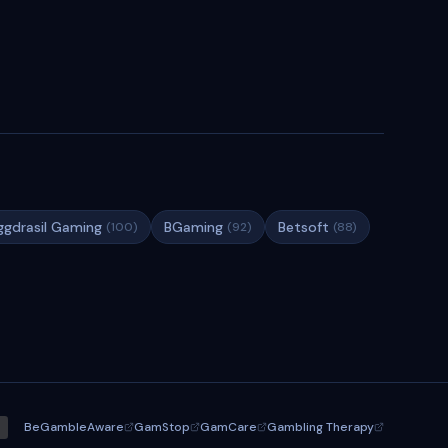
ggdrasil Gaming
BGaming
Betsoft
(
100
)
(
92
)
(
88
)
BeGambleAware
GamStop
GamCare
Gambling Therapy