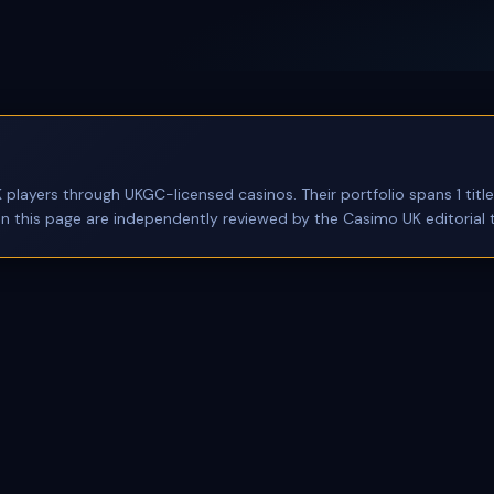
UK players through UKGC-licensed casinos. Their portfolio spans
1
titl
 this page are independently reviewed by the Casimo UK editorial 