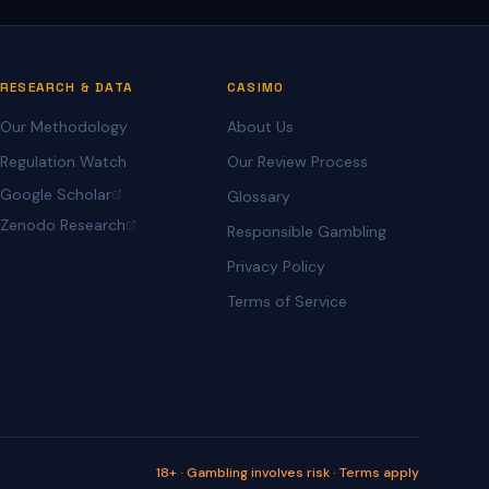
RESEARCH & DATA
CASIMO
Our Methodology
About Us
Regulation Watch
Our Review Process
Google Scholar
Glossary
Zenodo Research
Responsible Gambling
Privacy Policy
Terms of Service
18+ · Gambling involves risk · Terms apply