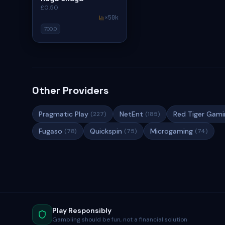
£0.50
×
50k
700.0
Other Providers
Pragmatic Play
NetEnt
Red Tiger Gami
(
227
)
(
185
)
Fugaso
Quickspin
Microgaming
(
78
)
(
75
)
(
74
)
Play Responsibly
Gambling should be fun, not a financial solution