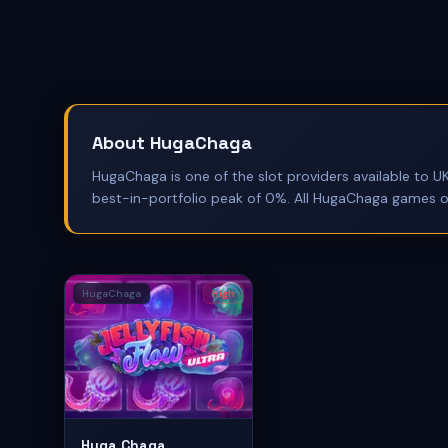
About
HugaChaga
HugaChaga
is one of the slot providers available to 
best-in-portfolio peak of
0
%. All
HugaChaga
games on
HugaChaga
High
Huga Chaga