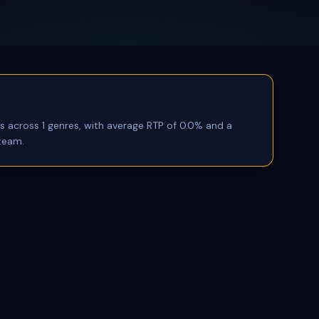
es across
1
genres, with average RTP of
0.0
% and a
team.