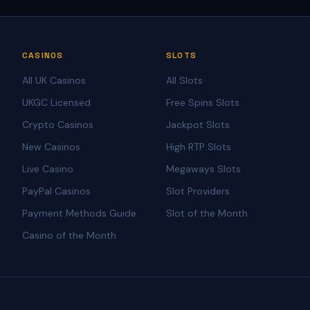
CASINOS
SLOTS
All UK Casinos
All Slots
UKGC Licensed
Free Spins Slots
Crypto Casinos
Jackpot Slots
New Casinos
High RTP Slots
Live Casino
Megaways Slots
PayPal Casinos
Slot Providers
Payment Methods Guide
Slot of the Month
Casino of the Month