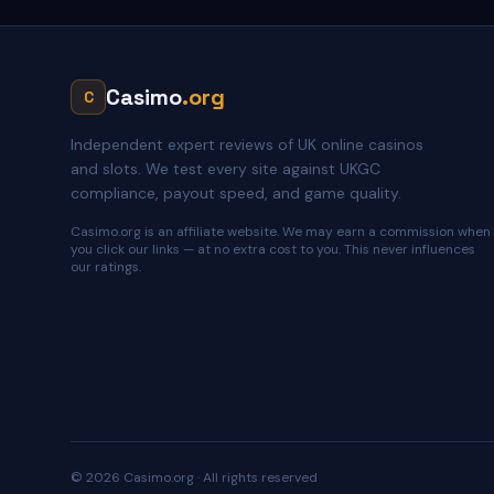
Casimo
.org
C
Independent expert reviews of UK online casinos
and slots. We test every site against UKGC
compliance, payout speed, and game quality.
Casimo.org is an affiliate website. We may earn a commission when
you click our links — at no extra cost to you. This never influences
our ratings.
©
2026
Casimo.org · All rights reserved