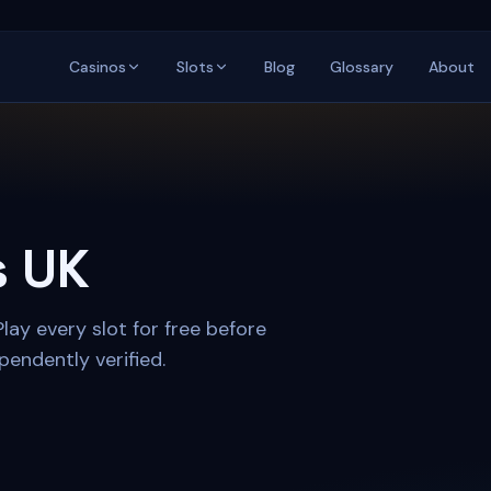
Casinos
Slots
Blog
Glossary
About
s UK
lay every slot for free before
pendently verified.