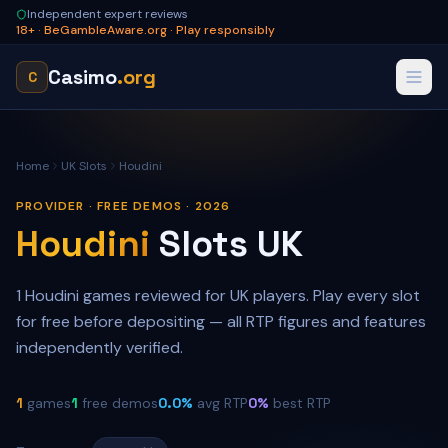
Independent expert reviews
18+ · BeGambleAware.org · Play responsibly
Casimo
.org
C
Home
UK Slots
Houdini
PROVIDER · FREE DEMOS ·
2026
Houdini
Slots UK
1
Houdini
games reviewed for UK players. Play every slot
for free before depositing — all RTP figures and features
independently verified.
1
games
1
free demos
0.0
%
avg RTP
0
%
best RTP