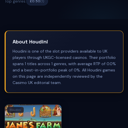
Top genres:
£0.50
(
1
)
About
Houdini
Houdini
is one of the slot providers available to UK
players through UKGC-licensed casinos. Their portfolio
spans
1
titles across
1
genres, with average RTP of
0.0
%
and a best-in-portfolio peak of
0
%. All
Houdini
games
on this page are independently reviewed by the
Casimo UK editorial team.
Houdini
Medium