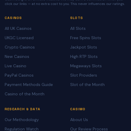
click our links — at no extra cost to you. This never influences our ratings.
CASINOS
SLOTS
All UK Casinos
All Slots
UKGC Licensed
Free Spins Slots
Crypto Casinos
Jackpot Slots
New Casinos
High RTP Slots
Live Casino
Megaways Slots
PayPal Casinos
Slot Providers
Payment Methods Guide
Slot of the Month
Casino of the Month
RESEARCH & DATA
CASIMO
Our Methodology
About Us
Regulation Watch
Our Review Process