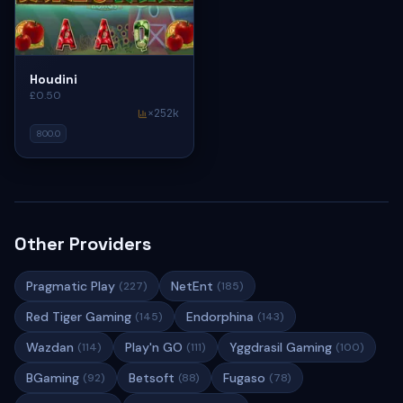
Houdini
£0.50
×
252k
800.0
Other Providers
Pragmatic Play
NetEnt
(
227
)
(
185
)
Red Tiger Gaming
Endorphina
(
145
)
(
143
)
Wazdan
Play'n GO
Yggdrasil Gaming
(
114
)
(
111
)
(
100
)
BGaming
Betsoft
Fugaso
(
92
)
(
88
)
(
78
)