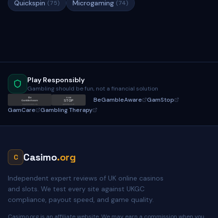
Quickspin
Microgaming
(
75
)
(
74
)
Play Responsibly
Gambling should be fun, not a financial solution
BeGambleAware
GamStop
Be
GAM
STOP
GambleAware
gamstop.co.uk
begambleaware.org
GamCare
Gambling Therapy
Casimo
.org
C
Independent expert reviews of UK online casinos
and slots. We test every site against UKGC
compliance, payout speed, and game quality.
Casimo.org is an affiliate website. We may earn a commission when you