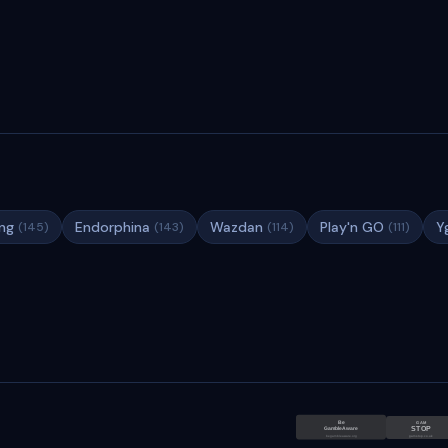
ng
Endorphina
Wazdan
Play'n GO
Y
(
145
)
(
143
)
(
114
)
(
111
)
Be
GAM
STOP
GambleAware
gamstop.co.uk
begambleaware.org