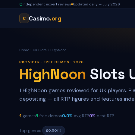
Independent expert reviews
Updated daily —
July 2026
Casimo
.org
C
Home
UK Slots
HighNoon
PROVIDER · FREE DEMOS ·
2026
HighNoon
Slots 
1
HighNoon
games reviewed for UK players. Pla
depositing — all RTP figures and features inde
1
games
1
free demos
0.0
%
avg RTP
0
%
best RTP
Top genres:
£0.50
(
1
)