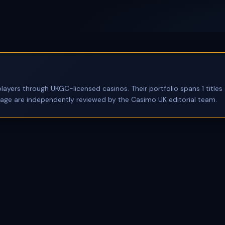
 players through UKGC-licensed casinos. Their portfolio spans
1
titles
age are independently reviewed by the Casimo UK editorial team.