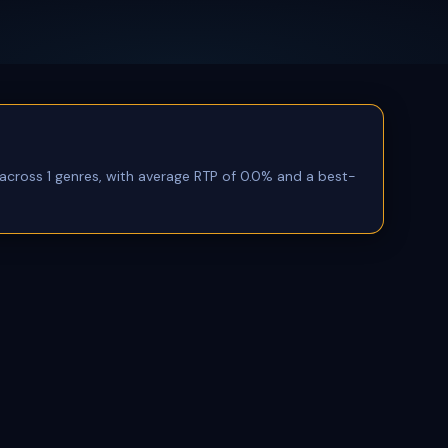
 across
1
genres, with average RTP of
0.0
% and a best-