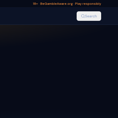
18+ · BeGambleAware.org · Play responsibly
Search