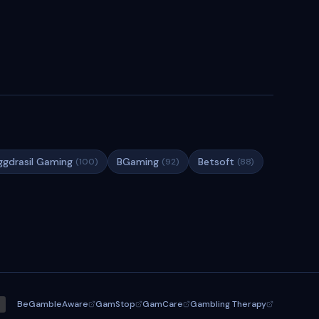
ggdrasil Gaming
BGaming
Betsoft
(
100
)
(
92
)
(
88
)
BeGambleAware
GamStop
GamCare
Gambling Therapy