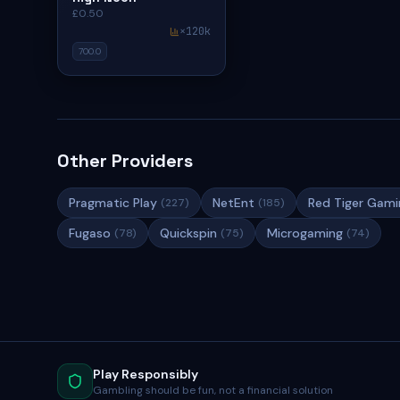
£0.50
×
120k
700.0
Other Providers
Pragmatic Play
NetEnt
Red Tiger Gami
(
227
)
(
185
)
Fugaso
Quickspin
Microgaming
(
78
)
(
75
)
(
74
)
Play Responsibly
Gambling should be fun, not a financial solution