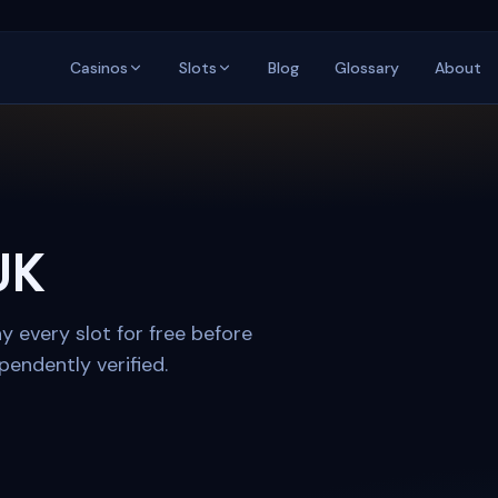
Casinos
Slots
Blog
Glossary
About
UK
y every slot for free before
pendently verified.