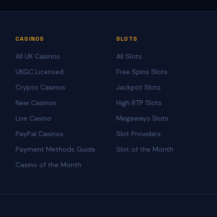
CASINOS
SLOTS
All UK Casinos
All Slots
UKGC Licensed
Free Spins Slots
Crypto Casinos
Jackpot Slots
New Casinos
High RTP Slots
Live Casino
Megaways Slots
PayPal Casinos
Slot Providers
Payment Methods Guide
Slot of the Month
Casino of the Month