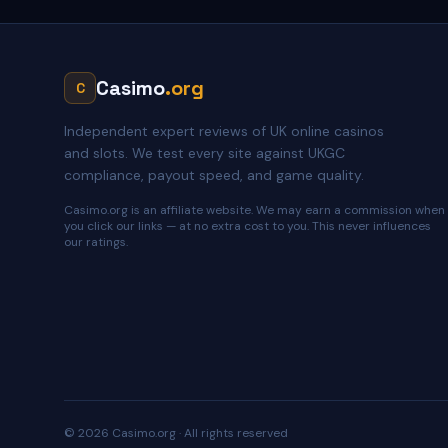
Casimo
.org
C
Independent expert reviews of UK online casinos
and slots. We test every site against UKGC
compliance, payout speed, and game quality.
Casimo.org is an affiliate website. We may earn a commission when
you click our links — at no extra cost to you. This never influences
our ratings.
©
2026
Casimo.org · All rights reserved