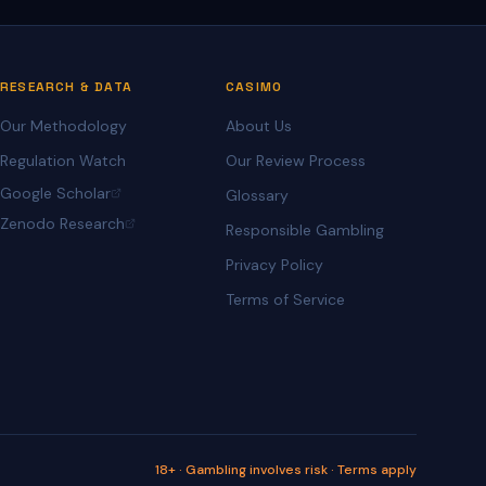
RESEARCH & DATA
CASIMO
Our Methodology
About Us
Regulation Watch
Our Review Process
Google Scholar
Glossary
Zenodo Research
Responsible Gambling
Privacy Policy
Terms of Service
18+ · Gambling involves risk · Terms apply