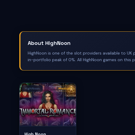
About
HighNoon
HighNoon
is one of the slot providers available to UK
in-portfolio peak of
0
%. All
HighNoon
games on this p
HighNoon
Medium
High Noon