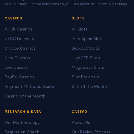
click our links — at no extra cost to you. This never influences our ratings.
CASINOS
SLOTS
All UK Casinos
All Slots
UKGC Licensed
Free Spins Slots
Crypto Casinos
Jackpot Slots
New Casinos
High RTP Slots
Live Casino
Megaways Slots
PayPal Casinos
Slot Providers
Payment Methods Guide
Slot of the Month
Casino of the Month
RESEARCH & DATA
CASIMO
Our Methodology
About Us
Regulation Watch
Our Review Process