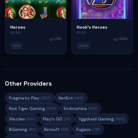
Heroes
Hook’s Heroes
£0.50
£1.00
×
20k
×
500k
700.0
1200.0
Other Providers
Pragmatic Play
NetEnt
(
227
)
(
185
)
Red Tiger Gaming
Endorphina
(
145
)
(
143
)
Wazdan
Play'n GO
Yggdrasil Gaming
(
114
)
(
111
)
(
100
)
BGaming
Betsoft
Fugaso
(
92
)
(
88
)
(
78
)