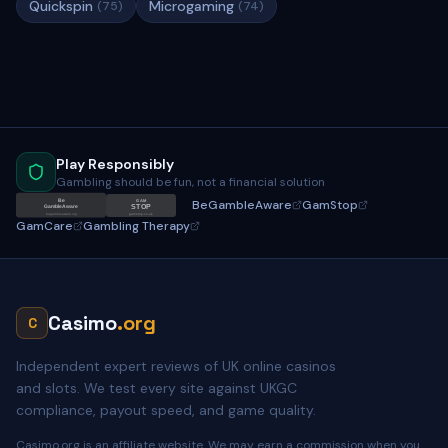
Quickspin
Microgaming
(
75
)
(
74
)
Play Responsibly
Gambling should be fun, not a financial solution
BeGambleAware
GamStop
Be
GAM
STOP
GambleAware
gamstop.co.uk
begambleaware.org
GamCare
Gambling Therapy
Casimo
.org
C
Independent expert reviews of UK online casinos
and slots. We test every site against UKGC
compliance, payout speed, and game quality.
Casimo.org is an affiliate website. We may earn a commission when you