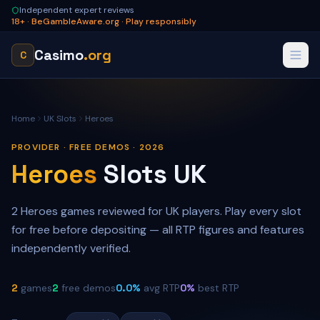
Independent expert reviews
18+ · BeGambleAware.org · Play responsibly
Casimo
.org
C
Home
UK Slots
Heroes
PROVIDER · FREE DEMOS ·
2026
Heroes
Slots UK
2
Heroes
games reviewed for UK players. Play every slot
for free before depositing — all RTP figures and features
independently verified.
2
games
2
free demos
0.0
%
avg RTP
0
%
best RTP