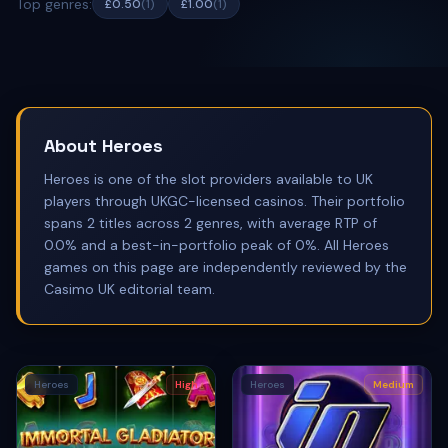
Top genres:
£0.50
(
1
)
£1.00
(
1
)
About
Heroes
Heroes
is one of the slot providers available to UK
players through UKGC-licensed casinos. Their portfolio
spans
2
titles across
2
genres, with average RTP of
0.0
% and a best-in-portfolio peak of
0
%. All
Heroes
games on this page are independently reviewed by the
Casimo UK editorial team.
Heroes
High
Heroes
Medium