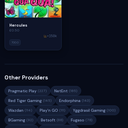
Hercules
£0.50
×
150k
700.0
Other Providers
Pragmatic Play
NetEnt
(
227
)
(
185
)
Red Tiger Gaming
Endorphina
(
145
)
(
143
)
Wazdan
Play'n GO
Yggdrasil Gaming
(
114
)
(
111
)
(
100
)
BGaming
Betsoft
Fugaso
(
92
)
(
88
)
(
78
)