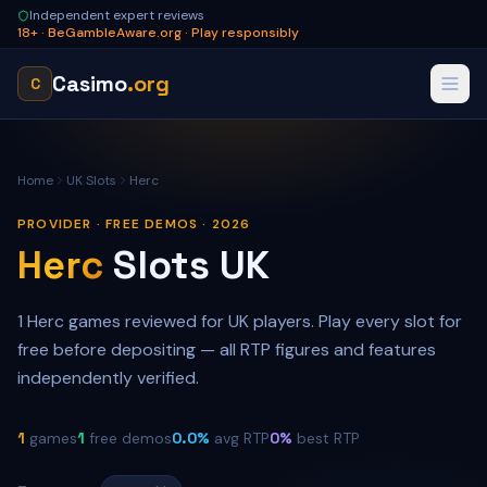
Independent expert reviews
18+ · BeGambleAware.org · Play responsibly
Casimo
.org
C
Home
UK Slots
Herc
PROVIDER · FREE DEMOS ·
2026
Herc
Slots UK
1
Herc
games reviewed for UK players. Play every slot for
free before depositing — all RTP figures and features
independently verified.
1
games
1
free demos
0.0
%
avg RTP
0
%
best RTP