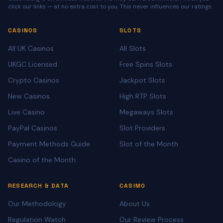
click our links — at no extra cost to you. This never influences our ratings.
CASINOS
SLOTS
All UK Casinos
All Slots
UKGC Licensed
Free Spins Slots
Crypto Casinos
Jackpot Slots
New Casinos
High RTP Slots
Live Casino
Megaways Slots
PayPal Casinos
Slot Providers
Payment Methods Guide
Slot of the Month
Casino of the Month
RESEARCH & DATA
CASIMO
Our Methodology
About Us
Regulation Watch
Our Review Process