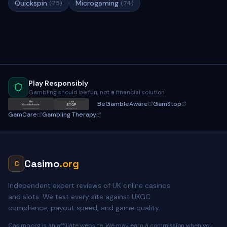
Quickspin
Microgaming
(
75
)
(
74
)
Play Responsibly
Gambling should be fun, not a financial solution
BeGambleAware
GamStop
Be
GAM
STOP
GambleAware
gamstop.co.uk
begambleaware.org
GamCare
Gambling Therapy
Casimo
.org
C
Independent expert reviews of UK online casinos
and slots. We test every site against UKGC
compliance, payout speed, and game quality.
Casimo.org is an affiliate website. We may earn a commission when you