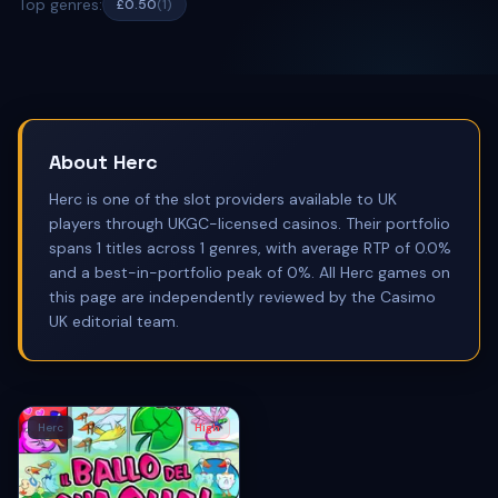
Top genres:
£0.50
(
1
)
About
Herc
Herc
is one of the slot providers available to UK
players through UKGC-licensed casinos. Their portfolio
spans
1
titles across
1
genres, with average RTP of
0.0
%
and a best-in-portfolio peak of
0
%. All
Herc
games on
this page are independently reviewed by the Casimo
UK editorial team.
Herc
High