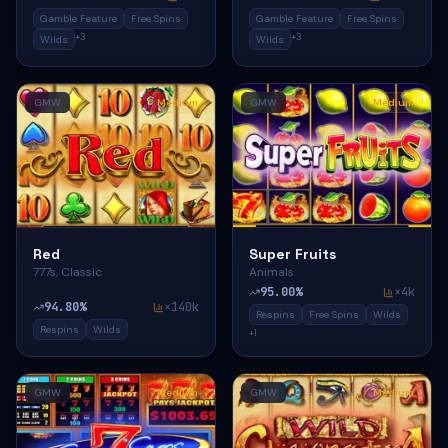
Gamble Feature
Free Spins
Gamble Feature
Free Spins
+
3
+
3
Wilds
Wilds
GMW
Medium
GMW
Medium
Red
Super Fruits
777s, Classic
Animals
95.00
%
×
4k
94.80
%
×
140k
Respins
Free Spins
Wilds
Respins
Wilds
+
1
GMW
Medium
GMW
Medium