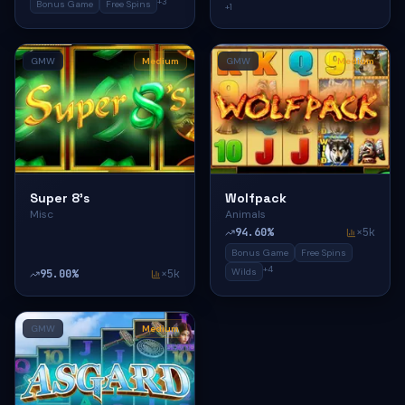
+
3
Bonus Game
Free Spins
+
1
GMW
Medium
GMW
Medium
Super 8’s
Wolfpack
Misc
Animals
94.60
%
×
5k
Bonus Game
Free Spins
+
4
Wilds
95.00
%
×
5k
GMW
Medium