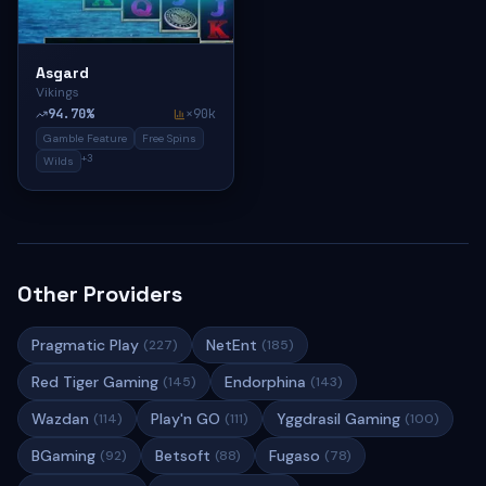
Asgard
Vikings
94.70
%
×
90k
Gamble Feature
Free Spins
+
3
Wilds
Other Providers
Pragmatic Play
NetEnt
(
227
)
(
185
)
Red Tiger Gaming
Endorphina
(
145
)
(
143
)
Wazdan
Play'n GO
Yggdrasil Gaming
(
114
)
(
111
)
(
100
)
BGaming
Betsoft
Fugaso
(
92
)
(
88
)
(
78
)