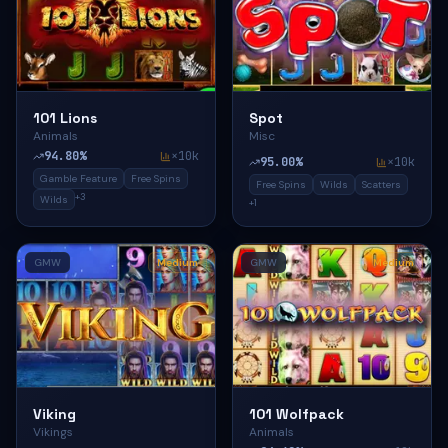
101 Lions
Spot
Animals
Misc
94.80
%
×
10k
95.00
%
×
10k
Gamble Feature
Free Spins
Free Spins
Wilds
Scatters
+
3
Wilds
+
1
GMW
Medium
GMW
Medium
Viking
101 Wolfpack
Vikings
Animals