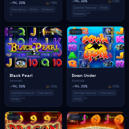
94.60
%
×
10k
94.20
%
×
90k
Gamble Feature
Wilds
Free Spins
Wilds
Scatters
+
2
Scatters
+
1
GMW
Medium
GMW
Medium
Black Pearl
Down Under
Animals
Animals
94.50
%
×
20k
94.30
%
×
50k
Gamble Feature
Free Spins
Gamble Feature
Free Spins
+
3
+
3
Wilds
Wilds
GMW
Medium
GMW
Medium