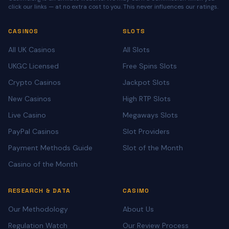
click our links — at no extra cost to you. This never influences our ratings.
CASINOS
SLOTS
All UK Casinos
All Slots
UKGC Licensed
Free Spins Slots
Crypto Casinos
Jackpot Slots
New Casinos
High RTP Slots
Live Casino
Megaways Slots
PayPal Casinos
Slot Providers
Payment Methods Guide
Slot of the Month
Casino of the Month
RESEARCH & DATA
CASIMO
Our Methodology
About Us
Regulation Watch
Our Review Process