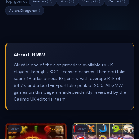
Top genres:
Animals
(
7
)
Misc
(
2
)
Vikings
(
2
)
Circus
(
2
)
Asian, Dragons
(
1
)
About
GMW
GMW
is one of the slot providers available to UK
players through UKGC-licensed casinos. Their portfolio
spans
19
titles across
10
genres, with average RTP of
94.7
% and a best-in-portfolio peak of
95
%. All
GMW
games on this page are independently reviewed by the
Casimo UK editorial team.
GMW
Medium
GMW
Medium