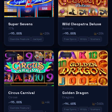
Super Sevens
Wild Cleopatra Deluxe
777s
Animals
95.00
%
×
20k
95.00
%
×
20k
Gamble Feature
Jackpot
Free Spins
Wilds
Scatters
GMW
Medium
GMW
Medium
Сircus Сarnival
Golden Dragon
Circus
Dragons
95.00
%
×
4k
94.60
%
×
360k
Gamble Feature
Free Spins
Wilds
Scatters