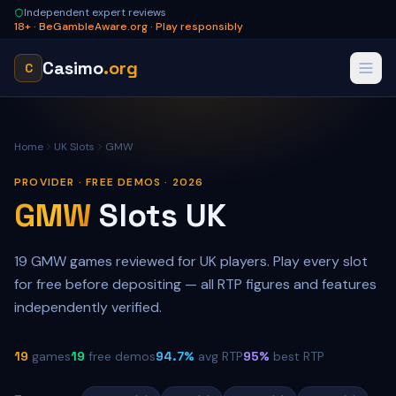
Independent expert reviews
18+ · BeGambleAware.org · Play responsibly
Casimo
.org
C
Home
UK Slots
GMW
PROVIDER · FREE DEMOS ·
2026
GMW
Slots UK
19
GMW
games reviewed for UK players. Play every slot
for free before depositing — all RTP figures and features
independently verified.
19
games
19
free demos
94.7
%
avg RTP
95
%
best RTP