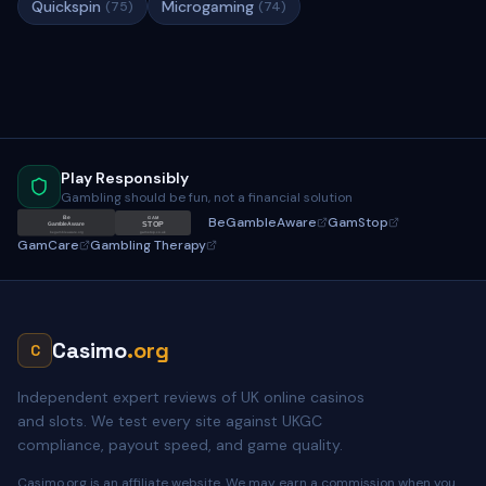
Quickspin
Microgaming
(
75
)
(
74
)
Play Responsibly
Gambling should be fun, not a financial solution
BeGambleAware
GamStop
Be
GAM
STOP
GambleAware
gamstop.co.uk
begambleaware.org
GamCare
Gambling Therapy
Casimo
.org
C
Independent expert reviews of UK online casinos
and slots. We test every site against UKGC
compliance, payout speed, and game quality.
Casimo.org is an affiliate website. We may earn a commission when you