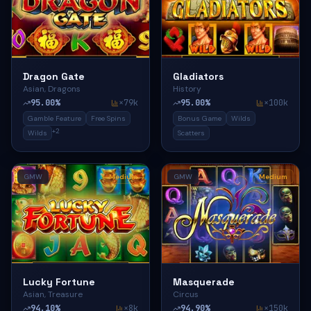
Dragon Gate
Gladiators
Asian, Dragons
History
95.00
%
×
79k
95.00
%
×
100k
Gamble Feature
Free Spins
Bonus Game
Wilds
+
2
Wilds
Scatters
GMW
Medium
GMW
Medium
Lucky Fortune
Masquerade
Asian, Treasure
Circus
94.10
%
×
8k
94.90
%
×
150k