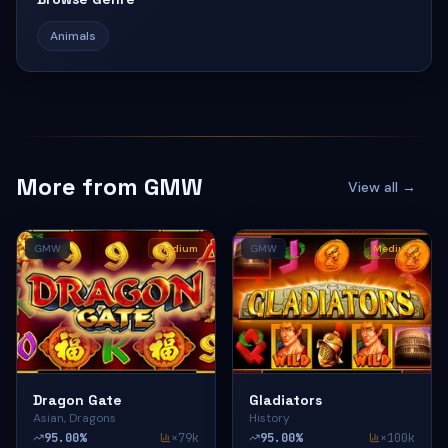
Animals
More from GMW
View all →
GMW
Medium
GMW
Medium
Dragon Gate
Gladiators
Asian, Dragons
History
95.00
%
×
79k
95.00
%
×
100k