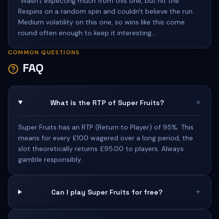
“
Wasn't expecting much from this one, but hit the
Respins on a random spin and couldn't believe the run.
Medium volatility on this one, so wins like this come
round often enough to keep it interesting.
Screenshotted it before I believed it myself.
”
COMMON QUESTIONS
FAQ
+
What is the RTP of Super Fruits?
Super Fruits has an RTP (Return to Player) of 95%. This
means for every £100 wagered over a long period, the
slot theoretically returns £95.00 to players. Always
gamble responsibly.
+
Can I play Super Fruits for free?