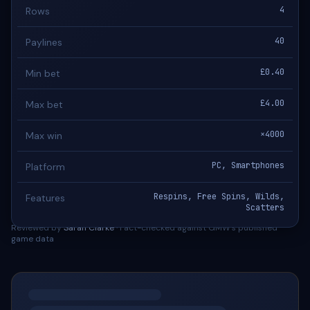
4
Rows
40
Paylines
£0.40
Min bet
£4.00
Max bet
×4000
Max win
PC, Smartphones
Platform
Respins, Free Spins, Wilds,
Features
Scatters
Reviewed by
Sarah Clarke
·
Fact-checked against
GMW
's published
game data