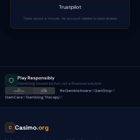
Trustpilot
Takes about a minute · No account needed to read reviews
Play Responsibly
Gambling should be fun, not a financial solution
BeGambleAware
GamStop
Be
GAM
STOP
GambleAware
gamstop.co.uk
begambleaware.org
GamCare
Gambling Therapy
Casimo
.org
C