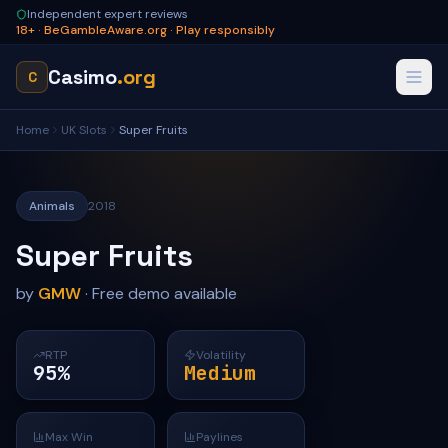
Independent expert reviews
18+ · BeGambleAware.org · Play responsibly
Casimo
.org
C
Home
UK Slots
Super Fruits
Animals
2018
Super Fruits
by
GMW
· Free demo available
RTP
Volatility
95%
Medium
Max Win
Paylines