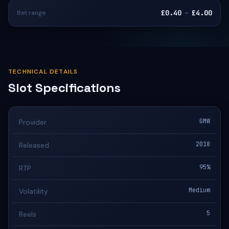
£
0.40
–
£
4.00
Bet range
TECHNICAL DETAILS
Slot Specifications
GMW
Provider
2018
Released
95%
RTP
Medium
Volatility
5
Reels