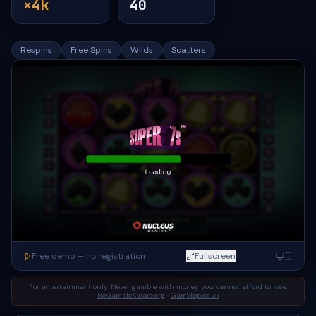
×4k
40
Respins
Free Spins
Wilds
Scatters
Free demo — no registration
Fullscreen
For entertainment only. Never gamble with money you cannot afford to lose.
BeGambleAware.org
·
GamStop.co.uk