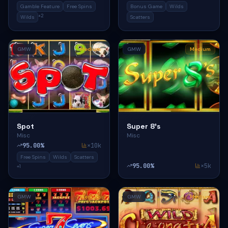
Gamble Feature
Free Spins
Bonus Game
Wilds
+
2
Wilds
Scatters
GMW
Medium
GMW
Medium
Spot
Super 8’s
Misc
Misc
95.00
%
×
10k
Free Spins
Wilds
Scatters
95.00
%
×
5k
+
1
GMW
Medium
GMW
Medium