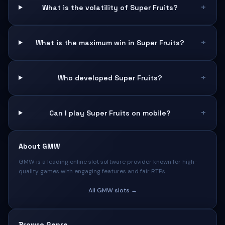
+
What is the volatility of Super Fruits?
+
What is the maximum win in Super Fruits?
+
Who developed Super Fruits?
+
Can I play Super Fruits on mobile?
About
GMW
GMW
is a leading online slot software provider known for high-
quality games with engaging features and fair RTPs.
All
GMW
slots →
Browse Genre