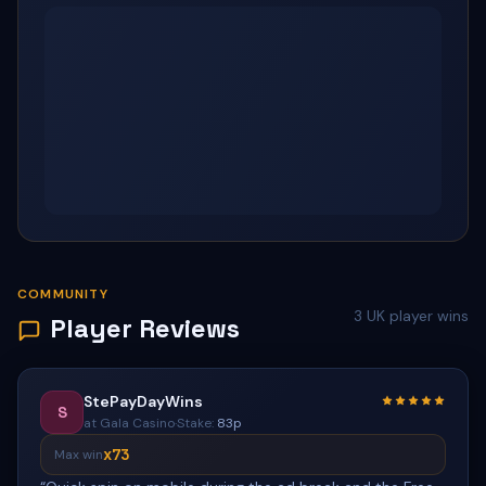
COMMUNITY
3
UK player wins
Player Reviews
StePayDayWins
S
at Gala Casino
·
Stake:
83p
x73
Max win