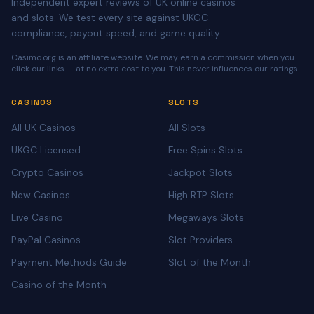
Independent expert reviews of UK online casinos
and slots. We test every site against UKGC
compliance, payout speed, and game quality.
Casimo.org is an affiliate website. We may earn a commission when you
click our links — at no extra cost to you. This never influences our ratings.
CASINOS
SLOTS
All UK Casinos
All Slots
UKGC Licensed
Free Spins Slots
Crypto Casinos
Jackpot Slots
New Casinos
High RTP Slots
Live Casino
Megaways Slots
PayPal Casinos
Slot Providers
Payment Methods Guide
Slot of the Month
Casino of the Month