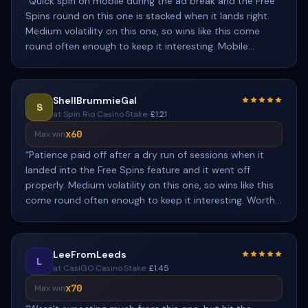
“
Quick spin on mobile during the ad break and the Free
Spins round on this one is stacked when it lands right.
Medium volatility on this one, so wins like this come
round often enough to keep it interesting. Mobile
graphics held up well for the bonus round too.
”
ShellBrummieGal
S
at Spin Rio Casino
·
Stake:
£1.21
x60
Max win
“
Patience paid off after a dry run of sessions when it
landed into the Free Spins feature and it went off
properly. Medium volatility on this one, so wins like this
come round often enough to keep it interesting. Worth
every dry spin leading up to it, honestly.
”
LeeFromLeeds
L
at CasiGO Casino
·
Stake:
£1.45
x70
Max win