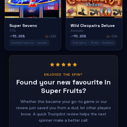
Super Sevens
Wild Cleopatra Deluxe
777s
Animals
95.00
%
×
20k
95.00
%
×
20k
Gamble Feature
Jackpot
Free Spins
Wilds
Scatters
ENJOYED THE SPIN?
Found your new favourite in
Super Fruits?
Whether this became your go-to game or our
review just saved you from a dud, let other players
know. A quick Trustpilot review helps the next
spinner make a better call.