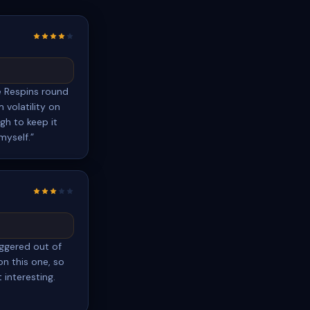
e Respins round
 volatility on
gh to keep it
myself.
”
iggered out of
on this one, so
 interesting.