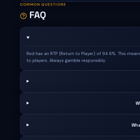
COMMON QUESTIONS
FAQ
Red has an RTP (Return to Player) of 94.8%. This means
to players. Always gamble responsibly.
Wh
Wha