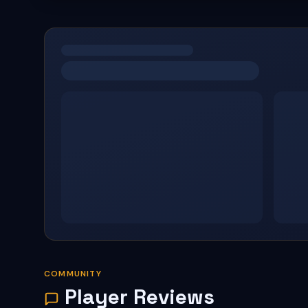
COMMUNITY
Player Reviews