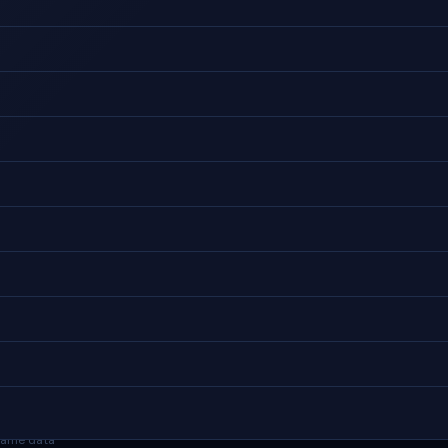
 game data