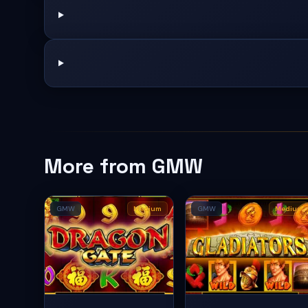
More from GMW
GMW
Medium
GMW
Medium