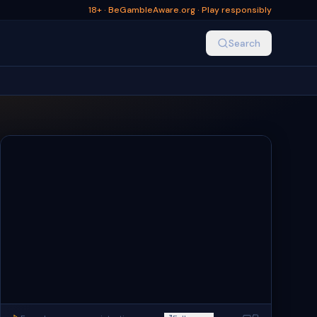
18+ · BeGambleAware.org · Play responsibly
Search