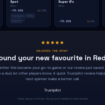
Spot
Super 8’s
Misc
Misc
95.00
%
×
10k
Free Spins
Wilds
+
1
Scatters
95.00
%
×
5k
ENJOYED THE SPIN?
ound your new favourite in Re
ther this became your go-to game or our review just saved
 a dud, let other players know. A quick Trustpilot review help
next spinner make a better call.
Trustpilot
Takes about a minute · No account needed to read reviews