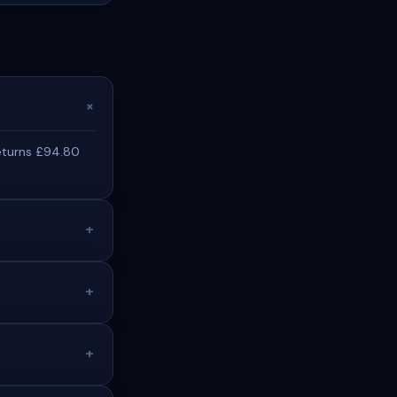
+
returns £94.80
+
+
+