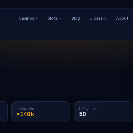
Casinos
Slots
Blog
Glossary
About
Max Win
Paylines
×140k
50