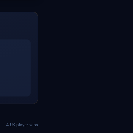
4
UK player wins