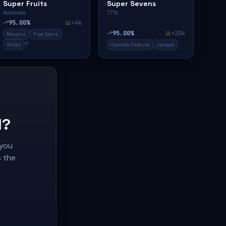
Super Fruits
Super Sevens
Animals
777s
95.00
%
×
4k
95.00
%
×
20k
Respins
Free Spins
+
1
Wilds
Gamble Feature
Jackpot
d?
 you
s the