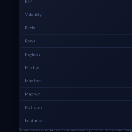
RTP
Volatility
Reels
Rows
Paylines
Min bet
Max bet
Max win
Platform
Features
Reviewed by
Alex Vance
·
Fact-checked against
GMW
's published