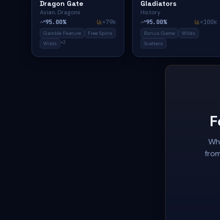
Dragon Gate
Gladiators
Asian, Dragons
History
95.00
%
×
79k
95.00
%
×
100k
Gamble Feature
Free Spins
Bonus Game
Wilds
+
2
Wilds
Scatters
F
Whe
from