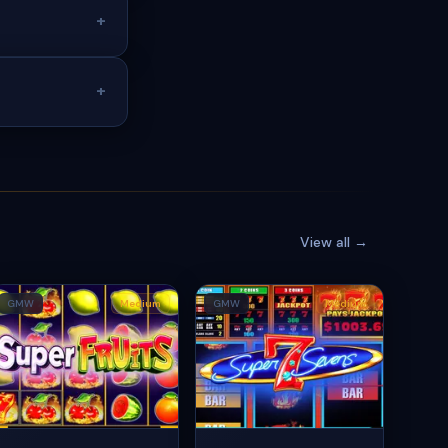
+
+
View all →
GMW
Medium
GMW
Medium