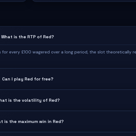
What is the RTP of Red?
 for every £100 wagered over a long period, the slot theoretically 
Can I play Red for free?
at is the volatility of Red?
t is the maximum win in Red?