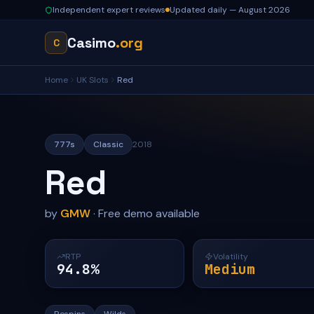
Independent expert reviews
Updated daily —
August 2026
Casimo
.org
C
Home
UK Slots
Red
777s
Classic
2018
Red
by
GMW
· Free demo available
RTP
Volatility
94.8%
Medium