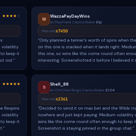
WazzaPayDayWins
W
at PlayFrank Casino
·
Stake:
61p
x7450
Max win
ds
“
Only planned a tenner's worth of spins when th
volatility
on this one is stacked when it lands right. Medium
to keep it
this one, so wins like this come round often enou
ut out.
”
interesting. Screenshotted it before I believed it 
Shell_88
S
at ChitChat Bingo Casino
·
Stake:
£1.04
x2361
Max win
he Respins
“
Decided to send it on max bet and the Wilds tr
volatility
nowhere and just kept paying. Medium volatility 
to keep it
wins like this come round often enough to keep it
t.
”
Screenshot is staying pinned in the group chat.
”