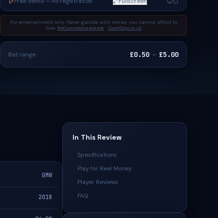
Free demo — no registration
Fullscreen
For entertainment only. Never gamble with money you cannot afford to
lose.
BeGambleAware.org
·
GamStop.co.uk
£
0.50
–
£
5.00
Bet range
In This Review
Specifications
Play for Real Money
GMW
Player Reviews
FAQ
2018