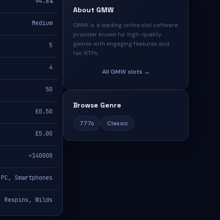
94.8%
About
GMW
Medium
GMW
is a leading online slot software
provider known for high-quality
games with engaging features and
5
fair RTPs.
4
All
GMW
slots →
50
Browse Genre
£0.50
777s
Classic
£5.00
×140000
PC, Smartphones
Respins, Wilds