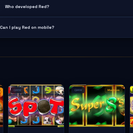
Who developed Red?
Can I play Red on mobile?
GMW
Medium
GMW
Medium