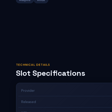
Respins
Wilds
TECHNICAL DETAILS
Slot Specifications
Provider
Released