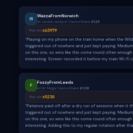
WazzaFromNorwich
W
at Jackie Jackpot Casino
·
Stake:
£1.25
x63979
Max win
“
Playing on my phone on the train home when the Wil
triggered out of nowhere and just kept paying. Medium 
on this one, so wins like this come round often enough 
interesting. Screen-recorded it before my train Wi-Fi c
FozzyFromLeeds
F
at Mr Mega Casino
·
Stake:
£1.08
x5230
Max win
“
Patience paid off after a dry run of sessions when it t
triggered out of nowhere and just kept paying. Medium 
on this one, so wins like this come round often enough 
interesting. Adding this to my regular rotation after tha