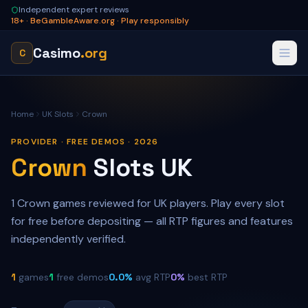
Independent expert reviews
18+ · BeGambleAware.org · Play responsibly
Casimo
.org
C
Home
UK Slots
Crown
PROVIDER · FREE DEMOS ·
2026
Crown
Slots UK
1
Crown
games reviewed for UK players. Play every slot
for free before depositing — all RTP figures and features
independently verified.
1
games
1
free demos
0.0
%
avg RTP
0
%
best RTP