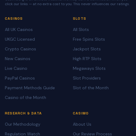
click our links — at no extra cost to you. This never influences our ratings.
CASINOS
SLOTS
All UK Casinos
All Slots
UKGC Licensed
Free Spins Slots
Crypto Casinos
Jackpot Slots
New Casinos
High RTP Slots
Live Casino
Megaways Slots
PayPal Casinos
Slot Providers
Payment Methods Guide
Slot of the Month
Casino of the Month
RESEARCH & DATA
CASIMO
Our Methodology
About Us
Regulation Watch
Our Review Process