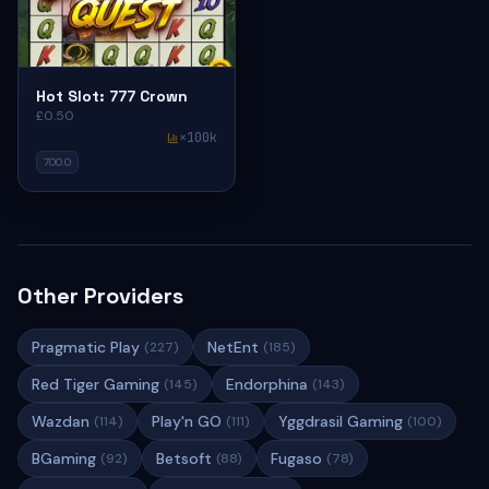
Hot Slot: 777 Crown
£0.50
×
100k
700.0
Other Providers
Pragmatic Play
NetEnt
(
227
)
(
185
)
Red Tiger Gaming
Endorphina
(
145
)
(
143
)
Wazdan
Play'n GO
Yggdrasil Gaming
(
114
)
(
111
)
(
100
)
BGaming
Betsoft
Fugaso
(
92
)
(
88
)
(
78
)