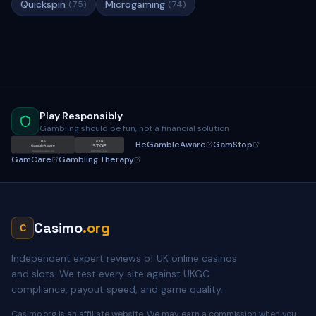
Quickspin
Microgaming
(
75
)
(
74
)
Play Responsibly
Gambling should be fun, not a financial solution
BeGambleAware
GamStop
Be
GAM
STOP
GambleAware
gamstop.co.uk
begambleaware.org
GamCare
Gambling Therapy
Casimo
.org
C
Independent expert reviews of UK online casinos
and slots. We test every site against UKGC
compliance, payout speed, and game quality.
Casimo.org is an affiliate website. We may earn a commission when you