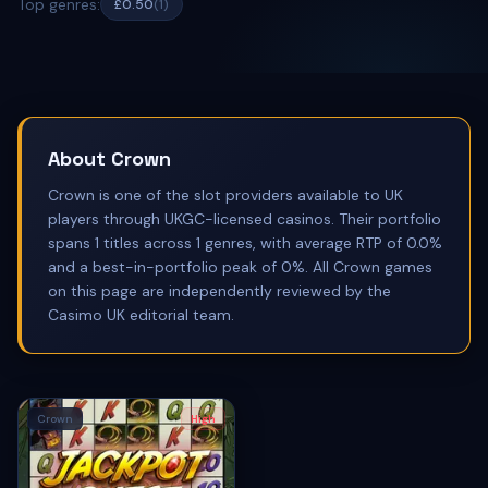
Top genres:
£0.50
(
1
)
About
Crown
Crown
is one of the slot providers available to UK
players through UKGC-licensed casinos. Their portfolio
spans
1
titles across
1
genres, with average RTP of
0.0
%
and a best-in-portfolio peak of
0
%. All
Crown
games
on this page are independently reviewed by the
Casimo UK editorial team.
Crown
High