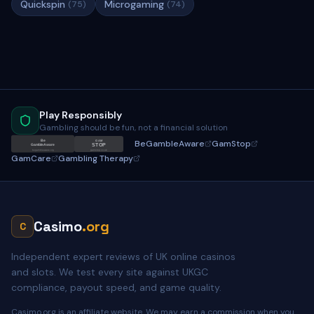
Quickspin
Microgaming
(
75
)
(
74
)
Play Responsibly
Gambling should be fun, not a financial solution
BeGambleAware
GamStop
Be
GAM
STOP
GambleAware
gamstop.co.uk
begambleaware.org
GamCare
Gambling Therapy
Casimo
.org
C
Independent expert reviews of UK online casinos
and slots. We test every site against UKGC
compliance, payout speed, and game quality.
Casimo.org is an affiliate website. We may earn a commission when you