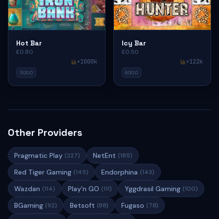
Hot Bar
Icy Bar
£0.80
£0.50
×
1000k
×
122k
500.0
600.0
Other Providers
Pragmatic Play
NetEnt
(
227
)
(
185
)
Red Tiger Gaming
Endorphina
(
145
)
(
143
)
Wazdan
Play'n GO
Yggdrasil Gaming
(
114
)
(
111
)
(
100
)
BGaming
Betsoft
Fugaso
(
92
)
(
88
)
(
78
)