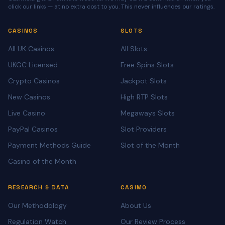
click our links — at no extra cost to you. This never influences our ratings.
CASINOS
SLOTS
All UK Casinos
All Slots
UKGC Licensed
Free Spins Slots
Crypto Casinos
Jackpot Slots
New Casinos
High RTP Slots
Live Casino
Megaways Slots
PayPal Casinos
Slot Providers
Payment Methods Guide
Slot of the Month
Casino of the Month
RESEARCH & DATA
CASIMO
Our Methodology
About Us
Regulation Watch
Our Review Process