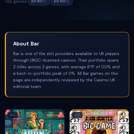
Top genres:
£0.80
(
1
)
£0.50
(
1
)
About
Bar
Bar
is one of the slot providers available to UK players
through UKGC-licensed casinos. Their portfolio spans
2
titles across
2
genres, with average RTP of
0.0
% and
a best-in-portfolio peak of
0
%. All
Bar
games on this
page are independently reviewed by the Casimo UK
editorial team.
Bar
Medium
Bar
Medium