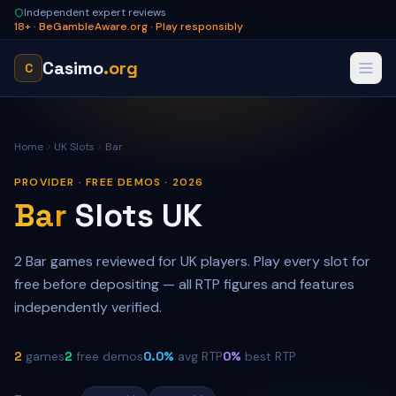
Independent expert reviews
18+ · BeGambleAware.org · Play responsibly
Casimo
.org
C
Home
UK Slots
Bar
PROVIDER · FREE DEMOS ·
2026
Bar
Slots UK
2
Bar
games reviewed for UK players. Play every slot for
free before depositing — all RTP figures and features
independently verified.
2
games
2
free demos
0.0
%
avg RTP
0
%
best RTP